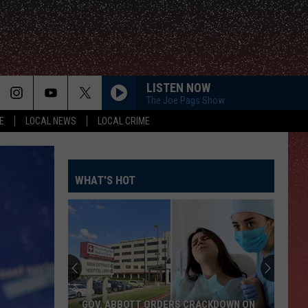
LISTEN NOW
The Joe Pags Show
E
LOCAL NEWS
LOCAL CRIME
WHAT'S HOT
GOV. ABBOTT ORDERS CRACKDOWN ON