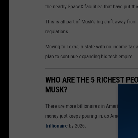
the nearby SpaceX facilities that have put th
This is all part of Musk’s big shift away from
regulations.
Moving to Texas, a state with no income tax a
plan to continue expanding his tech empire.
WHO ARE THE 5 RICHEST PEO
MUSK?
There are more billionaires in America than in
money just keeps pouring in, as Amazon CEO 
trillionaire
by 2026.