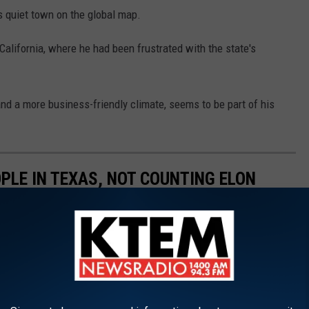
is quiet town on the global map.
 California, where he had been frustrated with the state's
nd a more business-friendly climate, seems to be part of his
PLE IN TEXAS, NOT COUNTING ELON
 any other country,
according to Stacker
. For some people, the
Jeff Bezos is projected to become the
world’s first