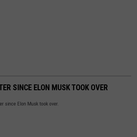
TER SINCE ELON MUSK TOOK OVER
er since Elon Musk took over.