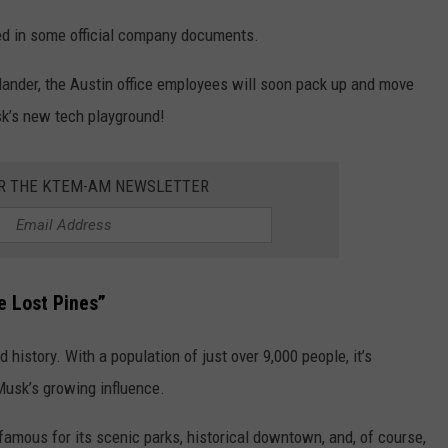
d in some official company documents.
llander, the Austin office employees will soon pack up and move
sk’s new tech playground!
OR THE KTEM-AM NEWSLETTER
e Lost Pines”
 history. With a population of just over 9,000 people, it’s
usk’s growing influence.
 famous for its scenic parks, historical downtown, and, of course,