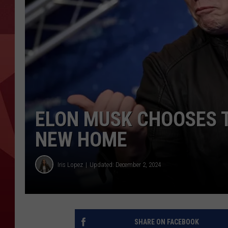
ELON MUSK CHOOSES T
NEW HOME
Iris Lopez
Updated: December 2, 2024
SHARE ON FACEBOOK