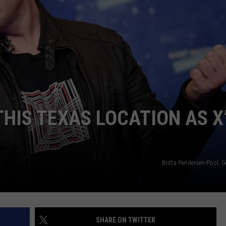
HIS TEXAS LOCATION AS X
Britta Pendersen-Pool, 
SHARE ON TWITTER