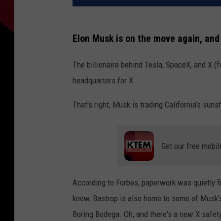
Elon Musk is on the move again, and 
The billionaire behind Tesla, SpaceX, and X (
headquarters for X.
That's right, Musk is trading California’s suns
Get our free mobil
According to Forbes, paperwork was quietly fi
know, Bastrop is also home to some of Musk's
Boring Bodega. Oh, and there's a new X safet