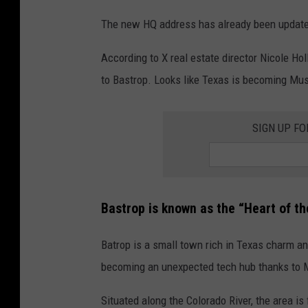
The new HQ address has already been update
According to X real estate director Nicole Ho
to Bastrop. Looks like Texas is becoming Mu
SIGN UP F
Bastrop is known as the “Heart of th
Batrop is a small town rich in Texas charm and
becoming an unexpected tech hub thanks to M
Situated along the Colorado River, the area is