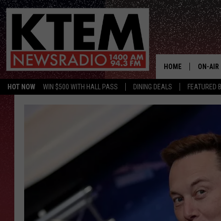
HOME
ON-AIR
HOT NOW
WIN $500 WITH HALL PASS
DINING DEALS
FEATURED B
SCHEDU
HOSTS