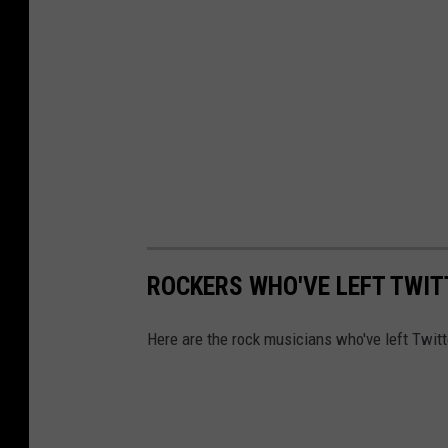
ROCKERS WHO'VE LEFT TWIT
Here are the rock musicians who've left Twitt