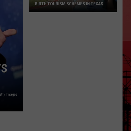
BIRTH TOURISM SCHEMES IN TEXAS
Gov.
Abbott
Orders
Crackdown
on
Birth
Tourism
’S
Schemes
in
Texas
Getty Images