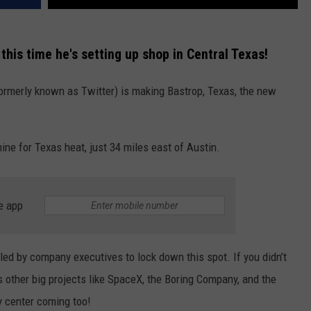
this time he's setting up shop in Central Texas!
formerly known as Twitter) is making Bastrop, Texas, the new
hine for Texas heat, just 34 miles east of Austin.
e app
led by company executives to lock down this spot. If you didn’t
 other big projects like SpaceX, the Boring Company, and the
y center coming too!