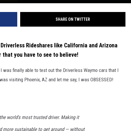
SHARE ON TWITTER
Driverless Rideshares like California and Arizona
 that you have to see to believe!
 was finally able to test out the Driverless Waymo cars that I
 was visiting Phoenix, AZ and let me say, I was OBSESSED!
the world's most trusted driver. Making it
nd more sustainable to get around — without