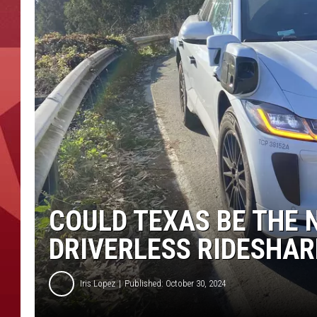
COULD TEXAS BE THE 
DRIVERLESS RIDESHAR
Iris Lopez
Published: October 30, 2024