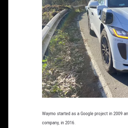
I
Waymo started as a Google project in 2009 a
r
company, in 2016.
i