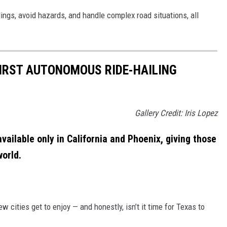
ngs, avoid hazards, and handle complex road situations, all
IRST AUTONOMOUS RIDE-HAILING
Gallery Credit: Iris Lopez
available only in California and Phoenix, giving those
world.
ew cities get to enjoy — and honestly, isn’t it time for Texas to