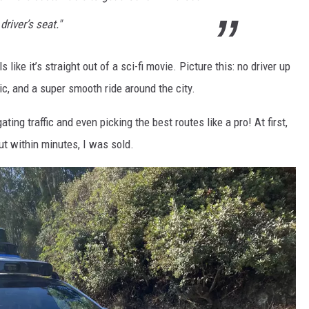
driver’s seat."
 like it’s straight out of a sci-fi movie. Picture this: no driver up
sic, and a super smooth ride around the city.
ing traffic and even picking the best routes like a pro! At first,
but within minutes, I was sold.