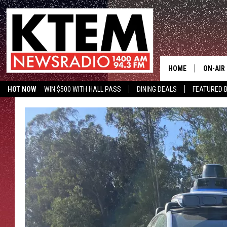
HOME
ON-AIR
HOT NOW
WIN $500 WITH HALL PASS
DINING DEALS
FEATURED B
SCHEDU
KTEM ON FACEBOOK
LISTEN LIVE
HOSTS