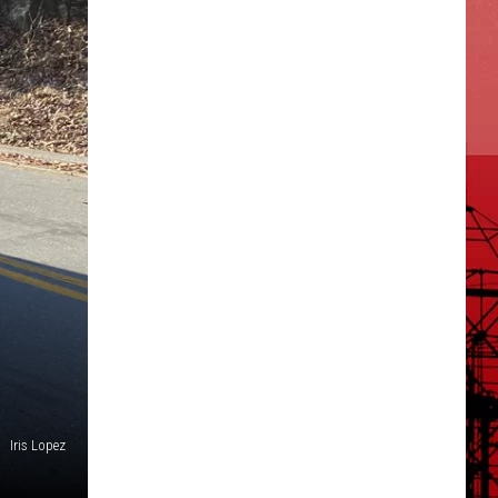
Iris Lopez