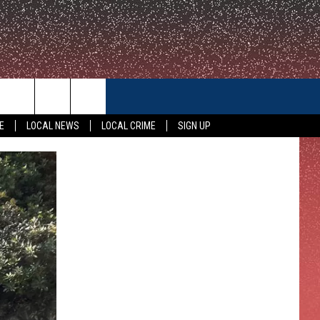
CONTACT US
E
LOCAL NEWS
LOCAL CRIME
SIGN UP
HELP & CONTACT INFO
FEEDBACK