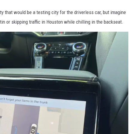
ty that would be a testing city for the driverless car, but imagine
in or skipping traffic in Houston while chilling in the backseat.