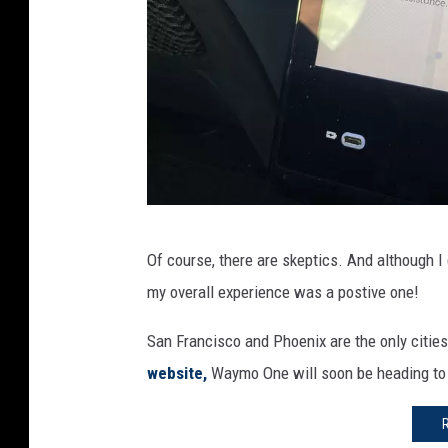
I
Of course, there are skeptics. And although I 
r
my overall experience was a postive one!
i
s
San Francisco and Phoenix are the only citi
L
website,
Waymo One will soon be heading to 
o
p