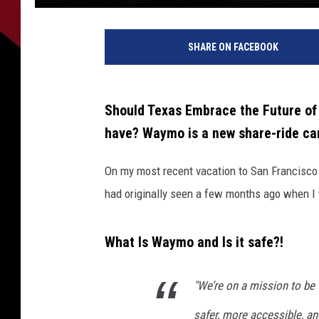
SHARE ON FACEBOOK
Should Texas Embrace the Future of 
have? Waymo is a new share-ride car
On my most recent vacation to San Francisco I
had originally seen a few months ago when I
What Is Waymo and Is it safe?!
"We’re on a mission to be 
safer, more accessible, a