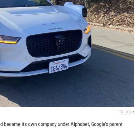
Iris Lopez
nd became its own company under Alphabet, Google’s parent