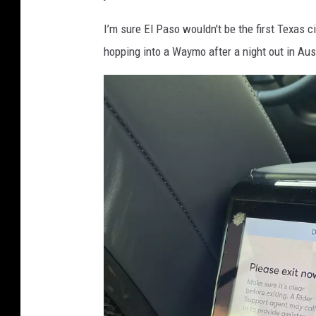
I’m sure El Paso wouldn't be the first Texas ci
hopping into a Waymo after a night out in Aust