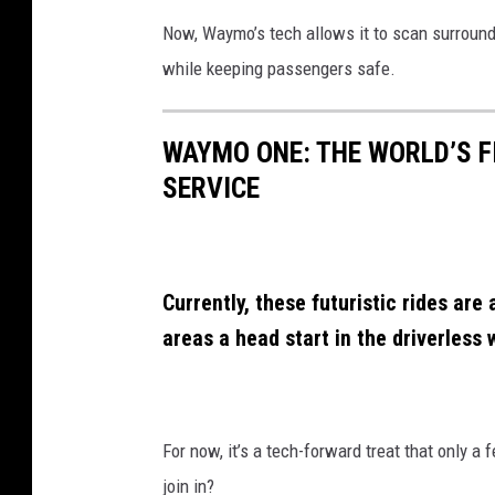
s
Now, Waymo’s tech allows it to scan surroundi
L
while keeping passengers safe.
o
p
WAYMO ONE: THE WORLD’S F
e
SERVICE
z
Currently, these futuristic rides are 
areas a head start in the driverless 
For now, it’s a tech-forward treat that only a f
join in?