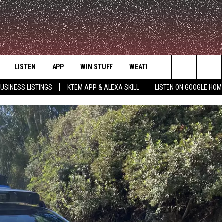
LISTEN
APP
WIN STUFF
WEATHER
ADVERTISE
Search
USINESS LISTINGS
KTEM APP & ALEXA SKILL
LISTEN ON GOOGLE HOM
LE
LISTEN LIVE
DOWNLOAD FOR IOS
SIGN UP
The
KTEM ALEXA SKILL
DOWNLOAD FOR ANDROID
CONTEST RULES
Site
LISTEN ON GOOGLE HOME
CONTEST SUPPORT