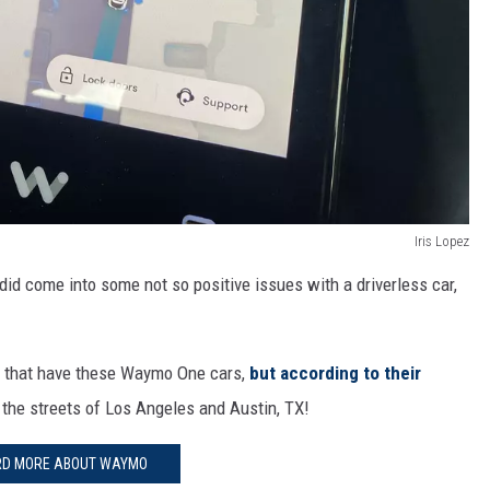
Iris Lopez
did come into some not so positive issues with a driverless car,
es that have these Waymo One cars,
but according to their
the streets of Los Angeles and Austin, TX!
RD MORE ABOUT WAYMO