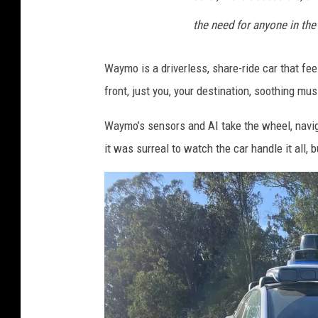
the need for anyone in the 
Waymo is a driverless, share-ride car that feels
front, just you, your destination, soothing mu
Waymo’s sensors and AI take the wheel, navigat
it was surreal to watch the car handle it all, 