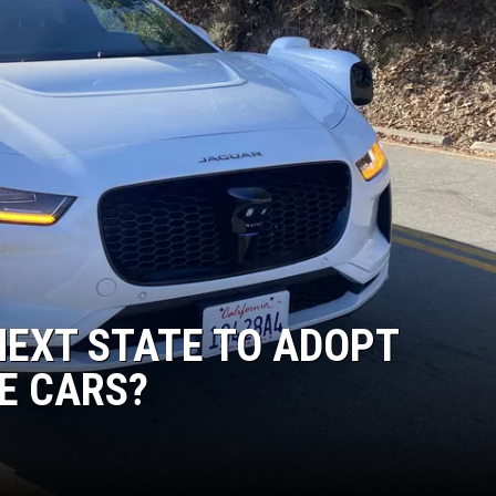
NEXT STATE TO ADOPT
E CARS?