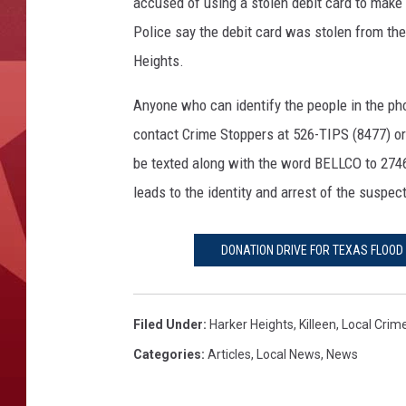
b
accused of using a stolen debit card to make
i
Police say the debit card was stolen from the v
t
Heights.
C
a
Anyone who can identify the people in the pho
r
contact Crime Stoppers at 526-TIPS (8477) or
d
T
be texted along with the word BELLCO to 27463
h
leads to the identity and arrest of the suspect
e
f
t
DONATION DRIVE FOR TEXAS FLOOD 
S
u
s
Filed Under
:
Harker Heights
,
Killeen
,
Local Crim
p
Categories
:
Articles
,
Local News
,
News
e
c