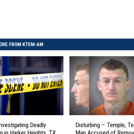
ORE FROM KTEM-AM
D
Disturbing – Temple, T
Investigating Deadly
i
Man Accused of Remov
g in Harker Heights, TX
s