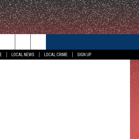
CONTACT US
Police Photo
E
LOCAL NEWS
LOCAL CRIME
SIGN UP
HELP & CONTACT INFO
FEEDBACK