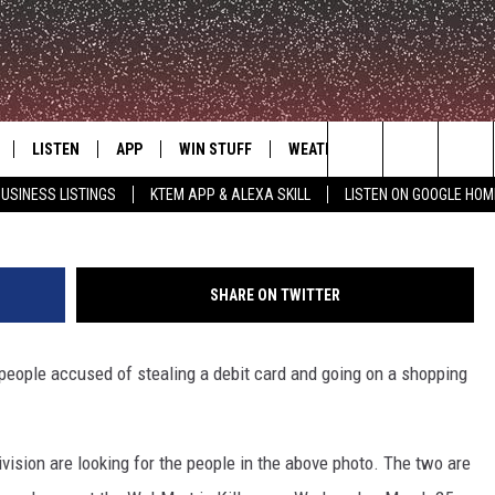
G PUBLIC FOR HELP TO
THIEVES
LISTEN
APP
WIN STUFF
WEATHER
ADVERTISE
Killeen Debit Card Theft Suspects, March 25, 2015 - 
Search
USINESS LISTINGS
KTEM APP & ALEXA SKILL
LISTEN ON GOOGLE HOM
LE
LISTEN LIVE
DOWNLOAD FOR IOS
SIGN UP
The
KTEM ALEXA SKILL
DOWNLOAD FOR ANDROID
CONTEST RULES
Site
SHARE ON TWITTER
LISTEN ON GOOGLE HOME
CONTEST SUPPORT
 people accused of stealing a debit card and going on a shopping
ivision are looking for the people in the above photo. The two are