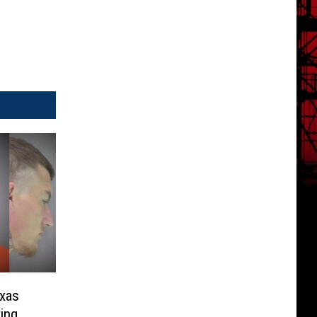
exas
ing