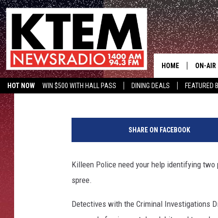
KILLEEN POLICE ASKIN
IDENTIFY DEBIT CARD 
HOME
ON-AIR
Aaron Savage
Published: May 27, 2015
HOT NOW
WIN $500 WITH HALL PASS
DINING DEALS
FEATURED B
SCHEDU
KTEM ON FACEBOOK
LISTEN LIVE
K
HOSTS
i
SHARE ON FACEBOOK
l
l
e
Killeen Police need your help identifying two
e
spree.
n
D
Detectives with the Criminal Investigations D
e