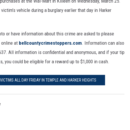
 purchases at the Wal-Mart in Killeen on Wednesday, March 25.
ictim’s vehicle during a burglary earlier that day in Harker
to or have information about this crime are asked to please
 online at
bellcountycrimestoppers.com
. Information can also
7. All information is confidential and anonymous, and if your tip
s, you could be eligible for a reward up to $1,000 in cash.
VICTIMS ALL DAY FRIDAY IN TEMPLE AND HARKER HEIGHTS
e