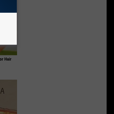
or Hair