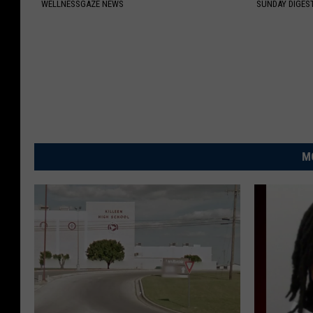
WELLNESSGAZE NEWS
SUNDAY DIGES
M