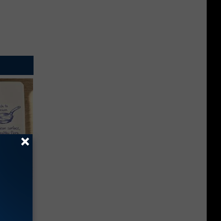
ion Just