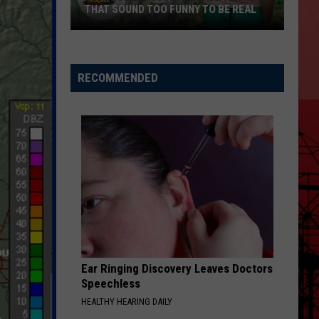
THAT SOUND TOO FUNNY TO BE REAL
40
Minor
League
RECOMMENDED
Baseball
Teams
That
Sound
Too
Funny
To
Be
Real
Ear Ringing Discovery Leaves Doctors
Speechless
HEALTHY HEARING DAILY