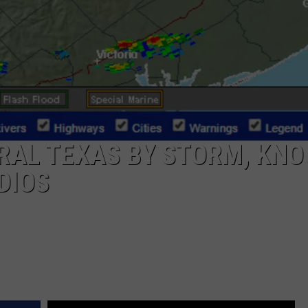
RAL TEXAS BY STORM, KN
DIOS