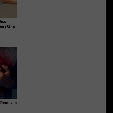
Disc.
ca (Stop
d Removes