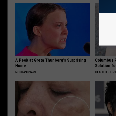
A Peek at Greta Thunberg's Surprising
Columbus R
Home
Solution fo
NOBRANDNAME
HEALTHIER LIVI