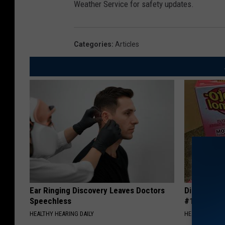
Weather Service for safety updates.
Categories
:
Articles
Ear Ringing Discovery Leaves Doctors
Diabetes i
Speechless
#1 Enemy o
HEALTHY HEARING DAILY
HEALTH FRONT