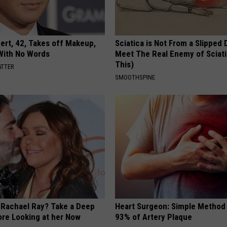
rt, 42, Takes off Makeup,
Sciatica is Not From a Slipped 
With No Words
Meet The Real Enemy of Sciati
This)
ATTER
SMOOTHSPINE
Rachael Ray? Take a Deep
Heart Surgeon: Simple Metho
ore Looking at her Now
93% of Artery Plaque