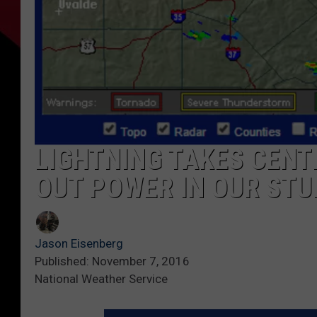
LIGHTNING TAKES CENT
OUT POWER IN OUR STU
Jason Eisenberg
Published: November 7, 2016
National Weather Service