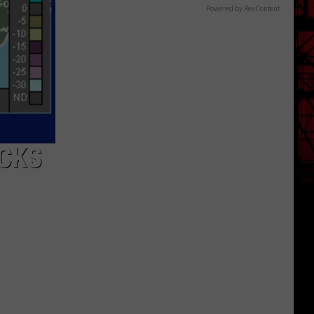
Powered by RevContent
OCKS