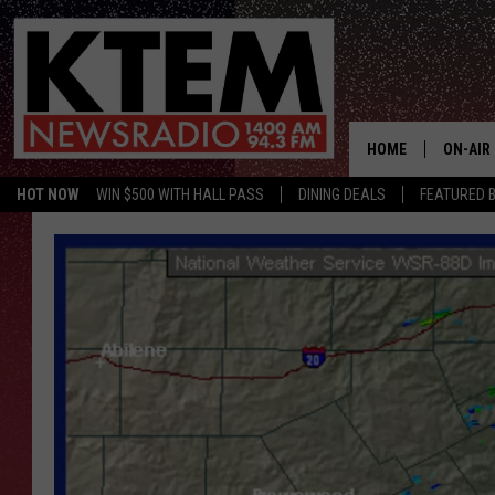
HOME
ON-AIR
HOT NOW
WIN $500 WITH HALL PASS
DINING DEALS
FEATURED B
SCHEDU
HOSTS