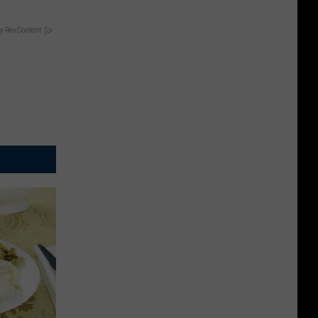
y RevContent