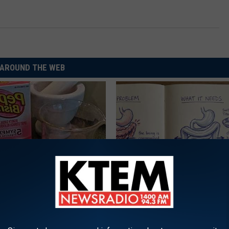
AROUND THE WEB
s Not From Sweets: Meet The
How to Support Healthy Digest
f Diabetes
by Changing Your Frying Pan
LINE
PLATEFUL