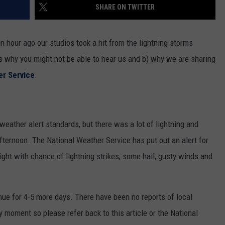
SHARE ON TWITTER
 hour ago our studios took a hit from the lightning storms
ns why you might not be able to hear us and b) why we are sharing
er Service
.
eather alert standards, but there was a lot of lightning and
 afternoon. The National Weather Service has put out an alert for
ght with chance of lightning strikes, some hail, gusty winds and
nue for 4-5 more days. There have been no reports of local
y moment so please refer back to this article or the National