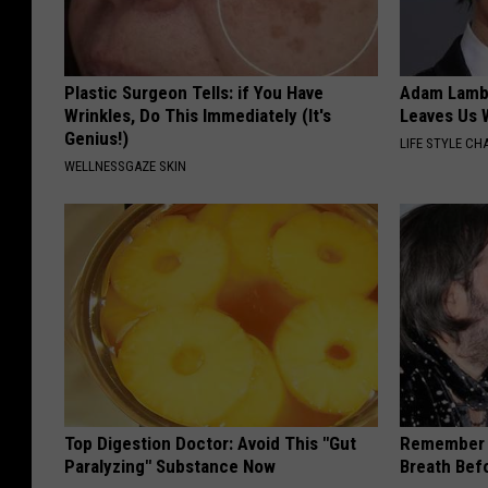
Plastic Surgeon Tells: if You Have
Adam Lambe
Wrinkles, Do This Immediately (It's
Leaves Us 
Genius!)
LIFE STYLE CH
WELLNESSGAZE SKIN
Top Digestion Doctor: Avoid This "Gut
Remember 
Paralyzing" Substance Now
Breath Bef