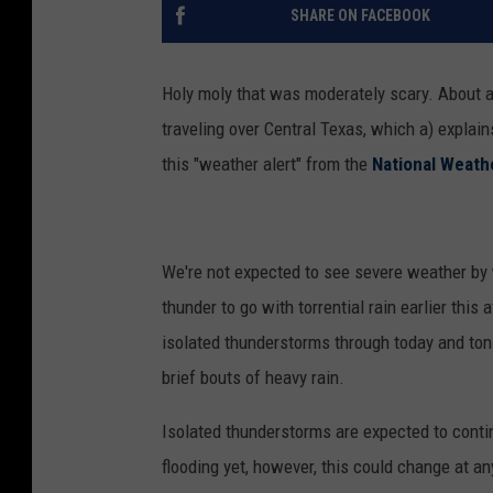
SHARE ON FACEBOOK
Holy moly that was moderately scary. About an
traveling over Central Texas, which a) explai
this "weather alert" from the
National Weath
We're not expected to see severe weather by w
thunder to go with torrential rain earlier this
isolated thunderstorms through today and toni
brief bouts of heavy rain.
Isolated thunderstorms are expected to conti
flooding yet, however, this could change at an