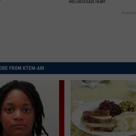
T
WELLNESSGAZE HEART
Powered b
ORE FROM KTEM-AM