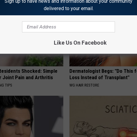
Sign up to have news and information about your community
delivered to your email.
Like Us On Facebook
esidents Shocked: Simple
Dermatologist Begs: "Do This f
r Joint Pain and Arthritis
Loss Instead of Transplant"
NG TIPS
WG HAIR RESTORE