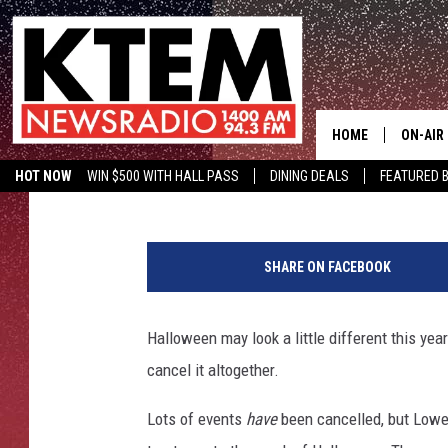
LOWE’S TO HOST TWO 
EVENTS
HOME
ON-AIR
Aaron Zytle (AZ)
Published: October 6, 2020
HOT NOW
WIN $500 WITH HALL PASS
DINING DEALS
FEATURED B
SCHEDU
KTEM ON FACEBOOK
LISTEN LIVE
T
HOSTS
r
SHARE ON FACEBOOK
i
c
k
Halloween may look a little different this ye
o
cancel it altogether.
r
T
Lots of events
have
been cancelled, but Lowe's
r