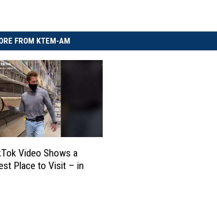
ORE FROM KTEM-AM
kTok Video Shows a
st Place to Visit – in