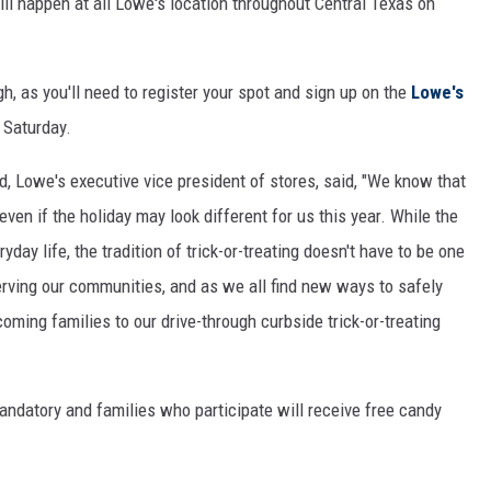
ll happen at all Lowe's location throughout Central Texas on
gh, as you'll need to register your spot and sign up on the
Lowe's
 Saturday.
, Lowe's executive vice president of stores, said, "We know that
ven if the holiday may look different for us this year. While the
y life, the tradition of trick-or-treating doesn't have to be one
erving our communities, and as we all find new ways to safely
oming families to our drive-through curbside trick-or-treating
mandatory and families who participate will receive free candy