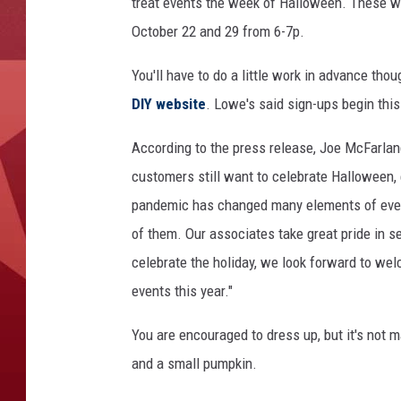
e
treat events the week of Halloween. These wi
a
October 22 and 29 from 6-7p.
t
You'll have to do a little work in advance thou
DIY website
. Lowe's said sign-ups begin this
According to the press release, Joe McFarland
customers still want to celebrate Halloween, e
pandemic has changed many elements of everyda
of them. Our associates take great pride in s
celebrate the holiday, we look forward to welc
events this year."
You are encouraged to dress up, but it's not 
and a small pumpkin.