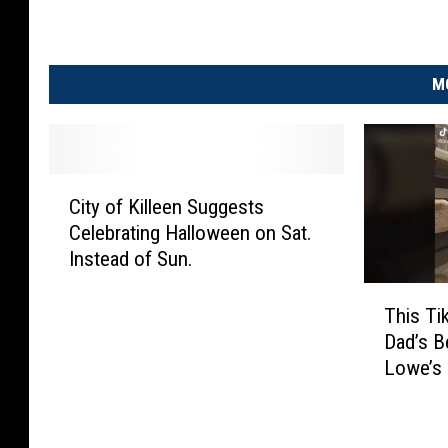
M
C
City of Killeen Suggests
i
Celebrating Halloween on Sat.
t
Instead of Sun.
y
o
T
f
This Ti
h
K
Dad’s Be
i
i
Lowe’s
s
l
T
l
i
e
k