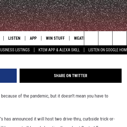
CURBSIDE TRICK-OR-TREAT
LISTEN
APP
WIN STUFF
WEATHER
ADVERTISE
G
Search
USINESS LISTINGS
KTEM APP & ALEXA SKILL
LISTEN ON GOOGLE HOM
LE
LISTEN LIVE
DOWNLOAD FOR IOS
SIGN UP
The
KTEM ALEXA SKILL
DOWNLOAD FOR ANDROID
CONTEST RULES
Site
SHARE ON TWITTER
LISTEN ON GOOGLE HOME
CONTEST SUPPORT
ar because of the pandemic, but it doesn't mean you have to
 has announced it will host two drive-thru, curbside trick-or-