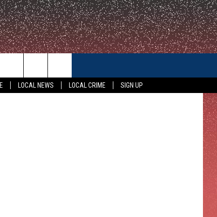
CONTACT US
etty Images
E
LOCAL NEWS
LOCAL CRIME
SIGN UP
HELP & CONTACT INFO
FEEDBACK