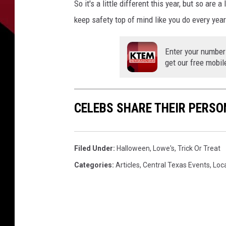
So it's a little different this year, but so are
keep safety top of mind like you do every year
Enter your number
get our free mobil
CELEBS SHARE THEIR PERS
Filed Under
:
Halloween
,
Lowe's
,
Trick Or Treat
Categories
:
Articles
,
Central Texas Events
,
Loc