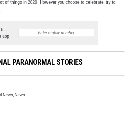
 a lot of things in 2020. However you choose to celebrate, try to
.
 to
e app
ONAL PARANORMAL STORIES
al News
,
News