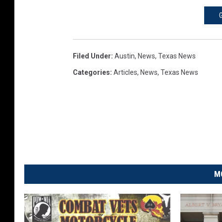
Filed Under
:
Austin
,
News
,
Texas News
Categories
:
Articles
,
News
,
Texas News
M