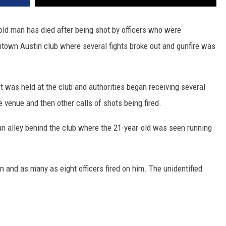
old man has died after being shot by officers who were
town Austin club where several fights broke out and gunfire was
t was held at the club and authorities began receiving several
e venue and then other calls of shots being fired.
 an alley behind the club where the 21-year-old was seen running
and as many as eight officers fired on him. The unidentified