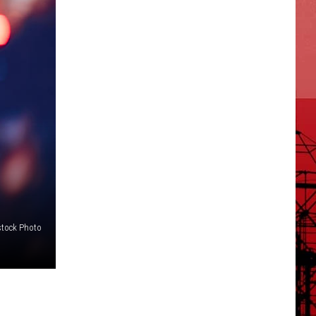
stock Photo