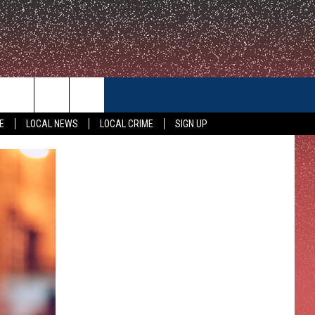
CONTACT US
E
LOCAL NEWS
LOCAL CRIME
SIGN UP
HELP & CONTACT INFO
FEEDBACK