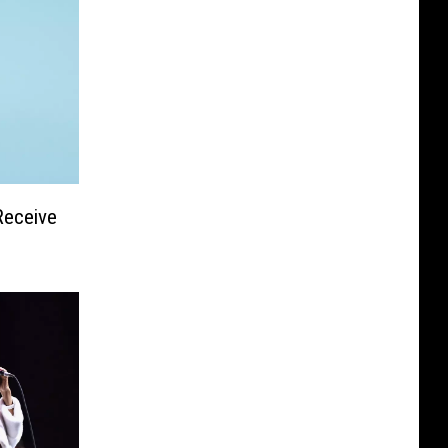
Receive