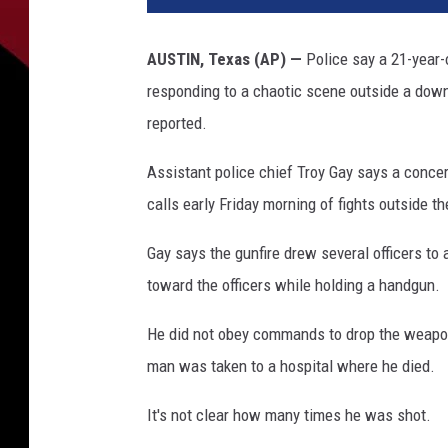
i
c
AUSTIN, Texas (AP) —
Police say a 21-year-
e
responding to a chaotic scene outside a down
c
a
reported.
r
o
Assistant police chief Troy Gay says a concer
n
calls early Friday morning of fights outside th
t
h
Gay says the gunfire drew several officers to
e
toward the officers while holding a handgun.
s
t
He did not obey commands to drop the weapon 
r
man was taken to a hospital where he died.
e
e
It's not clear how many times he was shot.
t