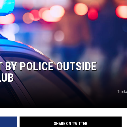
T BY POLICE OUTSIDE
LUB
Think
SHARE ON TWITTER