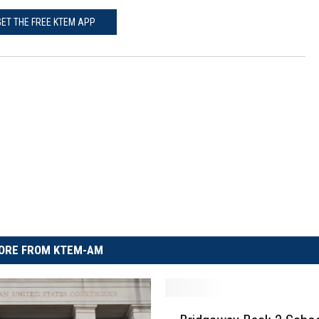
GET THE FREE KTEM APP
ORE FROM KTEM-AM
B