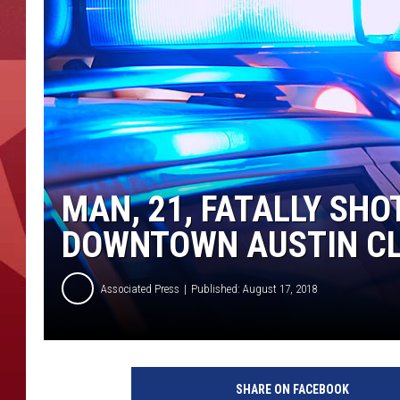
MAN, 21, FATALLY SHO
DOWNTOWN AUSTIN C
Associated Press
Published: August 17, 2018
P
o
SHARE ON FACEBOOK
l