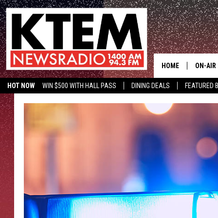
HOME
ON-AIR
HOT NOW
WIN $500 WITH HALL PASS
DINING DEALS
FEATURED B
SCHEDU
KTEM ON FACEBOOK
LISTEN LIVE
HOSTS