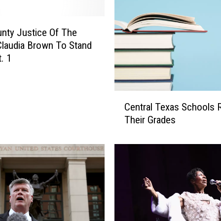
l
G
i
unty Justice Of The
v
laudia Brown To Stand
e
t. 1
a
w
a
C
y
Central Texas Schools 
e
Their Grades
n
t
r
a
l
T
e
x
a