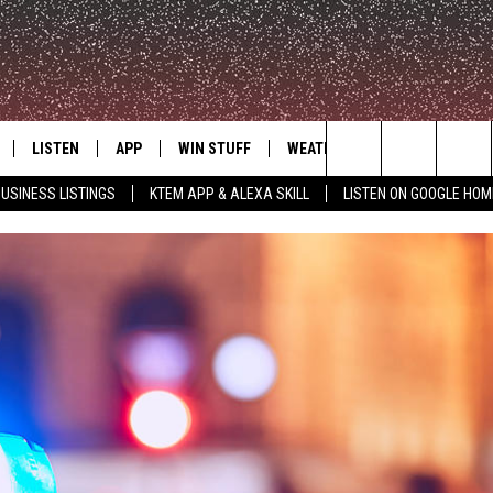
LISTEN
APP
WIN STUFF
WEATHER
ADVERTISE
Search
USINESS LISTINGS
KTEM APP & ALEXA SKILL
LISTEN ON GOOGLE HOM
LE
LISTEN LIVE
DOWNLOAD FOR IOS
SIGN UP
The
KTEM ALEXA SKILL
DOWNLOAD FOR ANDROID
CONTEST RULES
Site
LISTEN ON GOOGLE HOME
CONTEST SUPPORT