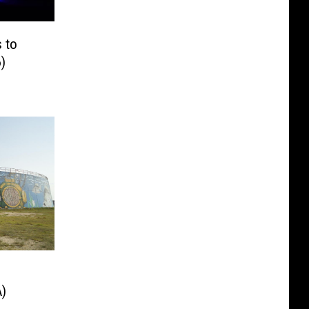
s to
)
)