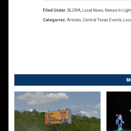
Filed Under
:
BLORA
,
Local News
,
Nature In Ligh
Categories
:
Articles
,
Central Texas Events
,
Loc
M