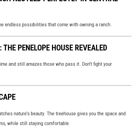
he endless possibilities that come with owning a ranch.
: THE PENELOPE HOUSE REVEALED
ime and still amazes those who pass it. Don't fight your
SCAPE
matches nature's beauty. The treehouse gives you the space and
ms, while still staying comfortable.