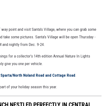
f way point and visit Santa's Village, where you can grab some
d take some pictures. Santa's Village will be open Thursday -
 and nightly from Dec. 9-24.
s for a collector’s 14th edition Annual Nature In Lights
ly give you one per vehicle.
f
Sparta/North Noland Road and Cottage Road
.
art of your holiday season this year.
CH NESTLED PERFECTLY IN CENTRAL