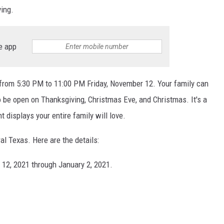
ing.
e app
 from 5:30 PM to 11:00 PM Friday, November 12. Your family can
o be open on Thanksgiving, Christmas Eve, and Christmas. It's a
ht displays your entire family will love.
ral Texas. Here are the details:
12, 2021 through January 2, 2021.