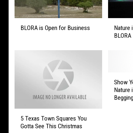
B
N
BLORA is Open for Business
Nature 
L
a
BLORA 
O
t
R
u
A
r
i
e
s
i
O
n
S
p
L
Show Y
h
e
i
Nature i
o
n
g
Begging
w
f
h
Christ
Y
o
t
5
o
5 Texas Town Squares You
r
s
T
u
B
R
Gotta See This Christmas
e
r
u
e