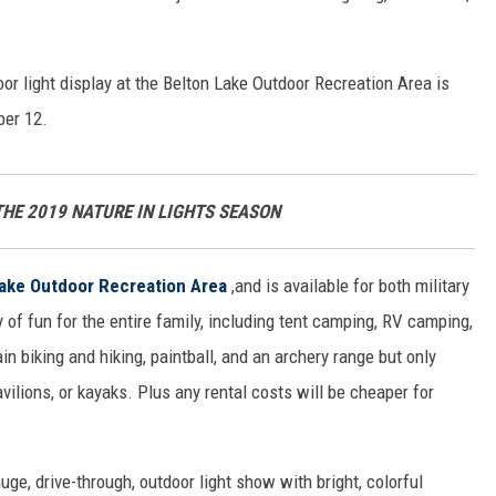
oor light display at the Belton Lake Outdoor Recreation Area is
ber 12.
THE 2019 NATURE IN LIGHTS SEASON
Lake Outdoor Recreation Area
,and is available for both military
 of fun for the entire family, including tent camping, RV camping,
in biking and hiking, paintball, and an archery range but only
avilions, or kayaks. Plus any rental costs will be cheaper for
uge, drive-through, outdoor light show with bright, colorful