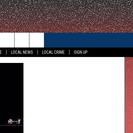
CONTACT US
E
LOCAL NEWS
LOCAL CRIME
SIGN UP
HELP & CONTACT INFO
FEEDBACK