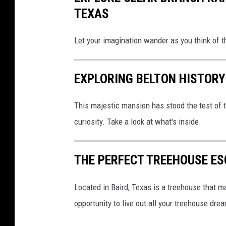
TEXAS
Let your imagination wander as you think of t
EXPLORING BELTON HISTORY
This majestic mansion has stood the test of t
curiosity. Take a look at what's inside.
THE PERFECT TREEHOUSE E
Located in Baird, Texas is a treehouse that 
opportunity to live out all your treehouse drea