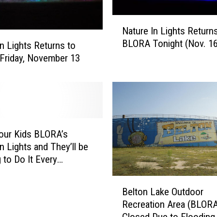
N
Nature In Lights Return
a
BLORA Tonight (Nov. 16
t
in Lights Returns to
u
Friday, November 13
r
e
I
n
L
i
our Kids BLORA’s
g
n Lights and They’ll be
h
 to Do It Every
t
mas
s
B
R
Belton Lake Outdoor
e
e
Recreation Area (BLORA
l
t