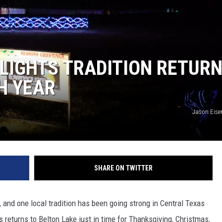
 LIGHTS TRADITION RETUR
H YEAR
Jason Eise
SHARE ON TWITTER
n, and one local tradition has been going strong in Central Texas
s returns to Belton Lake just in time for Thanksgiving, Christmas,