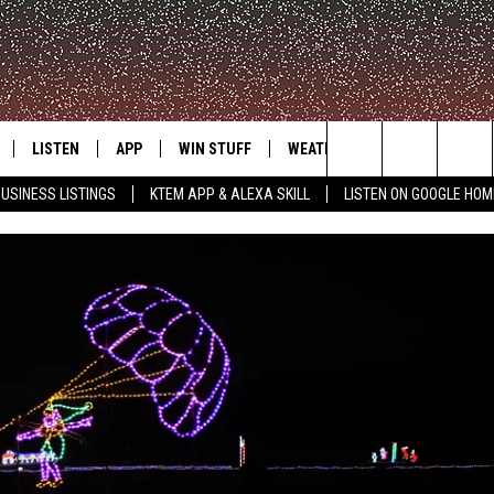
LISTEN
APP
WIN STUFF
WEATHER
ADVERTISE
Search
USINESS LISTINGS
KTEM APP & ALEXA SKILL
LISTEN ON GOOGLE HOM
LE
LISTEN LIVE
DOWNLOAD FOR IOS
SIGN UP
The
KTEM ALEXA SKILL
DOWNLOAD FOR ANDROID
CONTEST RULES
Site
LISTEN ON GOOGLE HOME
CONTEST SUPPORT