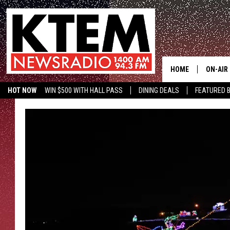
HOME
ON-AIR
HOT NOW
WIN $500 WITH HALL PASS
DINING DEALS
FEATURED B
SCHEDU
KTEM ON FACEBOOK
LISTEN LIVE
HOSTS