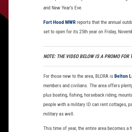
and New Year's Eve.
Fort Hood MWR
reports that the annual outd
set to open for its 25th year on Friday, Novem
NOTE: THE VIDEO BELOW IS A PROMO FOR 
For those new to the area, BLORA is
Belton 
members and civilians. The area offers plenty
plus boating, fishing, horseback riding, mounta
people with a military ID can rent cottages, p
military as well.
This time of year, the entire area becomes a h