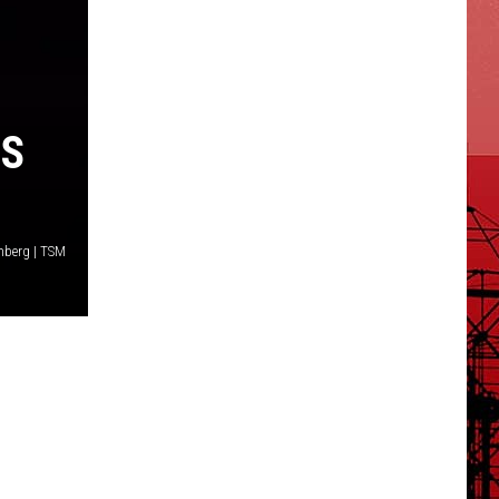
NS
nberg | TSM