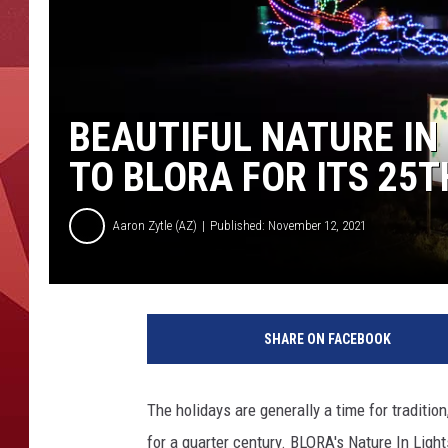
BEAUTIFUL NATURE IN
TO BLORA FOR ITS 25T
Aaron Zytle (AZ)
Published: November 12, 2021
SHARE ON FACEBOOK
The holidays are generally a time for traditio
for a quarter century. BLORA's Nature In Light