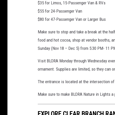
$35 for Limos, 15-Passenger Van & RVs
$55 for 24-Passenger Van
$80 for 47-Passenger Van or Larger Bus
Make sure to stop and take a break at the hal
food and hot cocoa, shop at vendor booths, an
Sunday (Nov 18 – Dec 5) from 5:30 PM- 11 PM
Visit BLORA Monday through Wednesday evening
ornament. Supplies are limited, so they can on
The entrance is located at the intersection o
Make sure to make BLORA Nature in Lights a p
EXPLORE CLEAR BRANCH RAN