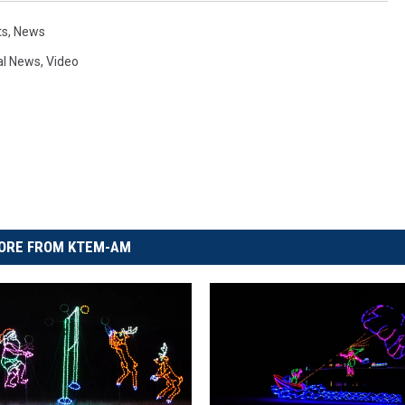
ts
,
News
al News
,
Video
ORE FROM KTEM-AM