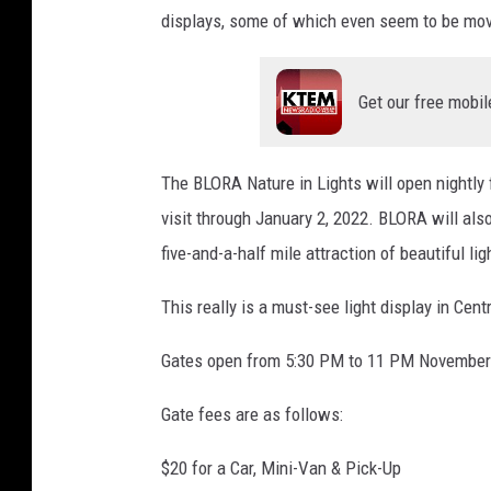
displays, some of which even seem to be mov
Get our free mobil
The BLORA Nature in Lights will open nightly
visit through January 2, 2022. BLORA will als
five-and-a-half mile attraction of beautiful lig
This really is a must-see light display in Cent
Gates open from 5:30 PM to 11 PM November 
Gate fees are as follows:
$20 for a Car, Mini-Van & Pick-Up