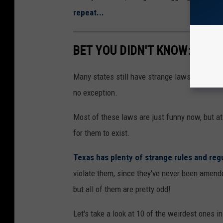
repeat...
BET YOU DIDN'T KNOW: 10 B
Many states still have strange laws on the bo
no exception.
Most of these laws are just funny now, but at
for them to exist.
Texas has plenty of strange rules and reg
violate them, since they've never been amende
but all of them are pretty odd!
Let's take a look at 10 of the weirdest ones i