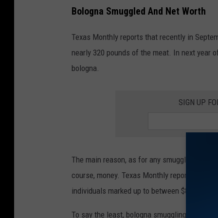
Bologna Smuggled And Net Worth
Texas Monthly reports that recently in Septe
nearly 320 pounds of the meat. In next year 
bologna.
SIGN UP F
The main reason, as for any smuggler to try an
course, money. Texas Monthly reports that th
individuals marked up to between $80 to $120 
To say the least, bologna smuggling is a pro