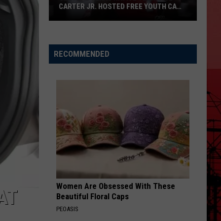
CARTER JR. HOSTED FREE YOUTH CAMP
IN HARKER HEIGHTS
Central
Texas
Native
RECOMMENDED
Terrance
Carter
Jr.
Hosted
Free
Youth
Camp
in
Harker
Heights
Women Are Obsessed With These
AT
Beautiful Floral Caps
PEOASIS