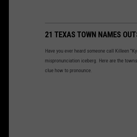
21 TEXAS TOWN NAMES OUT
Have you ever heard someone call Killeen "Kye
mispronunciation iceberg. Here are the towns 
clue how to pronounce.