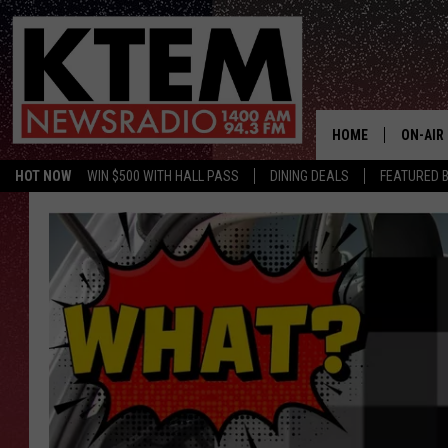
HOME
ON-AIR
HOT NOW
WIN $500 WITH HALL PASS
DINING DEALS
FEATURED B
SCHEDU
HOSTS