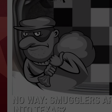
NO WAY: SMUGGLERS A
INTO TEXAS?