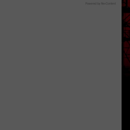
Powered by RevContent