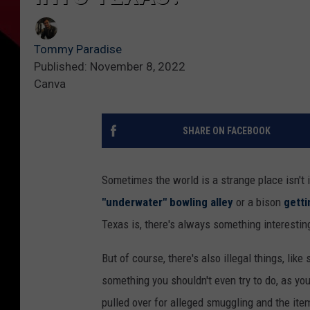
Tommy Paradise
Published: November 8, 2022
Canva
SHARE ON FACEBOOK
Sometimes the world is a strange place isn't i
"underwater" bowling alley
or a bison
gett
Texas is, there's always something interestin
But of course, there's also illegal things, li
something you shouldn't even try to do, as yo
pulled over for alleged smuggling and the it