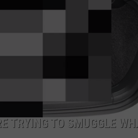
RE TRYING TO SMUGGLE WH