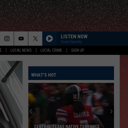
LISTEN NOW
Sean Hannity
E
LOCAL NEWS
LOCAL CRIME
SIGN UP
WHAT'S HOT
CENTRAL TEXAS NATIVE TERRANCE