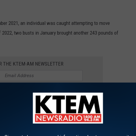
mber 2021, an individual was caught attempting to move
of 2022, two busts in January brought another 243 pounds of
OR THE KTEM-AM NEWSLETTER
d attempt to bring these meats into the United States is, of
e meat, which has earned the nickname of "chubs," can be sold to
originally from its standard price of $10 or $15.
blem we weren't aware of.
But this does make us play this on