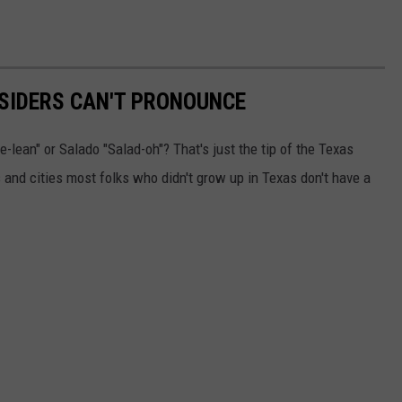
SIDERS CAN'T PRONOUNCE
-lean" or Salado "Salad-oh"? That's just the tip of the Texas
and cities most folks who didn't grow up in Texas don't have a