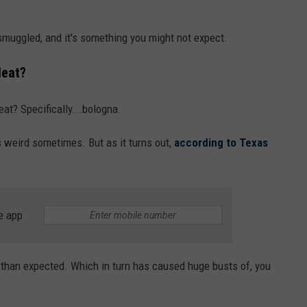
muggled, and it's something you might not expect.
Meat?
eat? Specifically...bologna.
s weird sometimes. But as it turns out,
according to Texas
e app
 than expected. Which in turn has caused huge busts of, you