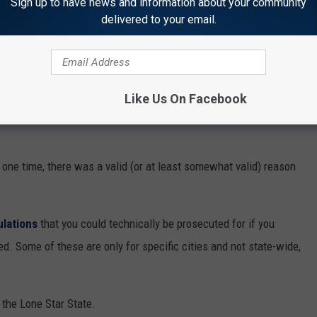
Sign up to have news and information about your community
delivered to your email.
IZARRE TEXAS LAWS STILL ON THE BOOKS
Like Us On Facebook
oks that aren’t enforced or taken seriously anymore, and Texas is
 one time, there was a valid (or at least somewhat valid) reason
ulations
that you could technically be prosecuted for if you
d. Some of these are only for specific cities and not state-wide,
n the Lone Star State.