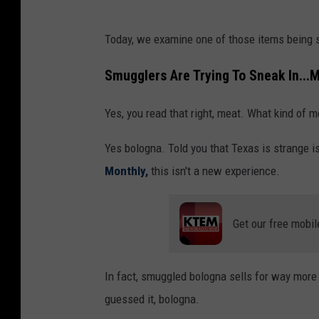
Today, we examine one of those items being s
Smugglers Are Trying To Sneak In...
Yes, you read that right, meat. What kind of m
Yes bologna. Told you that Texas is strange i
Monthly,
this isn't a new experience.
Get our free mobil
In fact, smuggled bologna sells for way more
guessed it, bologna.