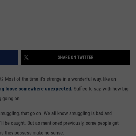
SHARE ON TWITTER
t? Most of the time it's strange in a wonderful way, like an
ing loose somewhere unexpected.
Suffice to say, with how big
g going on.
ke smuggling, that go on. We all know smuggling is bad and
u'll be caught. But as mentioned previously, some people get
ems they possess make no sense.