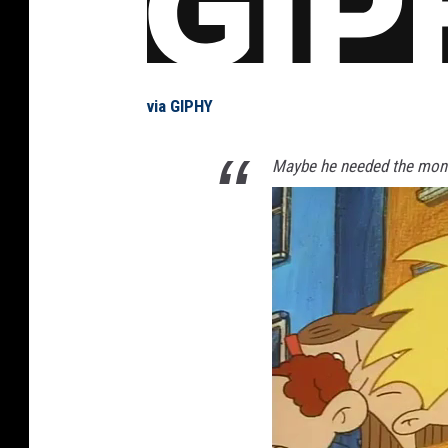
via GIPHY
Maybe he needed the mone