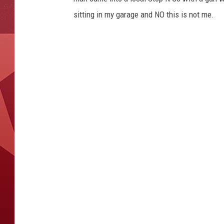
sitting in my garage and NO this is not me.