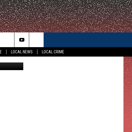
LL
E
LOCAL NEWS
LOCAL CRIME
 Department