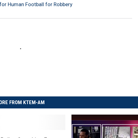
for Human Football for Robbery
ORE FROM KTEM-AM