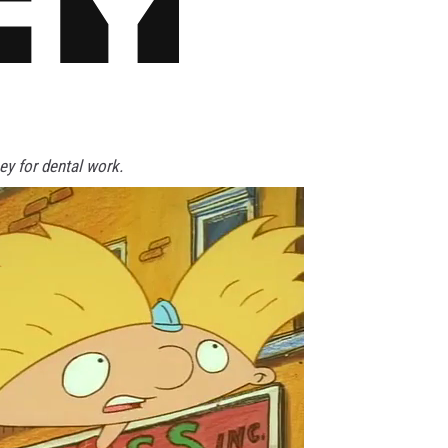
y for dental work.