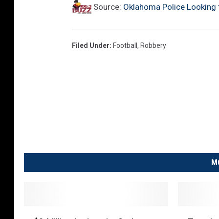
Source:
Oklahoma Police Looking 
Filed Under
:
Football
,
Robbery
M
$
T