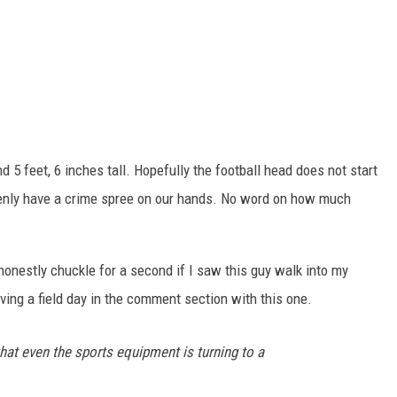
d 5 feet, 6 inches tall. Hopefully the football head does not start
denly have a crime spree on our hands. No word on how much
d honestly chuckle for a second if I saw this guy walk into my
aving a field day in the comment section with this one.
hat even the sports equipment is turning to a