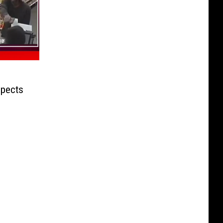
pects