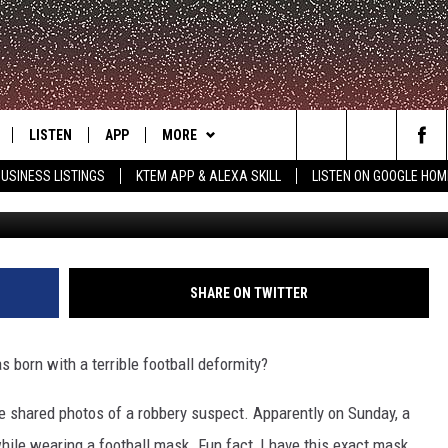
OKING FOR HUMAN FOOTBA
LISTEN
APP
MORE
Search
USINESS LISTINGS
KTEM APP & ALEXA SKILL
LISTEN ON GOOGLE HOM
Ponca City Police
LE
LISTEN LIVE
DOWNLOAD FOR IOS
WIN STUFF
SIGN UP
The
KTEM ALEXA SKILL
DOWNLOAD FOR ANDROID
WEATHER
CONTEST RULES
Site
LISTEN ON GOOGLE HOME
ADVERTISE
CONTEST SUPPORT
SHARE ON TWITTER
CONTACT US
HELP & CONTACT INFO
 born with a terrible football deformity?
FEEDBACK
ve shared photos of a robbery suspect. Apparently on Sunday, a
ile wearing a football mask. Fun fact, I have this exact mask