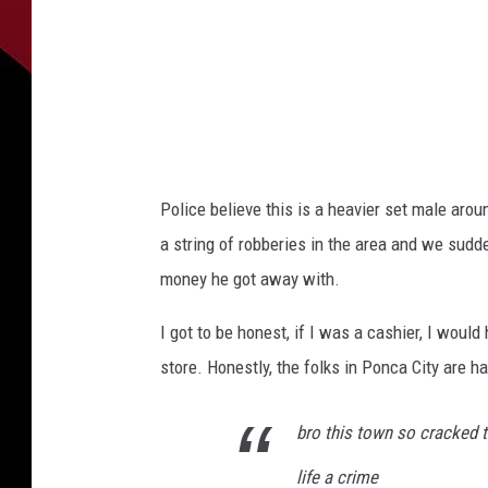
Police believe this is a heavier set male aroun
a string of robberies in the area and we sud
money he got away with.
I got to be honest, if I was a cashier, I woul
store. Honestly, the folks in Ponca City are h
bro this town so cracked t
life a crime