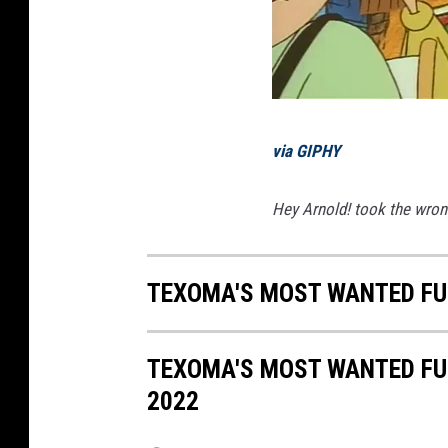
via GIPHY
Hey Arnold! took the wrong
TEXOMA'S MOST WANTED FUG
TEXOMA'S MOST WANTED FUG
2022