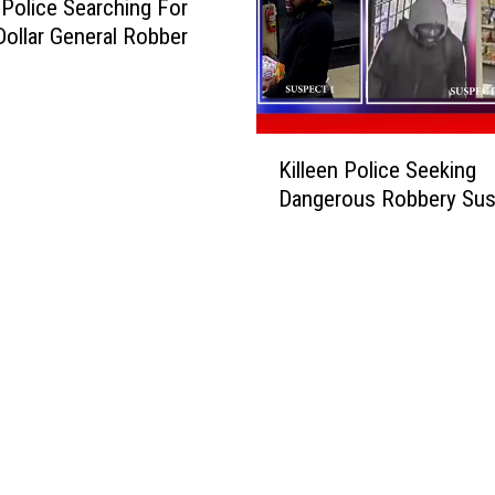
Police Searching For
ollar General Robber
K
Killeen Police Seeking
i
Dangerous Robbery Sus
l
l
e
e
n
P
o
l
i
c
e