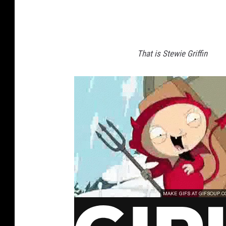
That is Stewie Griffin