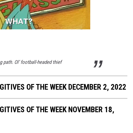
 path. Ol’ football-headed thief
ITIVES OF THE WEEK DECEMBER 2, 2022
ITIVES OF THE WEEK NOVEMBER 18,