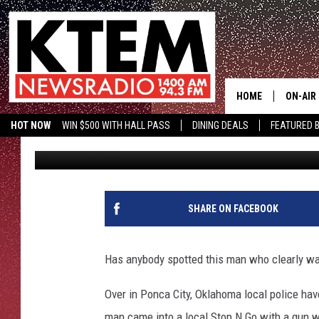
OKLAHOMA POLICE LO
FOR ROBBERY
HOME
ON-AIR
HOT NOW
WIN $500 WITH HALL PASS
DINING DEALS
FEATURED B
Stryker
Published: December 6, 2022
SCHEDU
HOSTS
SHARE ON FACEBOOK
Has anybody spotted this man who clearly was
Over in Ponca City, Oklahoma local police ha
man came into a local Stop N Go with a gun wh