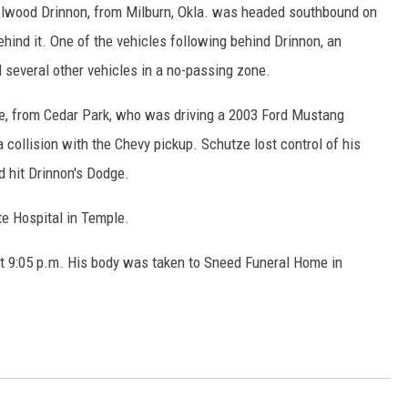
 Elwood Drinnon, from Milburn, Okla. was headed southbound on
ehind it. One of the vehicles following behind Drinnon, an
several other vehicles in a no-passing zone.
e, from Cedar Park, who was driving a 2003 Ford Mustang
a collision with the Chevy pickup. Schutze lost control of his
d hit Drinnon's Dodge.
te Hospital in Temple.
 9:05 p.m. His body was taken to Sneed Funeral Home in