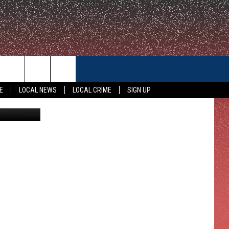
CONTACT US
E
LOCAL NEWS
LOCAL CRIME
SIGN UP
HELP & CONTACT INFO
FEEDBACK