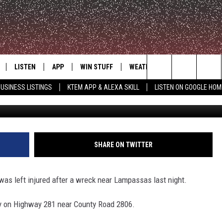
D IN ACCIDENT NEAR
LISTEN
APP
WIN STUFF
WEATHER
ADVERTISE
Search
USINESS LISTINGS
KTEM APP & ALEXA SKILL
LISTEN ON GOOGLE HOM
LE
LISTEN LIVE
DOWNLOAD FOR IOS
SIGN UP
The
KTEM ALEXA SKILL
DOWNLOAD FOR ANDROID
CONTEST RULES
Site
LISTEN ON GOOGLE HOME
CONTEST SUPPORT
SHARE ON TWITTER
was left injured after a wreck near Lampassas last night.
y on Highway 281 near County Road 2806.