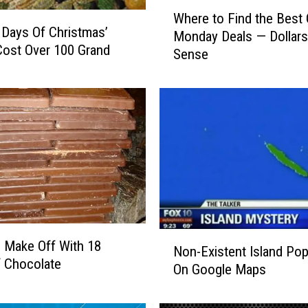
W
Where to Find the Best
h
 Days Of Christmas’
Monday Deals — Dollars
e
ost Over 100 Grand
Sense
r
e
t
o
F
i
n
d
t
h
e
N
B
 Make Off With 18
Non-Existent Island Po
o
e
 Chocolate
On Google Maps
n
s
-
t
E