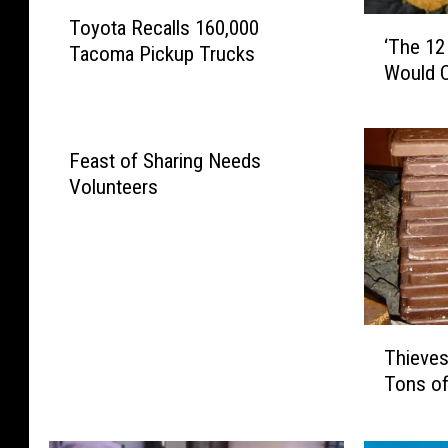
T
‘
Toyota Recalls 160,000
o
‘The 12
T
Tacoma Pickup Trucks
y
Would C
h
o
e
t
1
a
2
R
Feast of Sharing Needs
D
e
Volunteers
a
c
y
a
s
l
O
l
f
s
C
1
T
h
6
Thieves
h
r
0
Tons of
i
i
,
e
s
0
v