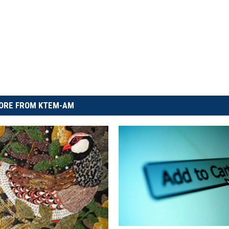
ORE FROM KTEM-AM