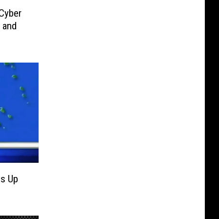
 Cyber
 and
ps Up