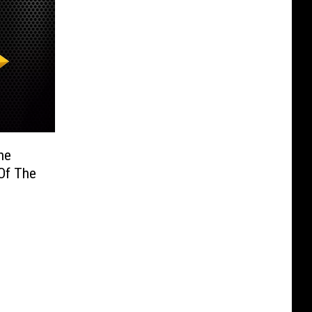
he
 Of The