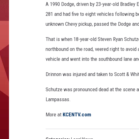
A 1990 Dodge, driven by 23-year-old Bradley
281 and had five to eight vehicles following b
unknown Chevy pickup, passed the Dodge and 
That is when 18-year-old Steven Ryan Schutz
northbound on the road, veered right to avoid 
vehicle and went into the southbound lane an
Drinnon was injured and taken to Scott & Whi
Schutze was pronounced dead at the scene at
Lampassas.
More at
KCENTV.com