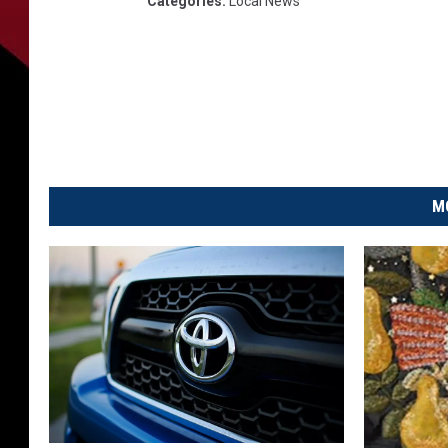
Categories
:
Local News
M