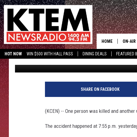
ONE DEAD, ONE INJURE
LAMPASAS
HOME
ON-AIR
HOT NOW
WIN $500 WITH HALL PASS
DINING DEALS
FEATURED B
Staff
Published: November 26, 2012
SCHEDU
KTEM ON FACEBOOK
LISTEN LIVE
HOSTS
SHARE ON FACEBOOK
(KCEN) -- One person was killed and another 
The accident happened at 7:55 p.m. yesterda