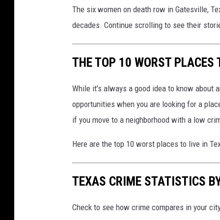
The six women on death row in Gatesville, Te
decades. Continue scrolling to see their stori
THE TOP 10 WORST PLACES T
While it's always a good idea to know about a
opportunities when you are looking for a place
if you move to a neighborhood with a low crim
Here are the top 10 worst places to live in T
TEXAS CRIME STATISTICS BY
Check to see how crime compares in your cit