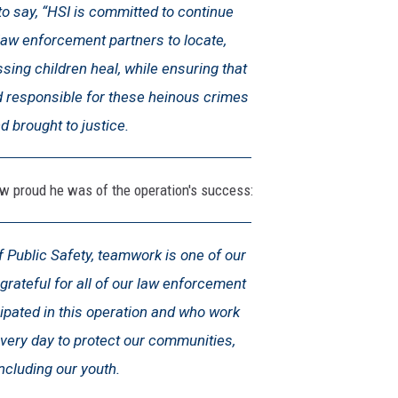
o say, “HSI is committed to continue
law enforcement partners to locate,
sing children heal, while ensuring that
d responsible for these heinous crimes
d brought to justice.
proud he was of the operation's success:
 Public Safety, teamwork is one of our
grateful for all of our law enforcement
ipated in this operation and who work
very day to protect our communities,
including our youth.