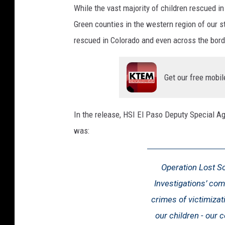
While the vast majority of children rescued in
Green counties in the western region of our s
rescued in Colorado and even across the bord
Get our free mobil
In the release, HSI El Paso Deputy Special A
was:
Operation Lost S
Investigations’ com
crimes of victimizati
our children - our