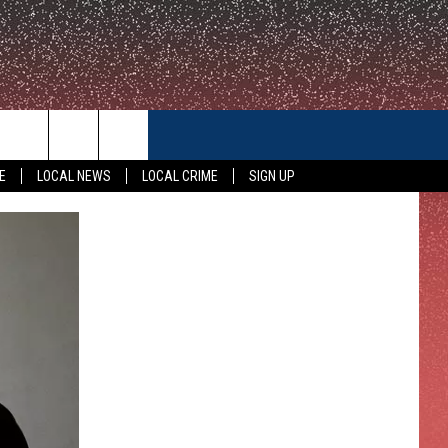
CONTACT US
E
LOCAL NEWS
LOCAL CRIME
SIGN UP
HELP & CONTACT INFO
FEEDBACK