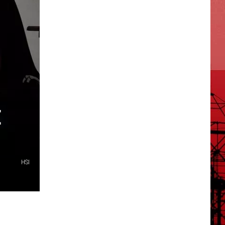
E
HSI