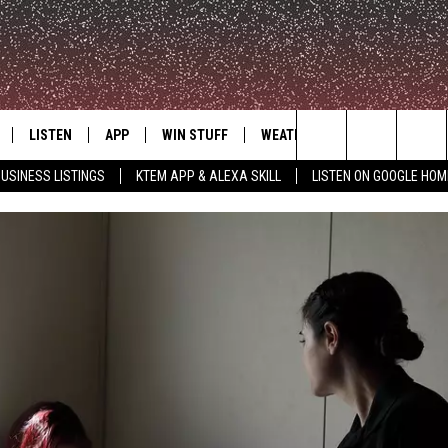
LISTEN
APP
WIN STUFF
WEATHER
ADVERTISE
Search
USINESS LISTINGS
KTEM APP & ALEXA SKILL
LISTEN ON GOOGLE HOM
LE
LISTEN LIVE
DOWNLOAD FOR IOS
SIGN UP
The
KTEM ALEXA SKILL
DOWNLOAD FOR ANDROID
CONTEST RULES
Site
LISTEN ON GOOGLE HOME
CONTEST SUPPORT