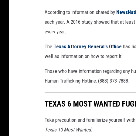
According to information shared by
NewsNat
each year. A 2016 study showed that at least 7
every year.
The
Texas Attorney General's Office
has li
well as information on how to report it.
Those who have information regarding any hum
Human Trafficking Hotline: (888) 373-7888.
TEXAS 6 MOST WANTED FUG
Take precaution and familiarize yourself with 
Texas 10 Most Wanted
.