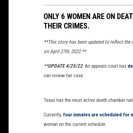
ONLY 6 WOMEN ARE ON DEATH
THEIR CRIMES.
**This story has been updated to reflect the
on April 27th, 2022.**
**
UPDATE 4/25/22
:
An appeals court has
de
can review her case.
Texas has the most active death chamber nat
Currently,
four inmates are scheduled for 
woman on the current schedule.