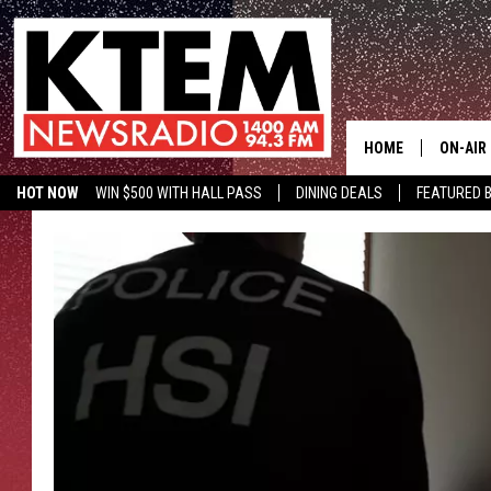
HOME
ON-AIR
HOT NOW
WIN $500 WITH HALL PASS
DINING DEALS
FEATURED B
SCHEDU
KTEM ON FACEBOOK
LISTEN LIVE
HOSTS