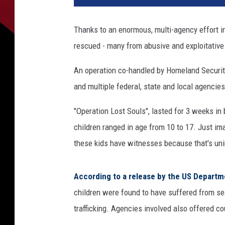
Thanks to an enormous, multi-agency effort i
rescued - many from abusive and exploitative 
An operation co-handled by Homeland Security
and multiple federal, state and local agencies
"Operation Lost Souls", lasted for 3 weeks in
children ranged in age from 10 to 17. Just ima
these kids have witnesses because that's uni
According to a release by the US Depart
children were found to have suffered from se
trafficking. Agencies involved also offered co