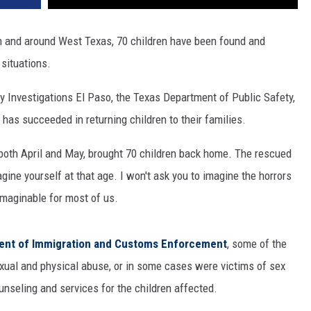
n and around West Texas, 70 children have been found and
situations.
 Investigations El Paso, the Texas Department of Public Safety,
 has succeeded in returning children to their families.
 both April and May, brought 70 children back home. The rescued
gine yourself at that age. I won't ask you to imagine the horrors
maginable for most of us.
ment of Immigration and Customs Enforcement
, some of the
xual and physical abuse, or in some cases were victims of sex
unseling and services for the children affected.