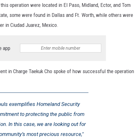
 this operation were located in El Paso, Midland, Ector, and Tom
tate, some were found in Dallas and Ft. Worth, while others were
er in Ciudad Juarez, Mexico.
e app
gent in Charge Taekuk Cho spoke of how successful the operation
ouls exemplifies Homeland Security
mitment to protecting the public from
on. In this case, we are looking out for
 community’s most precious resource,"