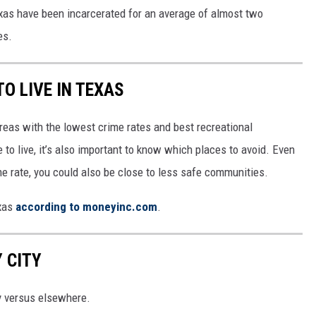
xas have been incarcerated for an average of almost two
es.
O LIVE IN TEXAS
reas with the lowest crime rates and best recreational
 to live, it’s also important to know which places to avoid. Even
e rate, you could also be close to less safe communities.
exas
according to moneyinc.com
.
 CITY
y versus elsewhere.