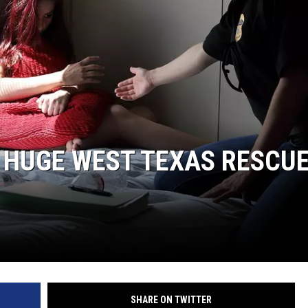
N HUGE WEST TEXAS RESCU
SHARE ON TWITTER