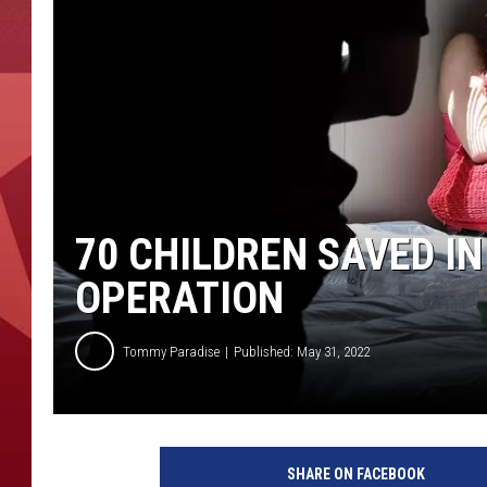
70 CHILDREN SAVED I
OPERATION
Tommy Paradise
Published: May 31, 2022
H
S
SHARE ON FACEBOOK
I