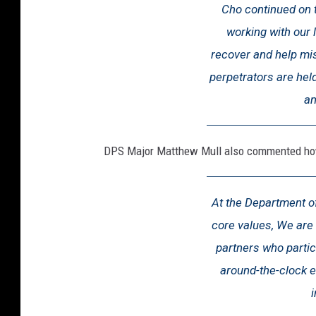
Cho continued on t
working with our 
recover and help mis
perpetrators are hel
an
DPS Major Matthew Mull also commented how 
At the Department of
core values, We are 
partners who partic
around-the-clock e