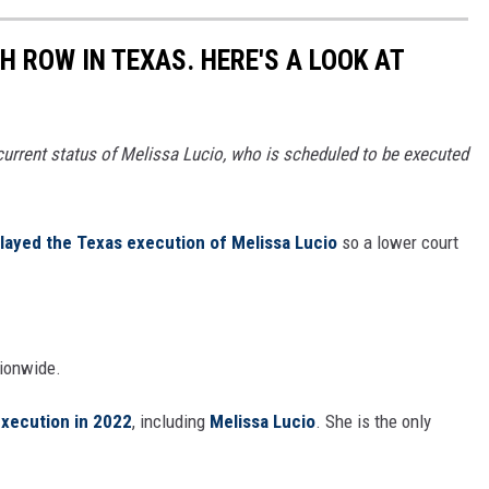
 ROW IN TEXAS. HERE'S A LOOK AT
 current status of Melissa Lucio, who is scheduled to be executed
layed the Texas execution of Melissa Lucio
so a lower court
ionwide.
execution in 2022
, including
Melissa Lucio
. She is the only