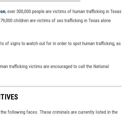
ion
, over 300,000 people are victims of human trafficking in Texas
9,000 children are victims of sex trafficking in Texas alone
sts of signs to watch out for in order to spot human trafficking, as
an trafficking victims are encouraged to call the National
ITIVES
the following faces. These criminals are currently listed in the