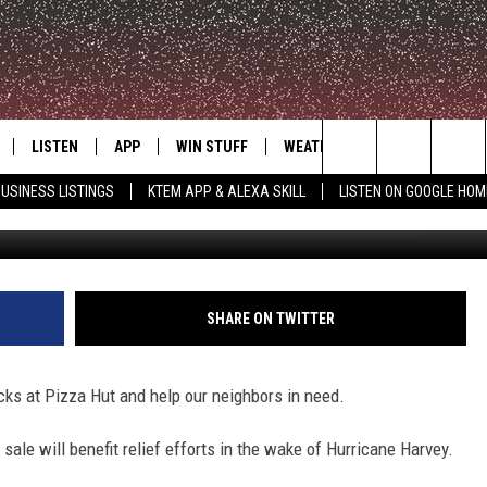
CK FOR HURRICANE HARVEY
LISTEN
APP
WIN STUFF
WEATHER
ADVERTISE
Search
USINESS LISTINGS
KTEM APP & ALEXA SKILL
LISTEN ON GOOGLE HOM
LE
LISTEN LIVE
DOWNLOAD FOR IOS
SIGN UP
The
KTEM ALEXA SKILL
DOWNLOAD FOR ANDROID
CONTEST RULES
Site
LISTEN ON GOOGLE HOME
CONTEST SUPPORT
SHARE ON TWITTER
icks at Pizza Hut and help our neighbors in need.
le will benefit relief efforts in the wake of Hurricane Harvey.