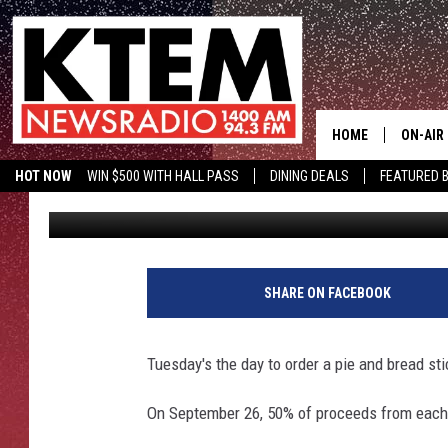
PIZZA HUT GIVING BA
HOME
ON-AIR
HOT NOW
WIN $500 WITH HALL PASS
DINING DEALS
FEATURED B
Big O
Published: September 23, 2017
SCHEDU
KTEM ON FACEBOOK
LISTEN LIVE
HOSTS
SHARE ON FACEBOOK
Tuesday's the day to order a pie and bread st
On September 26, 50% of proceeds from each sa