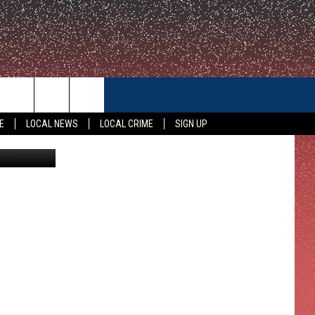
CONTACT US
E
LOCAL NEWS
LOCAL CRIME
SIGN UP
Pizza Hut
HELP & CONTACT INFO
FEEDBACK