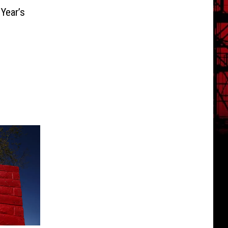
Year’s