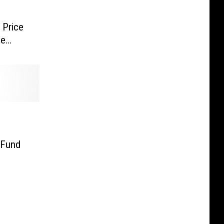
 Price
ne
 Fund