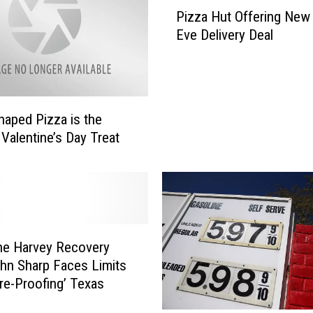
P
Pizza Hut Offering New 
i
Eve Delivery Deal
z
z
a
H
u
haped Pizza is the
t
 Valentine’s Day Treat
O
f
f
e
r
i
ne Harvey Recovery
n
g
hn Sharp Faces Limits
N
ure-Proofing’ Texas
e