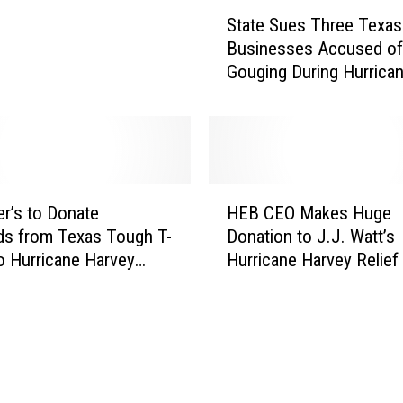
w
S
State Sues Three Texas
Y
t
Businesses Accused of
e
a
Gouging During Hurrica
a
t
Harvey
r
e
’
S
s
u
E
e
v
s
H
e
T
r’s to Donate
HEB CEO Makes Huge
E
D
h
ds from Texas Tough T-
Donation to J.J. Watt’s
B
e
r
to Hurricane Harvey
Hurricane Harvey Relief
C
l
e
E
i
e
O
v
T
M
e
e
a
r
x
k
y
a
e