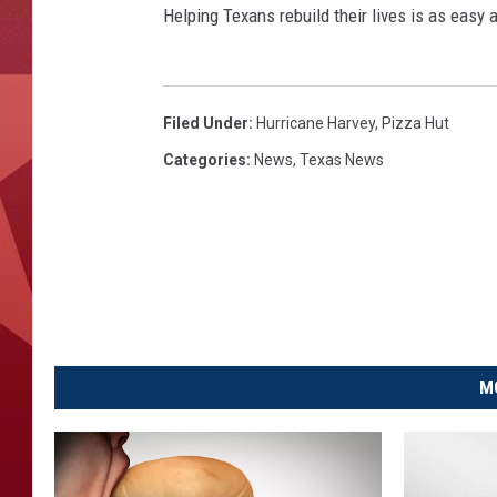
Helping Texans rebuild their lives is as easy a
Filed Under
:
Hurricane Harvey
,
Pizza Hut
Categories
:
News
,
Texas News
M