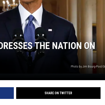
DRESSES THE NATION ON
Photo by Jim Bourg-Pool/G
SHARE ON TWITTER