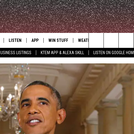
LISTEN
APP
WIN STUFF
WEATHER
ADVERTISE
Search
USINESS LISTINGS
KTEM APP & ALEXA SKILL
LISTEN ON GOOGLE HOM
LE
LISTEN LIVE
DOWNLOAD FOR IOS
SIGN UP
The
KTEM ALEXA SKILL
DOWNLOAD FOR ANDROID
CONTEST RULES
Site
LISTEN ON GOOGLE HOME
CONTEST SUPPORT