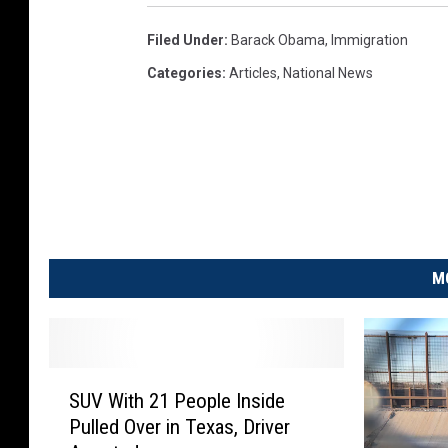
2
0
Filed Under
:
Barack Obama
,
Immigration
:
Categories
:
Articles
,
National News
U
.
S
.
P
r
e
s
M
i
d
e
n
S
t
SUV With 21 People Inside
U
B
Pulled Over in Texas, Driver
V
a