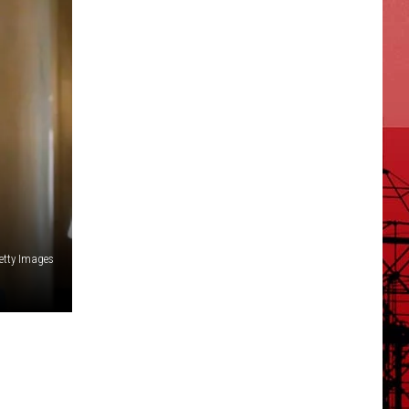
etty Images