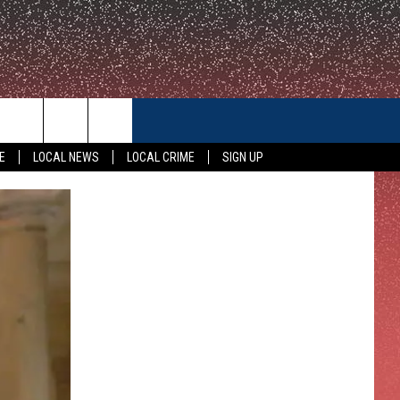
CONTACT US
E
LOCAL NEWS
LOCAL CRIME
SIGN UP
HELP & CONTACT INFO
FEEDBACK