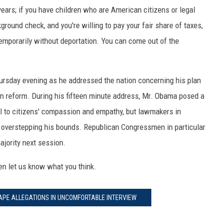
years; if you have children who are American citizens or legal
kground check, and you're willing to pay your fair share of taxes,
y temporarily without deportation. You can come out of the
hursday evening as he addressed the nation concerning his plan
on reform. During his fifteen minute address, Mr. Obama posed a
al to citizens' compassion and empathy, but lawmakers in
 overstepping his bounds. Republican Congressmen in particular
majority next session.
hen let us know what you think.
APE ALLEGATIONS IN UNCOMFORTABLE INTERVIEW