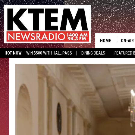
HOME
ON-AIR
HOT NOW
WIN $500 WITH HALL PASS
DINING DEALS
FEATURED B
SCHEDU
KTEM ON FACEBOOK
LISTEN LIVE
HOSTS