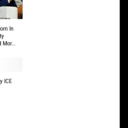
orn In
ty
d More
y ICE