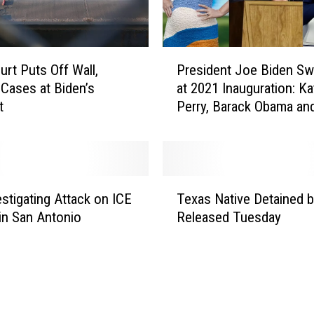
P
urt Puts Off Wall,
President Joe Biden Sw
r
Cases at Biden’s
at 2021 Inauguration: Ka
e
t
Perry, Barack Obama an
s
React
i
d
e
n
T
t
estigating Attack on ICE
Texas Native Detained b
e
J
 in San Antonio
Released Tuesday
x
o
a
e
s
B
N
i
a
d
t