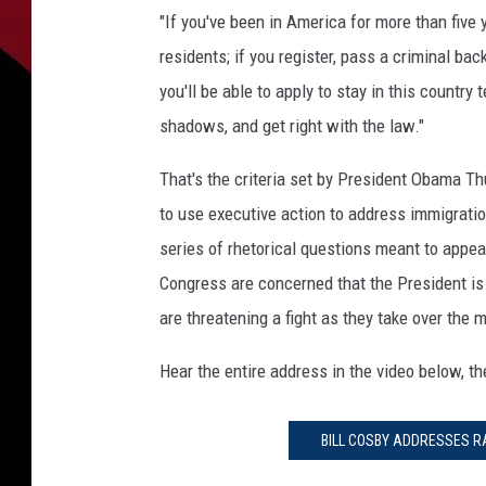
I
"If you've been in America for more than five 
N
residents; if you register, pass a criminal bac
G
T
you'll be able to apply to stay in this countr
O
shadows, and get right with the law."
N
,
That's the criteria set by President Obama T
D
to use executive action to address immigrati
C
series of rhetorical questions meant to appe
-
N
Congress are concerned that the President is
O
are threatening a fight as they take over the 
V
E
Hear the entire address in the video below, t
M
B
E
BILL COSBY ADDRESSES R
R