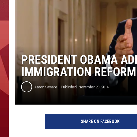
PRESIDENT OBAMA AD
IMMIGRATION REFORM
Aaron Savage
Published: November 20, 2014
W
A
SHARE ON FACEBOOK
S
H