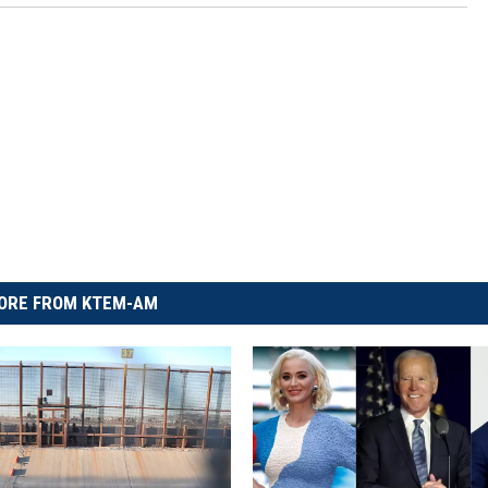
ORE FROM KTEM-AM