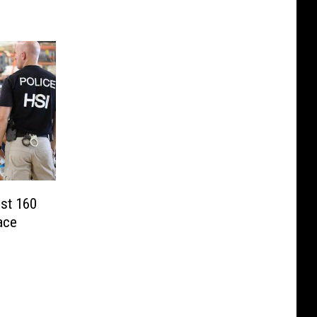
est 160
ace