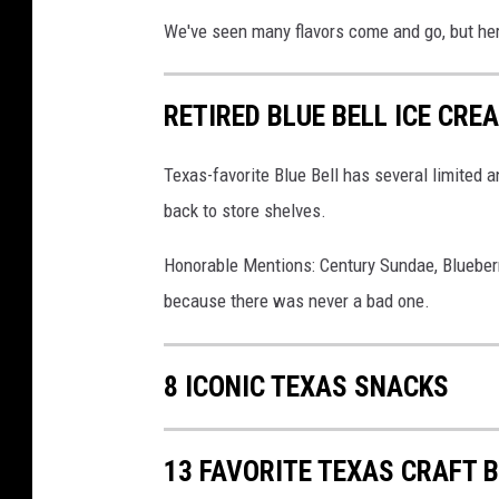
We've seen many flavors come and go, but her
RETIRED BLUE BELL ICE CR
Texas-favorite Blue Bell has several limited 
back to store shelves.
Honorable Mentions: Century Sundae, Blueberr
because there was never a bad one.
8 ICONIC TEXAS SNACKS
13 FAVORITE TEXAS CRAFT 