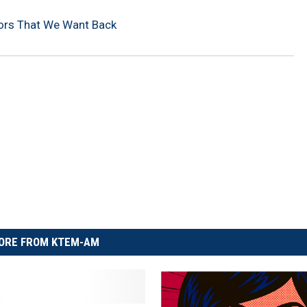
vors That We Want Back
ORE FROM KTEM-AM