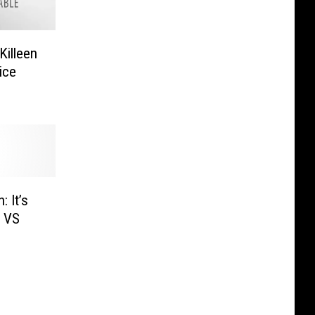
Killeen
ice
 It’s
s VS