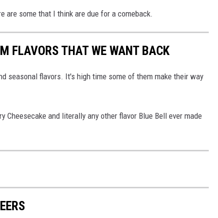
e are some that I think are due for a comeback.
EAM FLAVORS THAT WE WANT BACK
and seasonal flavors. It's high time some of them make their way
y Cheesecake and literally any other flavor Blue Bell ever made
BEERS