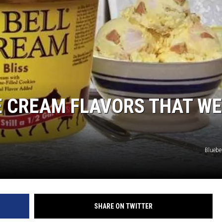
CE CREAM FLAVORS THAT WE
Bluebe
SHARE ON TWITTER