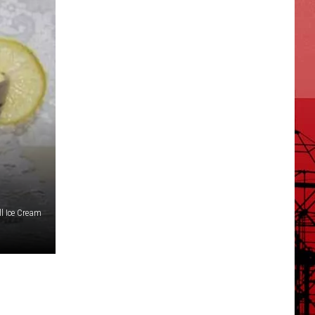
ll Ice Cream