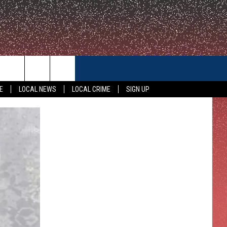
CONTACT US
E
LOCAL NEWS
LOCAL CRIME
SIGN UP
HELP & CONTACT INFO
FEEDBACK