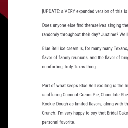
b
[UPDATE: a VERY expanded version of this is
e
l
Does anyone else find themselves singing the 
l
randomly throughout their day? Just me? Well, I
I
c
Blue Bell ice cream is, for many many Texans, 
e
C
flavor of family reunions, and the flavor of bin
r
comforting, truly Texas thing.
e
a
m
Part of what keeps Blue Bell exciting is the li
is offering Coconut Cream Pie, Chocolate Sh
Kookie Dough as limited flavors, along with th
Crunch. I'm very happy to say that Bridal Cake
personal favorite.