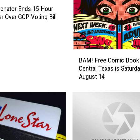
enator Ends 15-Hour
er Over GOP Voting Bill
B
BAM! Free Comic Book 
A
Central Texas is Saturda
M
August 14
!
F
r
e
e
C
o
m
i