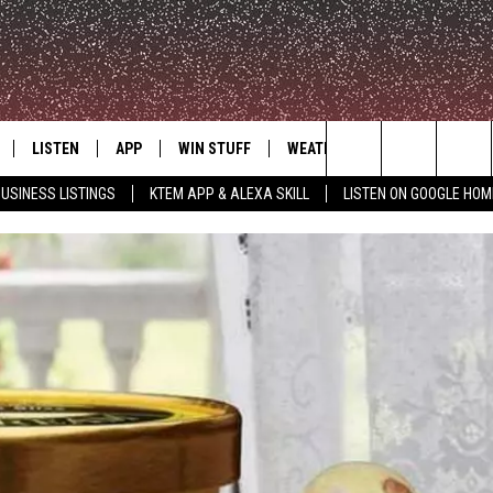
LISTEN
APP
WIN STUFF
WEATHER
ADVERTISE
Search
USINESS LISTINGS
KTEM APP & ALEXA SKILL
LISTEN ON GOOGLE HOM
LE
LISTEN LIVE
DOWNLOAD FOR IOS
SIGN UP
The
KTEM ALEXA SKILL
DOWNLOAD FOR ANDROID
CONTEST RULES
Site
LISTEN ON GOOGLE HOME
CONTEST SUPPORT