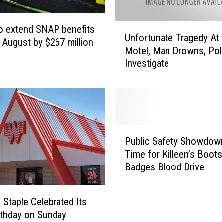
c
B
U
o extend SNAP benefits
o
Unfortunate Tragedy At 
n
 August by $267 million
o
Motel, Man Drowns, Pol
f
k
Investigate
o
D
r
a
t
y
u
i
n
n
a
P
C
t
Public Safety Showdown:
u
e
e
Time for Killeen’s Boot
b
n
T
Badges Blood Drive
l
t
r
i
r
a
c
a
g
 Staple Celebrated Its
S
l
e
rthday on Sunday
a
T