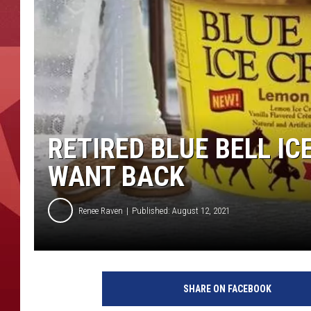
RETIRED BLUE BELL I
WANT BACK
Renee Raven
Published: August 12, 2021
B
l
SHARE ON FACEBOOK
u
e