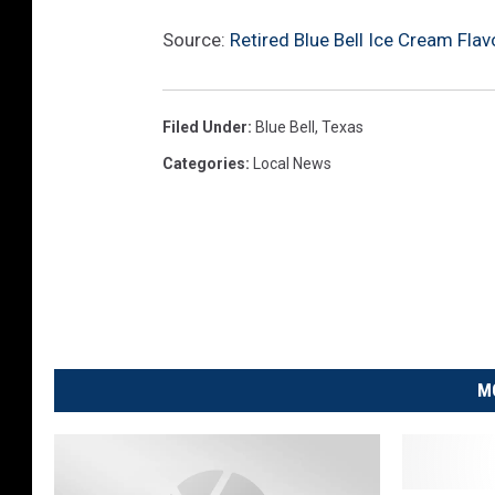
Source:
Retired Blue Bell Ice Cream Fla
Filed Under
:
Blue Bell
,
Texas
Categories
:
Local News
M