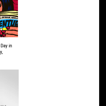
Day in
y,