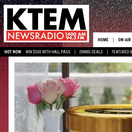
HOME
ON-AIR
HOT NOW
WIN $500 WITH HALL PASS
DINING DEALS
FEATURED B
SCHEDU
KTEM ON FACEBOOK
LISTEN LIVE
HOSTS