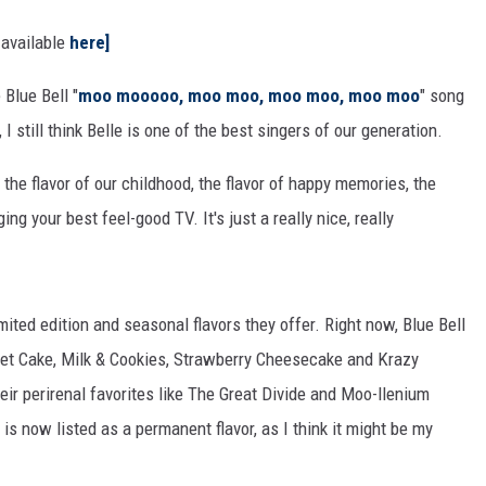
 available
here]
Blue Bell "
moo mooooo, moo moo, moo moo, moo moo
" song
 still think Belle is one of the best singers of our generation.
the flavor of our childhood, the flavor of happy memories, the
ging your best feel-good TV. It's just a really nice, really
mited edition and seasonal flavors they offer. Right now, Blue Bell
eet Cake, Milk & Cookies, Strawberry Cheesecake and Krazy
eir perirenal favorites like The Great Divide and Moo-llenium
 is now listed as a permanent flavor, as I think it might be my