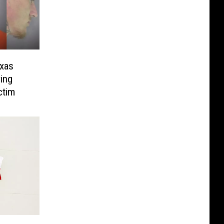
exas
ing
ctim