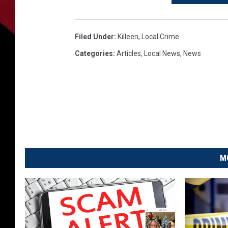
Filed Under
:
Killeen
,
Local Crime
Categories
:
Articles
,
Local News
,
News
M