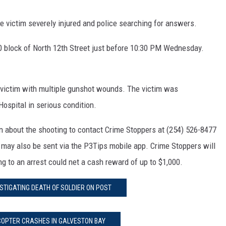
e victim severely injured and police searching for answers.
00 block of North 12th Street just before 10:30 PM Wednesday.
d victim with multiple gunshot wounds. The victim was
Hospital in serious condition.
n about the shooting to contact Crime Stoppers at (254) 526-8477
may also be sent via the P3Tips mobile app. Crime Stoppers will
ing to an arrest could net a cash reward of up to $1,000.
STIGATING DEATH OF SOLDIER ON POST
COPTER CRASHES IN GALVESTON BAY