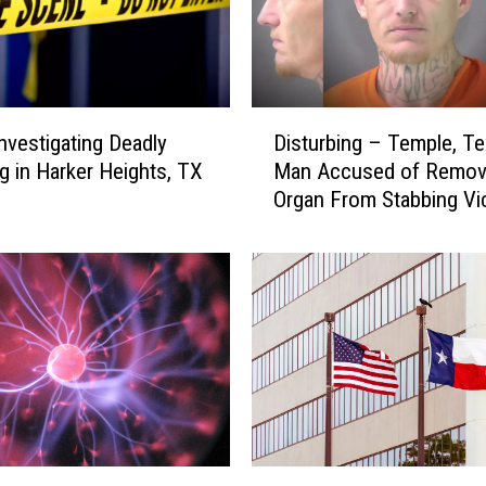
D
Disturbing – Temple, T
Investigating Deadly
i
Man Accused of Remov
g in Harker Heights, TX
s
Organ From Stabbing Vi
t
u
r
b
i
n
g
–
T
e
m
A