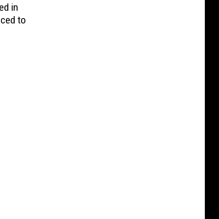
ed in
nced to