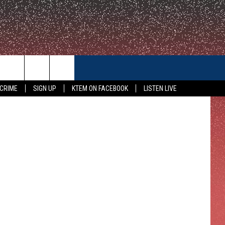
CONTACT US
 CRIME
SIGN UP
KTEM ON FACEBOOK
LISTEN LIVE
HELP & CONTACT INFO
FEEDBACK