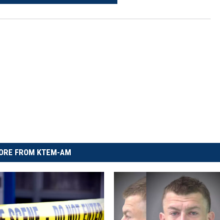
ORE FROM KTEM-AM