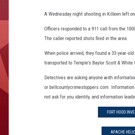
A Wednesday night shooting in Killeen left on
Officers responded to a 911 call from the 10
The caller reported shots fired in the area.
When police arrived, they found a 33-year-ol
transported to Temple's Baylor Scott & White 
Detectives are asking anyone with informatio
or bellcountycrimestoppers.com. Information 
not ask for you identity, and information lead
FORT HOOD INVE
APACHE HELI