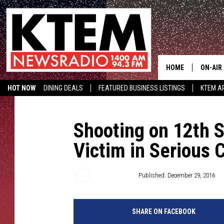
HOME
ON-AIR
HOT NOW
DINING DEALS
FEATURED BUSINESS LISTINGS
KTEM AP
SCHEDU
HOSTS
Shooting on 12th S
Victim in Serious 
Aaron Savage
Published: December 29, 2016
SHARE ON FACEBOOK