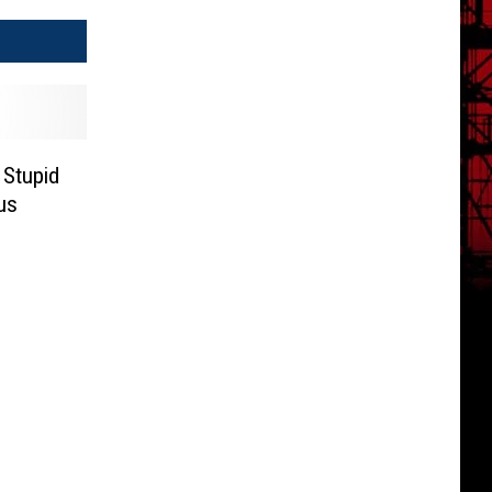
 Stupid
us