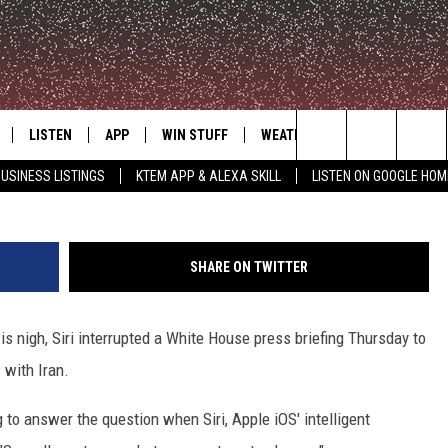
E HOUSE PRESS BRIEFING 
ON
LISTEN
APP
WIN STUFF
WEATHER
ADVERTISE
Search
USINESS LISTINGS
KTEM APP & ALEXA SKILL
LISTEN ON GOOGLE HOM
LE
LISTEN LIVE
DOWNLOAD FOR IOS
SIGN UP
The
KTEM ALEXA SKILL
DOWNLOAD FOR ANDROID
CONTEST RULES
Site
SHARE ON TWITTER
LISTEN ON GOOGLE HOME
CONTEST SUPPORT
is nigh, Siri interrupted a White House press briefing Thursday to
 with Iran.
to answer the question when Siri, Apple iOS' intelligent