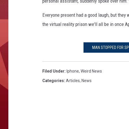
personal assistant, suddenly spoke over him: 
Everyone present had a good laugh, but they w
the virtual reality prison we'll all be in onc
MAN STOPPED FOR SPE
Filed Under
:
Iphone
,
Weird News
Categories
:
Articles
,
News