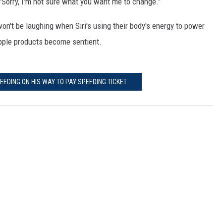
"Sorry, I'm not sure what you want me to change."
on't be laughing when Siri's using their body's energy to power
e Apple products become sentient.
EDING ON HIS WAY TO PAY SPEEDING TICKET