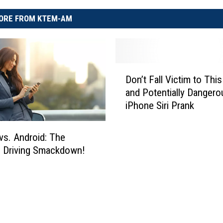
ORE FROM KTEM-AM
D
Don’t Fall Victim to This
o
and Potentially Dangero
n
iPhone Siri Prank
’
t
F
vs. Android: The
a
e Driving Smackdown!
l
l
V
i
c
t