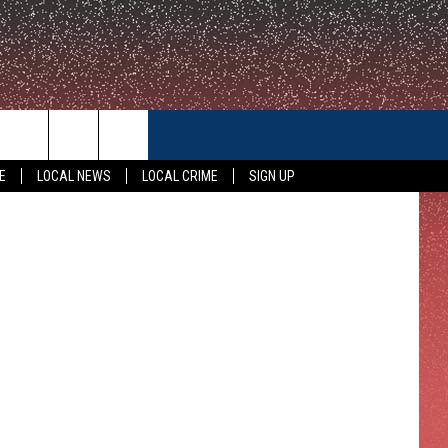
TO
CONTACT US
E
LOCAL NEWS
LOCAL CRIME
SIGN UP
HELP & CONTACT INFO
FEEDBACK