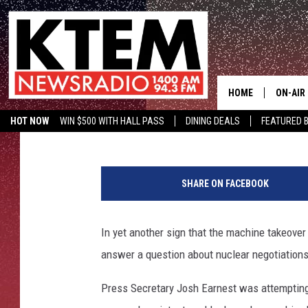
SIRI INTERRUPTS WHIT
ANSWER IRAN QUESTI
HOME
ON-AIR
Aaron Savage
Published: September 12, 2015
HOT NOW
WIN $500 WITH HALL PASS
DINING DEALS
FEATURED B
SCHEDU
KTEM ON FACEBOOK
LISTEN LIVE
HOSTS
SHARE ON FACEBOOK
In yet another sign that the machine takeover 
answer a question about nuclear negotiations
Press Secretary Josh Earnest was attempting 