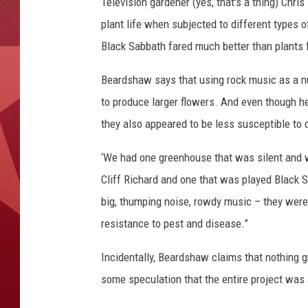
a
Television gardener (yes, that's a thing) Chr
t
plant life when subjected to different types o
h
Black Sabbath fared much better than plants fo
Beardshaw says that using rock music as a nu
to produce larger flowers. And even though he
they also appeared to be less susceptible to 
‘We had one greenhouse that was silent and 
Cliff Richard and one that was played Black 
big, thumping noise, rowdy music – they were 
resistance to pest and disease.”
Incidentally, Beardshaw claims that nothing g
some speculation that the entire project was 