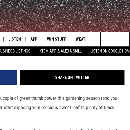
SABBATH HELPS PLANTS GR
LISTEN
APP
WIN STUFF
WEATHER
ADVERTISE
Kevin Winter, 
Search
USINESS LISTINGS
KTEM APP & ALEXA SKILL
LISTEN ON GOOGLE HOM
LE
LISTEN LIVE
DOWNLOAD FOR IOS
SIGN UP
The
KTEM ALEXA SKILL
DOWNLOAD FOR ANDROID
CONTEST RULES
Site
SHARE ON TWITTER
LISTEN ON GOOGLE HOME
CONTEST SUPPORT
rnucopia of green thumb power this gardening season (and you
er start exposing your precious sweet leaf to plenty of Black