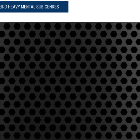
WEIRD HEAVY MENTAL SUB-GENRES