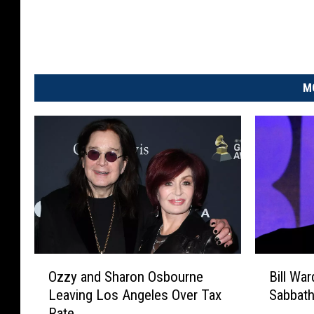
M
O
B
Ozzy and Sharon Osbourne
Bill Wa
z
i
Leaving Los Angeles Over Tax
Sabbath
z
l
Rate
y
l