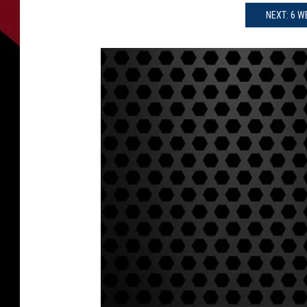
NEXT: 6 