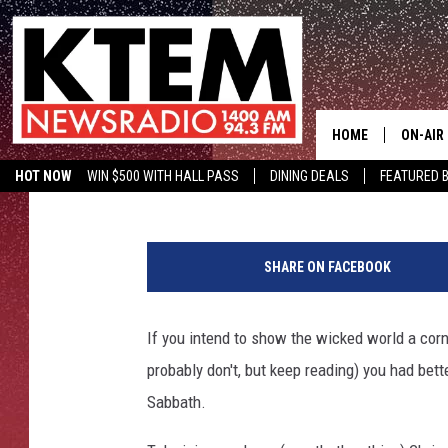
STUDY FINDS BLACK 
HOME
ON-AIR
Mike Adams
Published: April 23, 2013
HOT NOW
WIN $500 WITH HALL PASS
DINING DEALS
FEATURED B
SCHEDU
KTEM ON FACEBOOK
LISTEN LIVE
B
HOSTS
l
SHARE ON FACEBOOK
a
c
k
If you intend to show the wicked world a co
S
probably don't, but keep reading) you had bett
a
b
Sabbath.
b