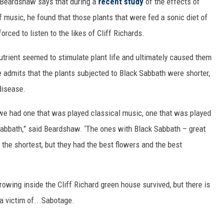
is Beardshaw says that during a
recent study
of the effects of
f music, he found that those plants that were fed a sonic diet of
rced to listen to the likes of Cliff Richards.
trient seemed to stimulate plant life and ultimately caused them
 admits that the plants subjected to Black Sabbath were shorter,
disease.
we had one that was played classical music, one that was played
Sabbath,” said Beardshaw. ‘The ones with Black Sabbath – great
the shortest, but they had the best flowers and the best
rowing inside the Cliff Richard green house survived, but there is
a victim of...Sabotage.