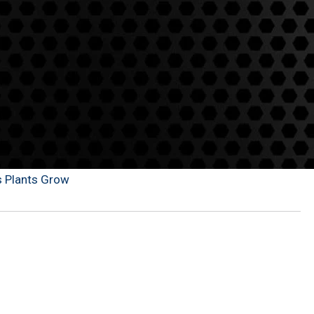
s Plants Grow