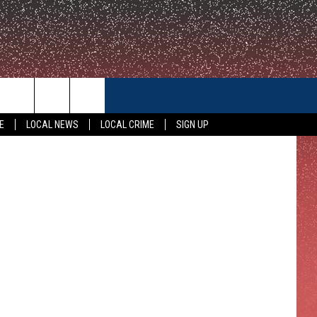
OW
CONTACT US
Getty Images
E
LOCAL NEWS
LOCAL CRIME
SIGN UP
HELP & CONTACT INFO
FEEDBACK