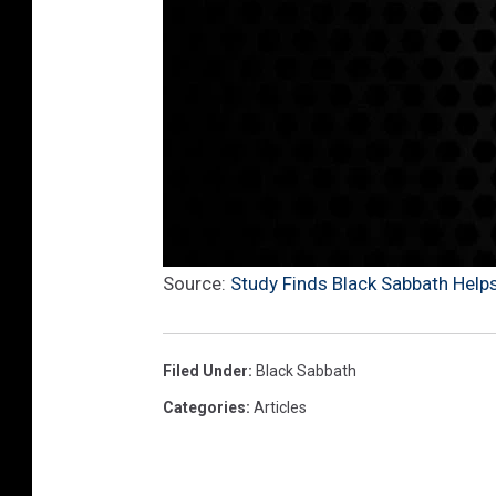
Source:
Study Finds Black Sabbath Help
Filed Under
:
Black Sabbath
Categories
:
Articles