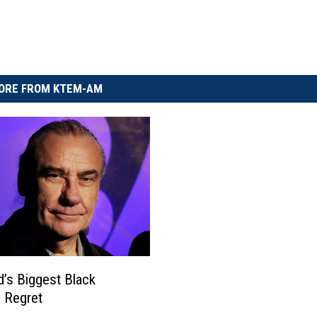
ORE FROM KTEM-AM
rd’s Biggest Black
 Regret