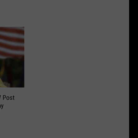
W Post
ny