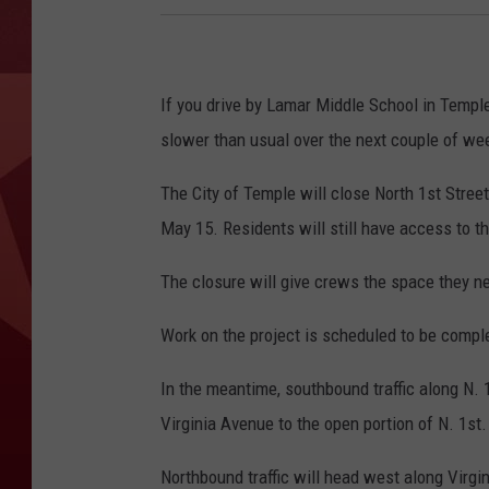
If you drive by Lamar Middle School in Temple 
slower than usual over the next couple of we
The City of Temple will close North 1st Stre
May 15. Residents will still have access to th
The closure will give crews the space they n
Work on the project is scheduled to be comple
In the meantime, southbound traffic along N. 1
Virginia Avenue to the open portion of N. 1st.
Northbound traffic will head west along Virgin