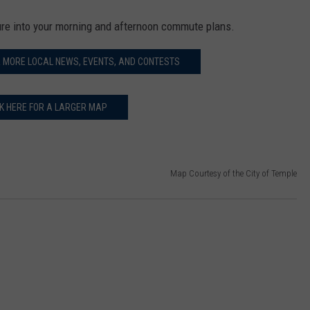
ure into your morning and afternoon commute plans.
R MORE LOCAL NEWS, EVENTS, AND CONTESTS
CK HERE FOR A LARGER MAP
Map Courtesy of the City of Temple