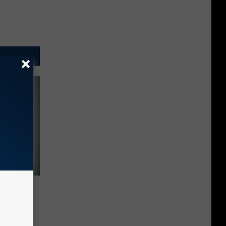
al
se