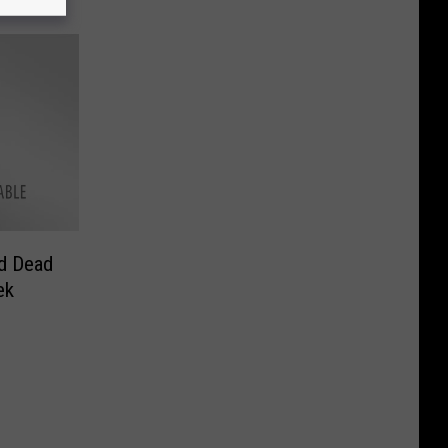
d Dead
ek