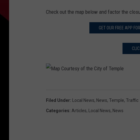
Check out the map below and factor the clos
GET OUR FREE APP FO
CLI
M
a
Filed Under
:
Local News
,
News
,
Temple
,
Traffic
p
Categories
:
Articles
,
Local News
,
News
C
o
u