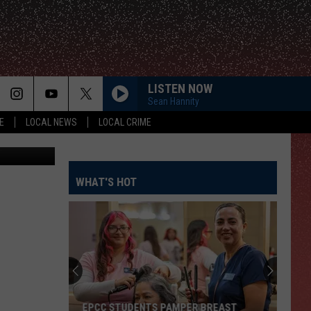
LISTEN NOW
Sean Hannity
E
LOCAL NEWS
LOCAL CRIME
uare Media
WHAT'S HOT
EPCC STUDENTS PAMPER BREAST