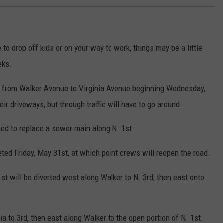
to drop off kids or on your way to work, things may be a little
eks.
et from Walker Avenue to Virginia Avenue beginning Wednesday,
eir driveways, but through traffic will have to go around.
eed to replace a sewer main along N. 1st.
ted Friday, May 31st, at which point crews will reopen the road.
st will be diverted west along Walker to N. 3rd, then east onto
ia to 3rd, then east along Walker to the open portion of N. 1st.