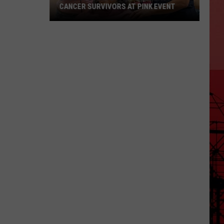
CANCER SURVIVORS AT PINK EVENT
EPCC
Students
Pamper
Breast
Cancer
Survivors
at
Pink
Event