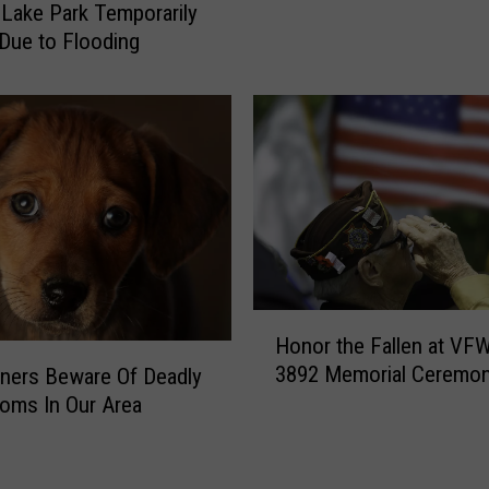
Lake Park Temporarily
T
o
Due to Flooding
e
l
m
d
p
i
l
e
e
r
-
F
H
o
i
u
t
n
-
d
A
D
H
n
Honor the Fallen at VF
e
o
d
3892 Memorial Ceremo
ners Beware Of Deadly
a
n
R
oms In Our Area
d
o
u
N
r
n
e
t
C
a
h