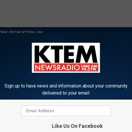
ORE FROM KTEM-AM
Sign up to have news and information about your community
delivered to your email.
S
ur Kids Up for the Free
Suspect Arrested in Fat
u
Junior Fire Cadet
Temple-Hit-And Run Ca
s
Like Us On Facebook
m
p