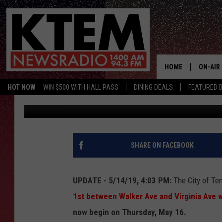
TEMPLE STREET TO CL
BEGINNING MAY 15
HOME
ON-AIR
HOT NOW
WIN $500 WITH HALL PASS
DINING DEALS
FEATURED B
Aaron Savage
Published: May 14, 2019
SCHEDU
HOSTS
SHARE ON FACEBOOK
UPDATE - 5/14/19, 4:03 PM:
The City of Te
1st between Walker Ave and Virginia Ave wi
now begin on Thursday, May 16.