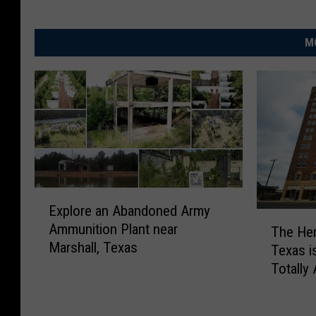
M
E
Explore an Abandoned Army
x
T
Ammunition Plant near
p
The Herr
h
Marshall, Texas
l
Texas is
e
o
Totally
H
r
e
e
r