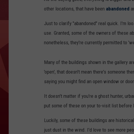
other locations, that have been
abandoned
an
Just to clarify "abandoned" real quick. I'm loo
use. Granted, some of the owners of these ab
nonetheless, they're currently permitted to '
Many of the buildings shown in the gallery ar
'open', that doesn't mean there's someone ther
saying you might find an open window or door t
It doesn't matter if you're a ghost hunter, urba
put some of these on your to-visit list befor
Luckily, some of these buildings are historica
just dust in the wind. I'd love to see more peop