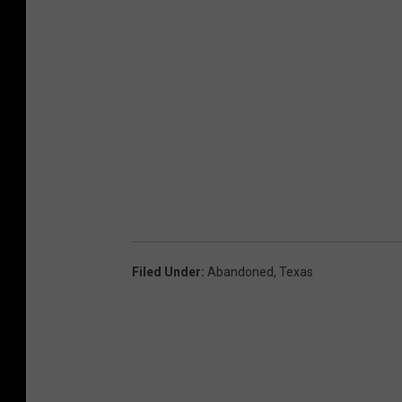
Filed Under
:
Abandoned
,
Texas