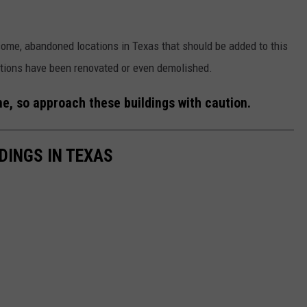
ome, abandoned locations in Texas that should be added to this
ocations have been renovated or even demolished.
e, so approach these buildings with caution.
DINGS IN TEXAS