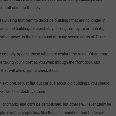
d still stand to this day.
sely using that term to describe buildings that are no longer in
andoned buildings are probably looking for buyers or tenants,
weather away' in the background of many scenic areas of Texas.
e actually
open
to those who dare explore the ruins. When I say
e taking your ticket as you walk through the front door, just
hat will allow you to check it out.
n explorer, or just flat-out curious about old buildings, you should
e Father Time destroys them.
l landmarks and can't be demolished, but others will eventually be
le invest in properties, like these, to maintain their historical