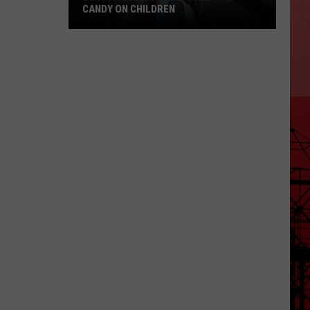
CANDY ON CHILDREN
DOJ:
Smuggling
Ring
Used
THC
Candy
on
Children