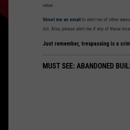
value.
Shoot me an email
to alert me of other awes
list. Also, please alert me if any of these l
Just remember, trespassing is a crim
MUST SEE: ABANDONED BUIL