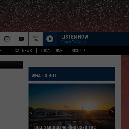
LISTEN NOW
Coast To Coast
E
LOCAL NEWS
LOCAL CRIME
SIGN UP
Street View
WHAT'S HOT
DOJ: SMUGGLING RING USED THC