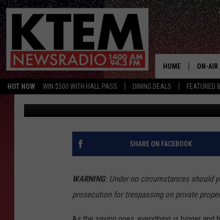
THESE ARE THE 15 MO
LOCATIONS IN TEXAS
HOME
ON-AIR
HOT NOW
WIN $500 WITH HALL PASS
DINING DEALS
FEATURED B
Frank Pain
Published: December 2, 2021
SCHEDU
HOSTS
SHARE ON FACEBOOK
WARNING
: Under no circumstances should yo
prosecution for trespassing on private proper
As the saying goes, everything is bigger and b