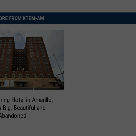
ORE FROM KTEM-AM
ing Hotel in Amarillo,
 Big, Beautiful and
 Abandoned