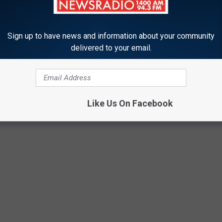
OM GUNS TO GHOST TOWNS
Sign up to have news and information about your community
delivered to your email.
chools are in the U.S.? Do you have any clue as to how many
to find out—and learn a thing or two about each of these
long the way.
Like Us On Facebook