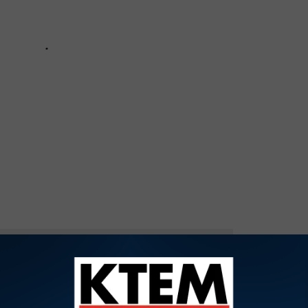
OR THE KTEM-AM NEWSLETTER