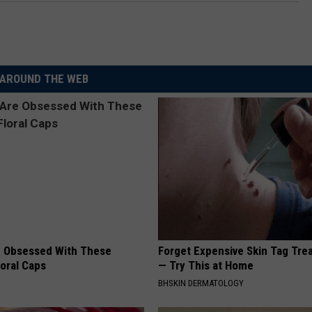
AROUND THE WEB
 Obsessed With These
Forget Expensive Skin Tag Tr
loral Caps
— Try This at Home
BHSKIN DERMATOLOGY