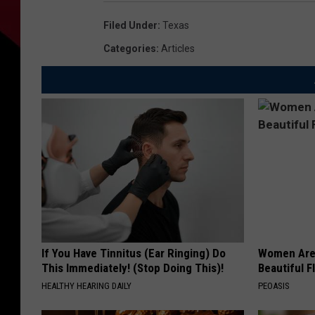
Filed Under
:
Texas
Categories
:
Articles
If You Have Tinnitus (Ear Ringing) Do
Women Are
This Immediately! (Stop Doing This)!
Beautiful F
HEALTHY HEARING DAILY
PEOASIS