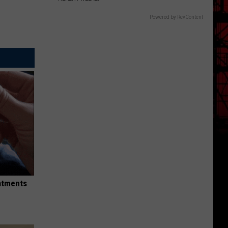
Powered by RevContent
eatments