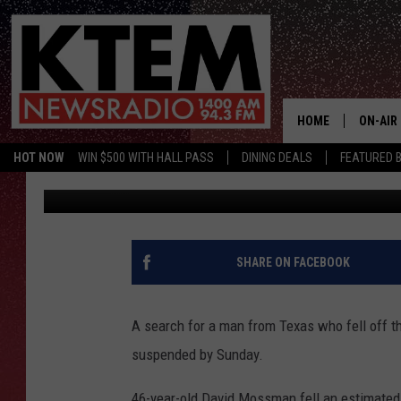
TEXAS MAN FALLS OFF
SEARCH SUSPENDED O
HOME
ON-AIR
HOT NOW
WIN $500 WITH HALL PASS
DINING DEALS
FEATURED B
Jason Eisenberg
Published: March 7, 2016
SCHEDU
HOSTS
SHARE ON FACEBOOK
A search for a man from Texas who fell off t
suspended by Sunday.
46-year-old David Mossman fell an estimated 