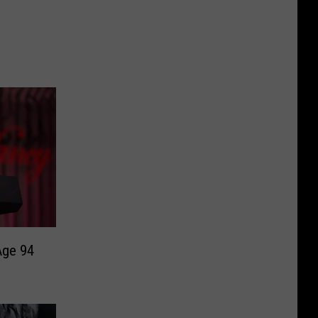
Age 94