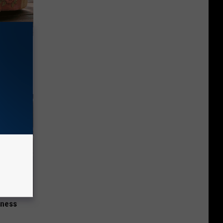
ut These
iness