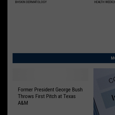
BHSKIN DERMATOLOGY
HEALTH WEEKL
M
F
Former President George Bush
o
Throws First Pitch at Texas
r
A&M
m
e