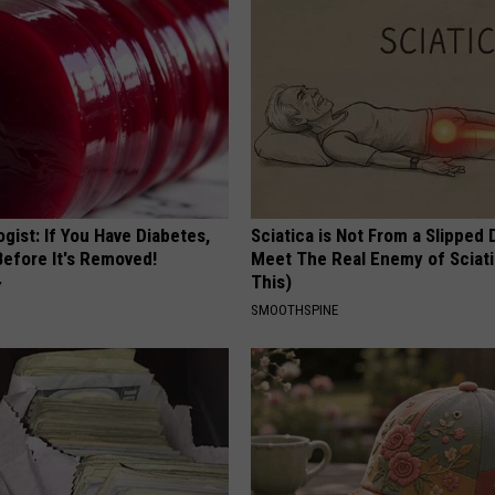
gist: If You Have Diabetes,
Sciatica is Not From a Slipped 
Before It's Removed!
Meet The Real Enemy of Sciati
This)
Y
SMOOTHSPINE