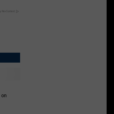
y RevContent
 on