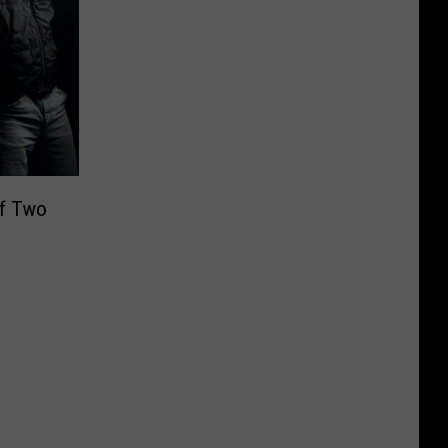
f Two