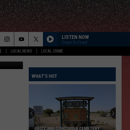
LISTEN NOW
Coast To Coast
E
LOCAL NEWS
LOCAL CRIME
etty Images
WHAT'S HOT
GRIZZ AND CONCORDIA CEMETERY