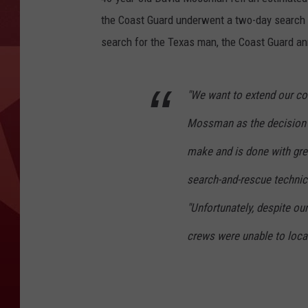
the Coast Guard underwent a two-day search fo
search for the Texas man, the Coast Guard an
"We want to extend our con
Mossman as the decision t
make and is done with grea
search-and-rescue technic
"Unfortunately, despite ou
crews were unable to loca