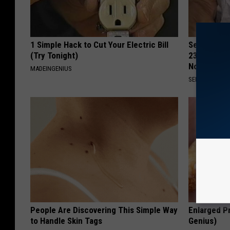
1 Simple Hack to Cut Your Electric Bill
Seniors Bo
(Try Tonight)
23 Hidden 
Now)
MADEINGENIUS
SENIOR DISCO
People Are Discovering This Simple Way
Enlarged Pr
to Handle Skin Tags
Genius)