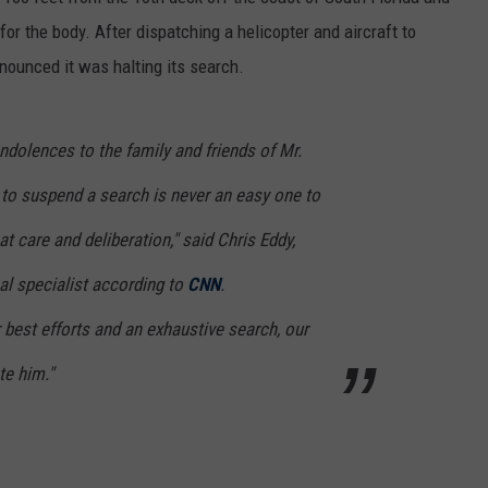
r the body. After dispatching a helicopter and aircraft to
nounced it was halting its search.
dolences to the family and friends of Mr.
o suspend a search is never an easy one to
t care and deliberation," said Chris Eddy,
al specialist according to
CNN
.
r best efforts and an exhaustive search, our
te him."