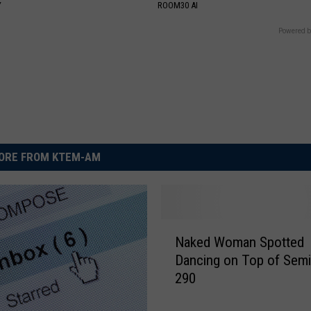
Y
ROOM30 AI
Powered b
ORE FROM KTEM-AM
N
Naked Woman Spotted
a
Dancing on Top of Semi
k
290
e
d