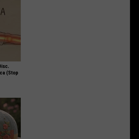
Disc.
ca (Stop