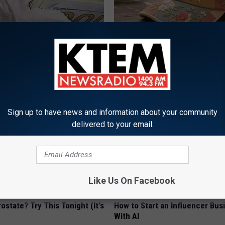
rn Before 1970 Are Unlocking
Women Can't Stop Talking Abo
Savings Hacks (Claim These
Beautiful Floral Caps
PEOASIS
UNT
Sign up to have news and information about your community
delivered to your email.
Like Us On Facebook
ostate? Try This Tonight (It's
How to Start an Influencer Bus
With AI