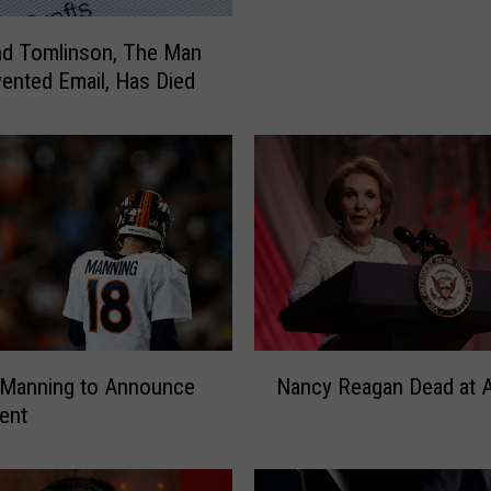
W
o
d Tomlinson, The Man
m
ented Email, Has Died
a
n
S
p
o
t
t
e
d
D
a
N
 Manning to Announce
Nancy Reagan Dead at 
n
a
ent
c
n
i
c
n
y