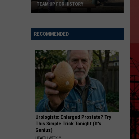
TEAM UP FOR HISTORY
Grizz
And
RECOMMENDED
Concordia
Cemetery
Team
Up
For
History
Urologists: Enlarged Prostate? Try
This Simple Trick Tonight (It's
Genius)
HEALTH WEEKLY