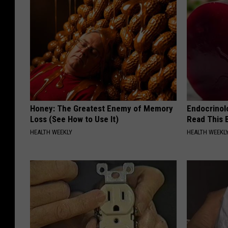
Honey: The Greatest Enemy of Memory
Endocrinolo
Loss (See How to Use It)
Read This 
HEALTH WEEKLY
HEALTH WEEKL