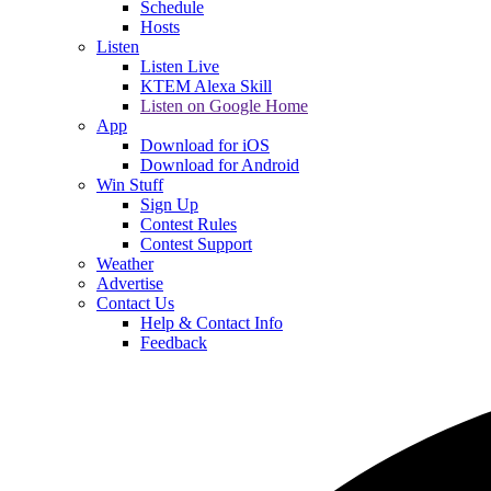
Schedule
Hosts
Listen
Listen Live
KTEM Alexa Skill
Listen on Google Home
App
Download for iOS
Download for Android
Win Stuff
Sign Up
Contest Rules
Contest Support
Weather
Advertise
Contact Us
Help & Contact Info
Feedback