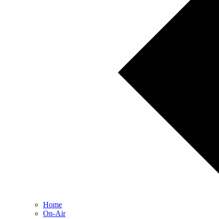
Home
On-Air