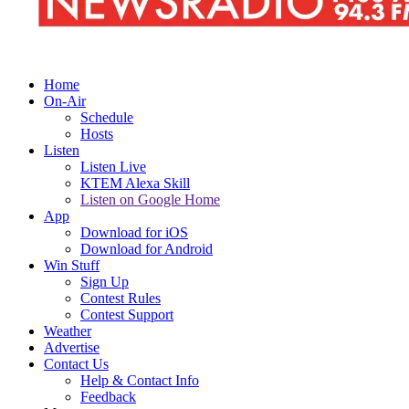
Home
On-Air
Schedule
Hosts
Listen
Listen Live
KTEM Alexa Skill
Listen on Google Home
App
Download for iOS
Download for Android
Win Stuff
Sign Up
Contest Rules
Contest Support
Weather
Advertise
Contact Us
Help & Contact Info
Feedback