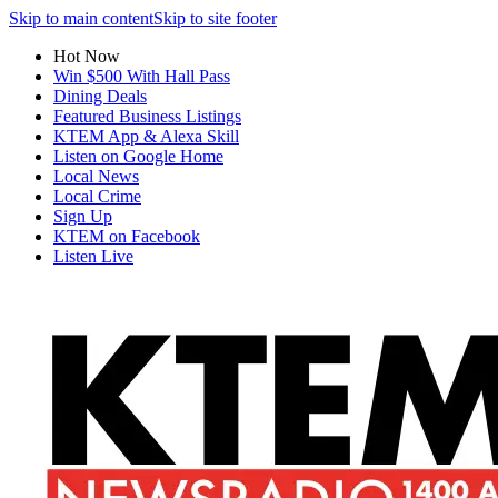
Skip to main content
Skip to site footer
Hot Now
Win $500 With Hall Pass
Dining Deals
Featured Business Listings
KTEM App & Alexa Skill
Listen on Google Home
Local News
Local Crime
Sign Up
KTEM on Facebook
Listen Live