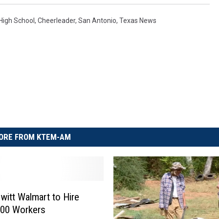
 High School
,
Cheerleader
,
San Antonio
,
Texas News
ORE FROM KTEM-AM
itt Walmart to Hire
300 Workers