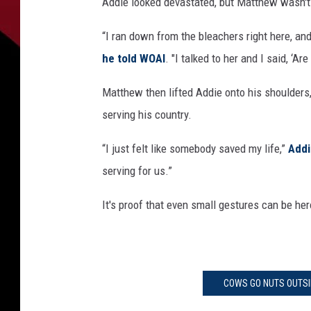
Addie looked devastated, but Matthew wasn't a
“I ran down from the bleachers right here, and
he told WOAI
. "I talked to her and I said, ‘Ar
Matthew then lifted Addie onto his shoulders,
serving his country.
“I just felt like somebody saved my life,”
Addi
serving for us.”
It's proof that even small gestures can be her
COWS GO NUTS OUTSI