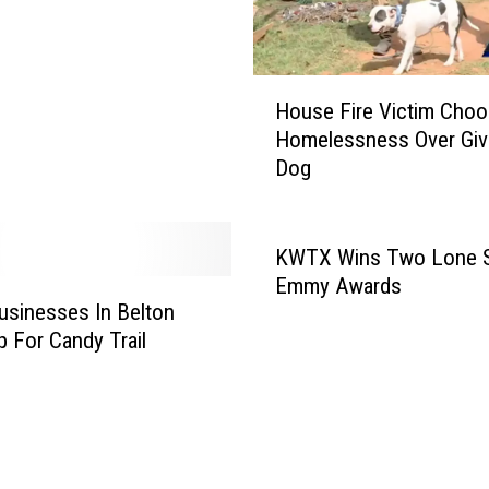
H
House Fire Victim Cho
o
Homelessness Over Giv
u
Dog
s
e
F
i
KWTX Wins Two Lone S
r
Emmy Awards
e
usinesses In Belton
V
 For Candy Trail
i
c
t
i
m