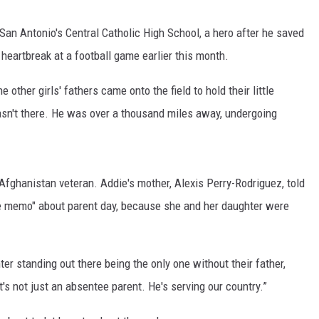
San Antonio's Central Catholic High School, a hero after he saved
eartbreak at a football game earlier this month.
ther girls' fathers came onto the field to hold their little
wasn't there. He was over a thousand miles away, undergoing
 Afghanistan veteran. Addie's mother, Alexis Perry-Rodriguez, told
e memo" about parent day, because she and her daughter were
ter standing out there being the only one without their father,
It's not just an absentee parent. He's serving our country.”