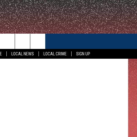
CONTACT US
E
LOCAL NEWS
LOCAL CRIME
SIGN UP
HELP & CONTACT INFO
FEEDBACK