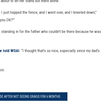
bout to let her stand out there alone.
 I just hopped the fence, and I went over, and I kneeled down,"
e you OK?’”
 standing in for the father who couldn't be there because he was
e told WOAI
. “I thought that's so nice, especially since my dad's
oic.
DE AFTER NOT SEEING GRASS FOR 6 MONTHS