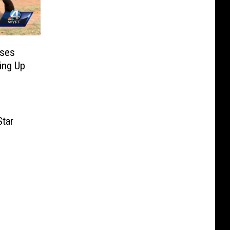
oses
ing Up
tar