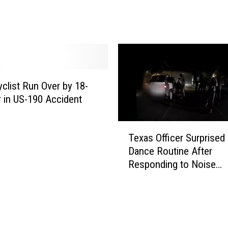
C
h
o
o
s
e
s
clist Run Over by 18-
H
 in US-190 Accident
o
m
T
e
Texas Officer Surprised
e
l
Dance Routine After
x
e
Responding to Noise
a
s
Complaint
s
s
O
n
ff
e
i
s