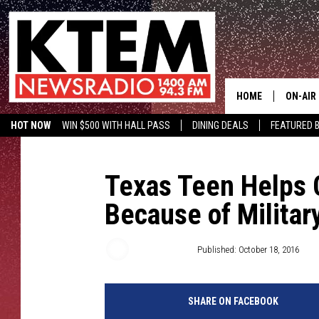
HOME
ON-AIR
HOT NOW
WIN $500 WITH HALL PASS
DINING DEALS
FEATURED B
SCHEDU
KTEM ON FACEBOOK
LISTEN LIVE
HOSTS
Texas Teen Helps 
Because of Militar
Aaron Savage
Published: October 18, 2016
SHARE ON FACEBOOK