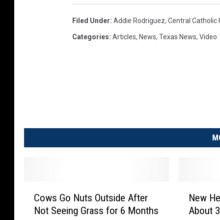
Filed Under
:
Addie Rodriguez
,
Central Catholic
Categories
:
Articles
,
News
,
Texas News
,
Video
M
C
N
Cows Go Nuts Outside After
New Hew
o
e
Not Seeing Grass for 6 Months
About 
w
w