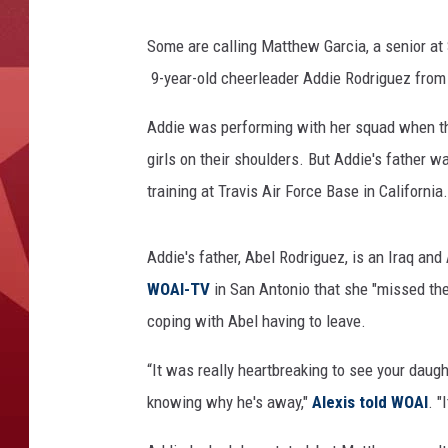
Some are calling Matthew Garcia, a senior at 
9-year-old cheerleader Addie Rodriguez from h
Addie was performing with her squad when the o
girls on their shoulders. But Addie's father 
training at Travis Air Force Base in California.
Addie's father, Abel Rodriguez, is an Iraq and
WOAI-TV
in San Antonio that she "missed th
coping with Abel having to leave.
“It was really heartbreaking to see your daugh
knowing why he's away,"
Alexis told WOAI
. "