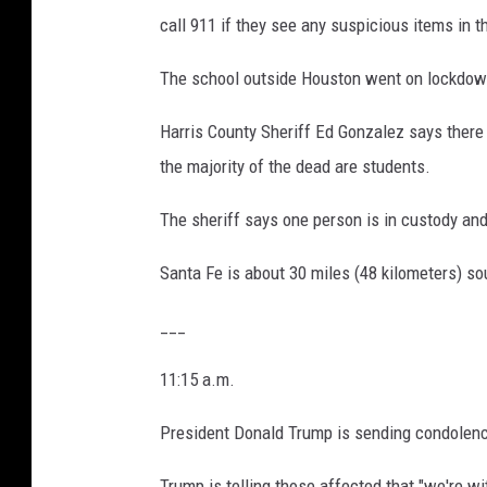
call 911 if they see any suspicious items in t
The school outside Houston went on lockdown
Harris County Sheriff Ed Gonzalez says there 
the majority of the dead are students.
The sheriff says one person is in custody an
Santa Fe is about 30 miles (48 kilometers) s
___
11:15 a.m.
President Donald Trump is sending condolences
Trump is telling those affected that "we're wit