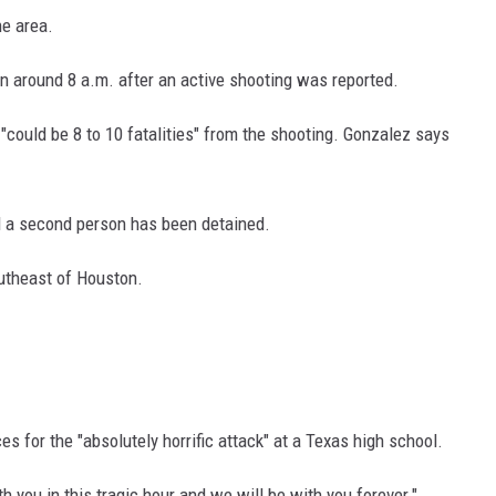
he area.
 around 8 a.m. after an active shooting was reported.
"could be 8 to 10 fatalities" from the shooting. Gonzalez says
d a second person has been detained.
outheast of Houston.
 for the "absolutely horrific attack" at a Texas high school.
h you in this tragic hour and we will be with you forever."