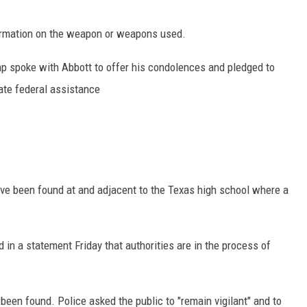
formation on the weapon or weapons used.
 spoke with Abbott to offer his condolences and pledged to
iate federal assistance
ave been found at and adjacent to the Texas high school where a
 in a statement Friday that authorities are in the process of
een found. Police asked the public to "remain vigilant" and to