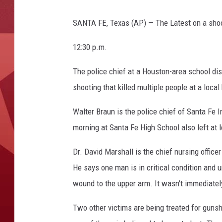
SANTA FE, Texas (AP) — The Latest on a shooti
12:30 p.m.
The police chief at a Houston-area school dis
shooting that killed multiple people at a local
Walter Braun is the police chief of Santa Fe 
morning at Santa Fe High School also left at l
Dr. David Marshall is the chief nursing office
He says one man is in critical condition and u
wound to the upper arm. It wasn't immediately
Two other victims are being treated for guns