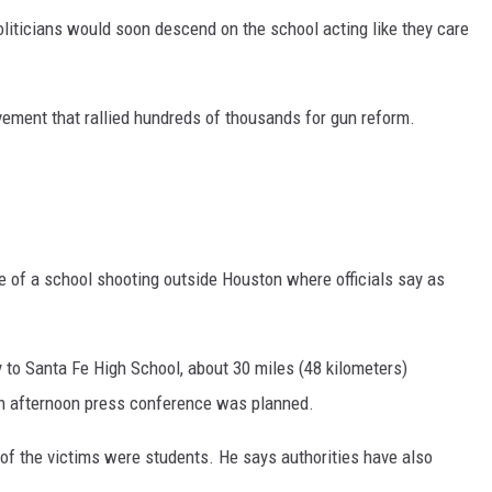
liticians would soon descend on the school acting like they care
ement that rallied hundreds of thousands for gun reform.
e of a school shooting outside Houston where officials say as
 to Santa Fe High School, about 30 miles (48 kilometers)
n afternoon press conference was planned.
of the victims were students. He says authorities have also