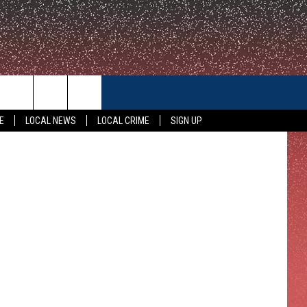
CONTACT US
E
LOCAL NEWS
LOCAL CRIME
SIGN UP
HELP & CONTACT INFO
FEEDBACK