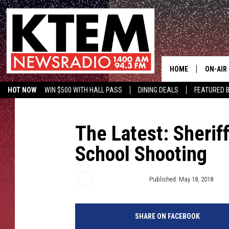
HOME
ON-AIR
HOT NOW
WIN $500 WITH HALL PASS
DINING DEALS
FEATURED B
SCHEDU
KTEM ON FACEBOOK
LISTEN LIVE
HOSTS
The Latest: Sheriff
School Shooting
Associated Press
Published: May 18, 2018
SHARE ON FACEBOOK