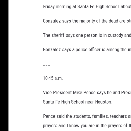
Friday morning at Santa Fe High School, abou
Gonzalez says the majority of the dead are s
The sheriff says one person is in custody an
Gonzalez says a police officer is among the inj
___
10:45 a.m.
Vice President Mike Pence says he and Presi
Santa Fe High School near Houston.
Pence said the students, families, teachers an
prayers and I know you are in the prayers of 