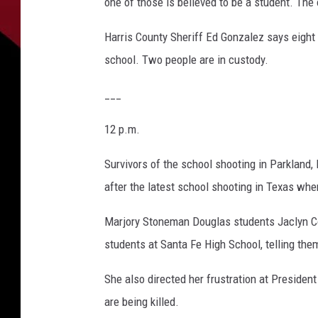
one of those is believed to be a student. Th
Harris County Sheriff Ed Gonzalez says eight 
school. Two people are in custody.
___
12 p.m.
Survivors of the school shooting in Parkland, 
after the latest school shooting in Texas wher
Marjory Stoneman Douglas students Jaclyn Cori
students at Santa Fe High School, telling the
She also directed her frustration at Presid
are being killed.