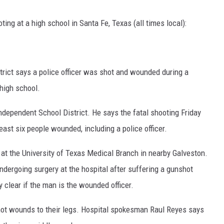
ng at a high school in Santa Fe, Texas (all times local):
trict says a police officer was shot and wounded during a
 high school.
Independent School District. He says the fatal shooting Friday
east six people wounded, including a police officer.
r at the University of Texas Medical Branch in nearby Galveston.
ndergoing surgery at the hospital after suffering a gunshot
 clear if the man is the wounded officer.
hot wounds to their legs. Hospital spokesman Raul Reyes says