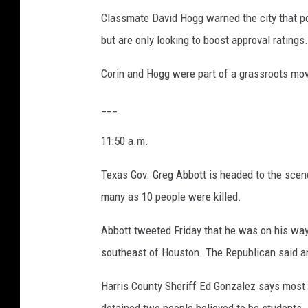
Classmate David Hogg warned the city that po
but are only looking to boost approval ratings.
Corin and Hogg were part of a grassroots mov
___
11:50 a.m.
Texas Gov. Greg Abbott is headed to the scen
many as 10 people were killed.
Abbott tweeted Friday that he was on his way
southeast of Houston. The Republican said a
Harris County Sheriff Ed Gonzalez says most 