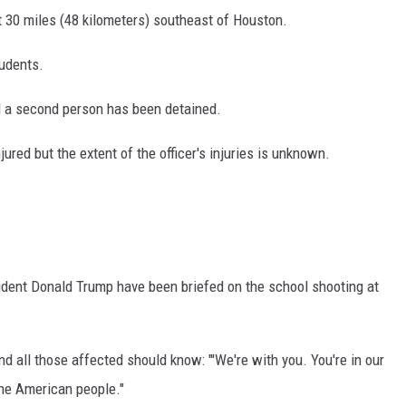
t 30 miles (48 kilometers) southeast of Houston.
tudents.
d a second person has been detained.
ured but the extent of the officer's injuries is unknown.
dent Donald Trump have been briefed on the school shooting at
d all those affected should know: "'We're with you. You're in our
the American people."