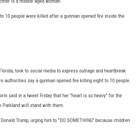
e other is a middle-aged woman.
to 10 people were killed after a gunman opened fire inside the
Florida, took to social media to express outrage and heartbreak
e authorities say a gunman opened fire killing eight to 10 people.
n said in a tweet Friday that her "heart is so heavy" for the
m Parkland will stand with them.
ent Donald Trump, urging him to "DO SOMETHING" because children