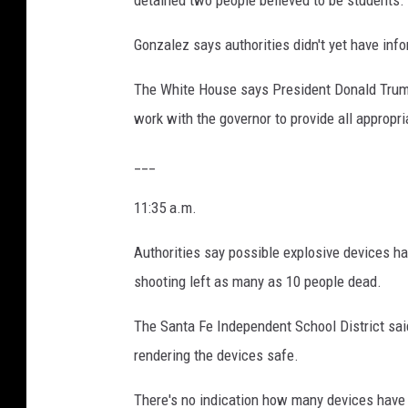
detained two people believed to be students.
Gonzalez says authorities didn't yet have in
The White House says President Donald Trump
work with the governor to provide all appropr
___
11:35 a.m.
Authorities say possible explosive devices h
shooting left as many as 10 people dead.
The Santa Fe Independent School District said
rendering the devices safe.
There's no indication how many devices have b