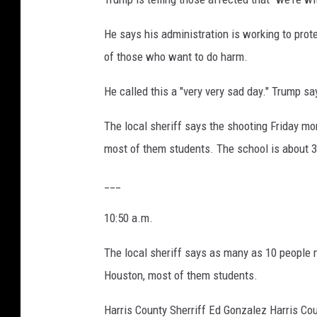
He says his administration is working to pro
of those who want to do harm.
He called this a "very very sad day." Trump s
The local sheriff says the shooting Friday mo
most of them students. The school is about 3
___
10:50 a.m.
The local sheriff says as many as 10 people m
Houston, most of them students.
Harris County Sherriff Ed Gonzalez Harris Coun