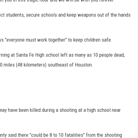
tect students, secure schools and keep weapons out of the hands
ays "everyone must work together" to keep children safe.
rning at Santa Fe High school left as many as 10 people dead,
0 miles (48 kilometers) southeast of Houston.
ay have been killed during a shooting at a high school near
ty said there "could be 8 to 10 fatalities" from the shooting