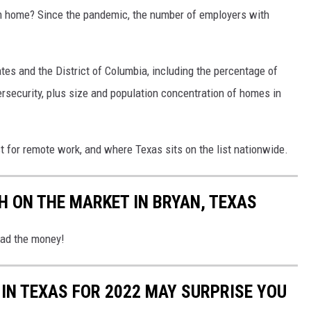
 home? Since the pandemic, the number of employers with
es and the District of Columbia, including the percentage of
rsecurity, plus size and population concentration of homes in
est for remote work, and where Texas sits on the list nationwide.
H ON THE MARKET IN BRYAN, TEXAS
had the money!
IN TEXAS FOR 2022 MAY SURPRISE YOU