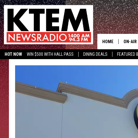
HOME
ON-AIR
HOT NOW
WIN $500 WITH HALL PASS
DINING DEALS
FEATURED B
SCHEDU
KTEM ON FACEBOOK
LISTEN LIVE
HOSTS