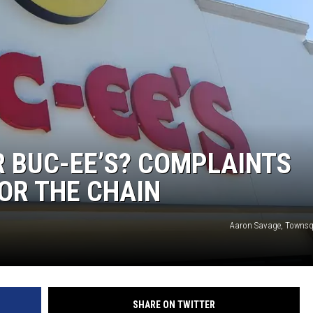
R BUC-EE’S? COMPLAINTS
OR THE CHAIN
Aaron Savage, Townsq
SHARE ON TWITTER