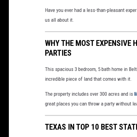
Have you ever had a less-than-pleasant exper
us all about it.
WHY THE MOST EXPENSIVE H
PARTIES
This spacious 3 bedroom, 5 bath home in Belto
incredible piece of land that comes with it.
The property includes over 300 acres and is
l
great places you can throw a party without l
TEXAS IN TOP 10 BEST STA