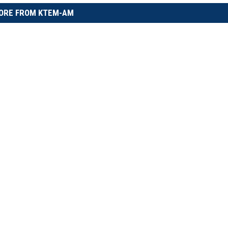
ORE FROM KTEM-AM