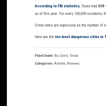
According to FBI statistics
, Texas had
438
as of this year. For every 100,000 residents, 
Crime rates are expressed as the number of i
Here are the
ten most dangerous cities in 
Filed Under
:
Bu-Cee's
,
Texas
Categories
:
Articles
,
Reviews