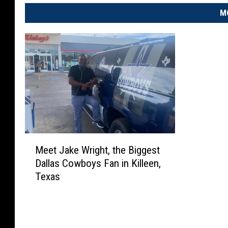
M
M
Meet Jake Wright, the Biggest
e
Dallas Cowboys Fan in Killeen,
e
Texas
t
J
a
k