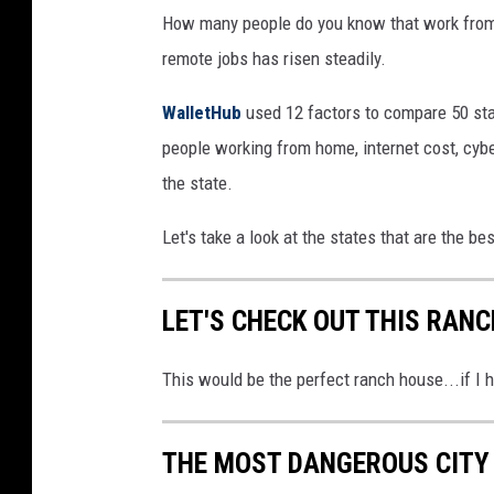
How many people do you know that work from
remote jobs has risen steadily.
WalletHub
used 12 factors to compare 50 stat
people working from home, internet cost, cybe
the state.
Let's take a look at the states that are the b
LET'S CHECK OUT THIS RANC
This would be the perfect ranch house...if I 
THE MOST DANGEROUS CITY 