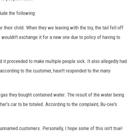
ude the following:
their child. When they we leaving with the toy, the tail fell off
 wouldn't exchange it for a new one due to policy of having to
it proceeded to make multiple people sick. It also allegedly had
, according to the customer, hasn't responded to the many
 gas they bought contained water. The result of the water being
ther's car to be totaled. According to the complaint, Bu-cee's
unnamed customers. Personally, I hope some of this isn't true!