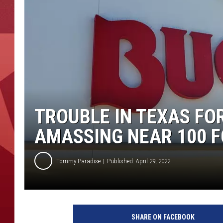
TROUBLE IN TEXAS FO
AMASSING NEAR 100 F
Tommy Paradise
Published: April 29, 2022
A
a
SHARE ON FACEBOOK
r