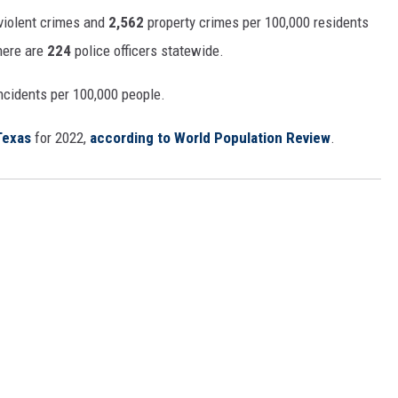
violent crimes and
2,562
property crimes per 100,000 residents
there are
224
police officers statewide.
ncidents per 100,000 people.
Texas
for 2022,
according to World Population Review
.