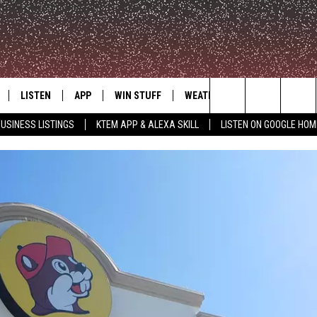
LISTEN
APP
WIN STUFF
WEATHER
ADVERTISE
Search
USINESS LISTINGS
KTEM APP & ALEXA SKILL
LISTEN ON GOOGLE HOM
LE
LISTEN LIVE
DOWNLOAD FOR IOS
SIGN UP
The
KTEM ALEXA SKILL
DOWNLOAD FOR ANDROID
CONTEST RULES
Site
LISTEN ON GOOGLE HOME
CONTEST SUPPORT