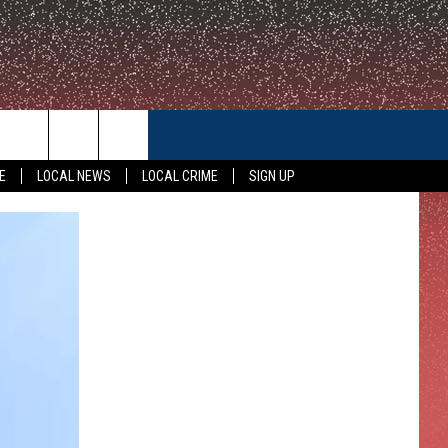
CONTACT US
E
LOCAL NEWS
LOCAL CRIME
SIGN UP
HELP & CONTACT INFO
FEEDBACK