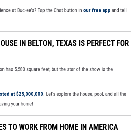
ience at Buc-ee's? Tap the Chat button in
our free app
and tell
OUSE IN BELTON, TEXAS IS PERFECT FOR
n has 5,580 square feet, but the star of the show is the
isted at $25,000,000
. Let's explore the house, pool, and all the
eaving your home!
TES TO WORK FROM HOME IN AMERICA