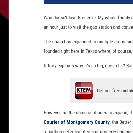
o
n
Who doesn't love Bu-cee's? My whole family d
S
an hour just to visit the gas station and conv
a
v
The chain has expanded to multiple areas sinc
a
g
founded right here in Texas where, of course, 
e
,
It truly explains why it's so big, doesn't it? But
T
o
w
Get our free mobil
n
s
q
However, as the chain continues to expand, i
u
Courier of Montgomery County
, the Bette
a
regarding defective items or property damage 
r