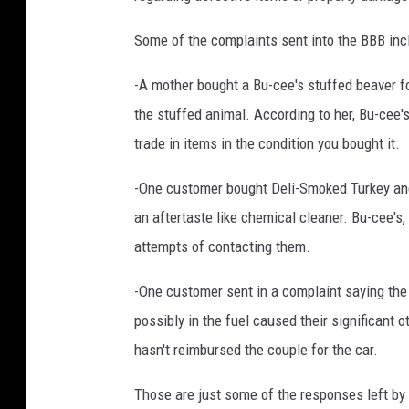
e
Some of the complaints sent into the BBB incl
M
e
-A mother bought a Bu-cee's stuffed beaver for 
d
i
the stuffed animal. According to her, Bu-cee's
a
trade in items in the condition you bought it.
-One customer bought Deli-Smoked Turkey and 
an aftertaste like chemical cleaner. Bu-cee's
attempts of contacting them.
-One customer sent in a complaint saying the
possibly in the fuel caused their significant o
hasn't reimbursed the couple for the car.
Those are just some of the responses left by 