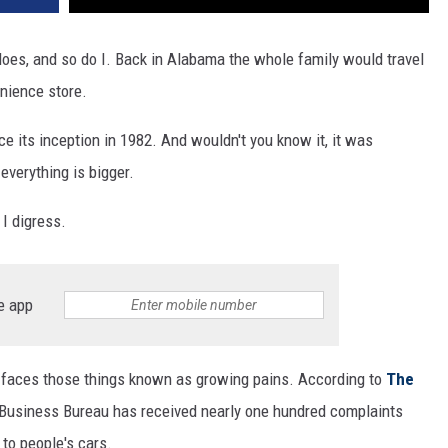
oes, and so do I. Back in Alabama the whole family would travel
enience store.
e its inception in 1982. And wouldn't you know it, it was
everything is bigger.
 I digress.
e app
t faces those things known as growing pains. According to
The
r Business Bureau has received nearly one hundred complaints
to people's cars.