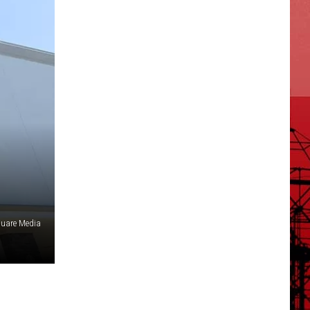
uare Media