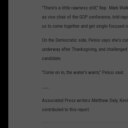
"There's a little rawness still," Rep. Mark Wa
as vice chair of the GOP conference, told repo
us to come together and get single-focused 
On the Democratic side, Pelosi says she's co
underway after Thanksgiving, and challenged
candidate.
"Come on in, the water's warm," Pelosi said.
___
Associated Press writers Matthew Daly, Kevi
contributed to this report.