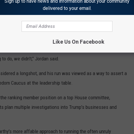
mise, lawmakers said, that Republicans lost because they didn't
Sign up to have news and information about your community
delivered to your email.
ities to build the border wall with Mexico.
 GOP lost its House majority because it didn't deliver on
xico border, fund Trump's wall and replace the Obama health
Like Us On Facebook
o do, we didn't," Jordan said.
idered a longshot, and his run was viewed as a way to assert a
eedom Caucus at the leadership table.
 the ranking member position on a top House committee,
ts plan multiple investigations into Trump's businesses and
thy's more affable approach to running the often unruly