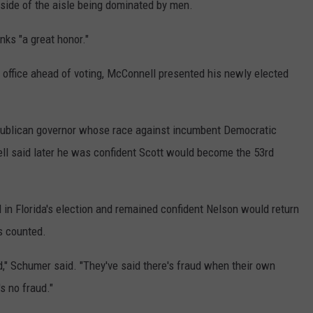
 side of the aisle being dominated by men.
nks "a great honor."
l office ahead of voting, McConnell presented his newly elected
publican governor whose race against incumbent Democratic
ll said later he was confident Scott would become the 53rd
 in Florida's election and remained confident Nelson would return
as counted.
d," Schumer said. "They've said there's fraud when their own
's no fraud."