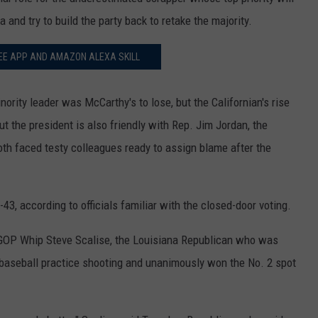
and try to build the party back to retake the majority.
EE APP AND AMAZON ALEXA SKILL
nority leader was McCarthy's to lose, but the Californian's rise
t the president is also friendly with Rep. Jim Jordan, the
h faced testy colleagues ready to assign blame after the
3, according to officials familiar with the closed-door voting.
GOP Whip Steve Scalise, the Louisiana Republican who was
 baseball practice shooting and unanimously won the No. 2 spot