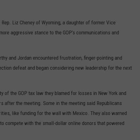
e Rep. Liz Cheney of Wyoming, a daughter of former Vice
 more aggressive stance to the GOP's communications and
thy and Jordan encountered frustration, finger-pointing and
ction defeat and began considering new leadership for the next
ty of the GOP tax law they blamed for losses in New York and
ers after the meeting. Some in the meeting said Republicans
orities, like funding for the wall with Mexico. They also warned
to compete with the small-dollar online donors that powered