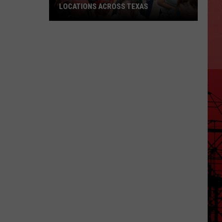
LOCATIONS ACROSS TEXAS
These
Are
the
Top
Buc-
ee's
Locations
Across
Texas