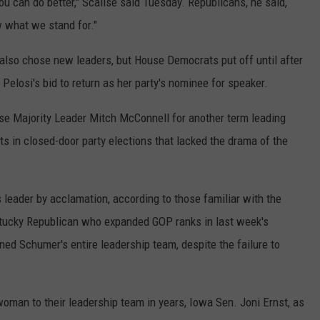
ou can do better," Scalise said Tuesday. Republicans, he said,
w what we stand for."
lso chose new leaders, but House Democrats put off until after
Pelosi's bid to return as her party's nominee for speaker.
ose Majority Leader Mitch McConnell for another term leading
in closed-door party elections that lacked the drama of the
eader by acclamation, according to those familiar with the
tucky Republican who expanded GOP ranks in last week's
ed Schumer's entire leadership team, despite the failure to
oman to their leadership team in years, Iowa Sen. Joni Ernst, as