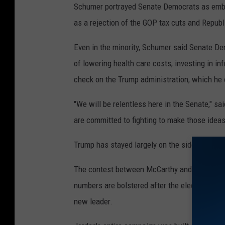
Schumer portrayed Senate Democrats as embol
as a rejection of the GOP tax cuts and Republ
Even in the minority, Schumer said Senate De
of lowering health care costs, investing in i
check on the Trump administration, which he ca
"We will be relentless here in the Senate," s
are committed to fighting to make those ideas
Trump has stayed largely on the sidelines ahe
The contest between McCarthy and Jordan ref
numbers are bolstered after the election, and 
new leader.