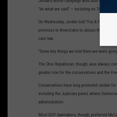
Jordan's entire campaign was built on the pre
"do what we said" — including on Trump's prior
On Wednesday, Jordan told "Fox & Friends" the
promises to Americans to secure the U.S.-Me
care law.
"Some key things we told them we were going t
The Ohio Republican, though, was always cons
greater role for the conservatives and the Fr
Conservatives have long promoted Jordan for
including the Judiciary panel, where Democra
administration.
Most GOP lawmakers, though, preferred McCar