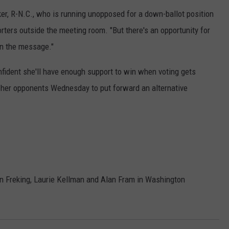
lker, R-N.C., who is running unopposed for a down-ballot position
rters outside the meeting room. "But there's an opportunity for
on the message."
nfident she'll have enough support to win when voting gets
 her opponents Wednesday to put forward an alternative
n Freking, Laurie Kellman and Alan Fram in Washington