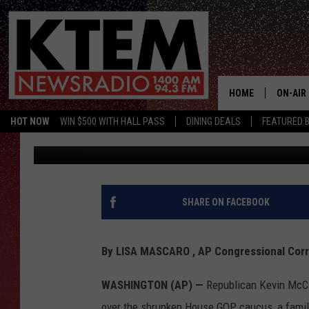
TRUMP ALLY KEVIN MC
HOUSE GOP
HOME
ON-AIR
HOT NOW
WIN $500 WITH HALL PASS
DINING DEALS
FEATURED B
Associated Press
Published: November 14, 2018
SCHEDU
HOSTS
SHARE ON FACEBOOK
By LISA MASCARO , AP Congressional Cor
WASHINGTON (AP) —
Republican Kevin McCar
over the shrunken House GOP caucus, a familia