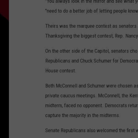
"You always look in the mirror and see what y
"need to do a better job of letting people kno
Theirs was the marquee contest as senators a
Thanksgiving the biggest contest, Rep. Nancy 
On the other side of the Capitol, senators ch
Republicans and Chuck Schumer for Democrats 
House contest.
Both McConnell and Schumer were chosen as l
private caucus meetings. McConnell, the Ken
midterm, faced no opponent. Democrats return
capture the majority in the midterms.
Senate Republicans also welcomed the first w