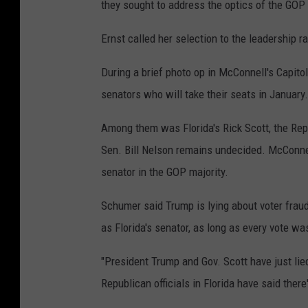
they sought to address the optics of the GOP
Ernst called her selection to the leadership ra
During a brief photo op in McConnell's Capito
senators who will take their seats in January.
Among them was Florida's Rick Scott, the Re
Sen. Bill Nelson remains undecided. McConne
senator in the GOP majority.
Schumer said Trump is lying about voter fraud
as Florida's senator, as long as every vote w
"President Trump and Gov. Scott have just lie
Republican officials in Florida have said there