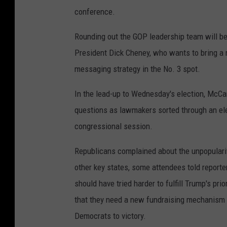
conference.
Rounding out the GOP leadership team will b
President Dick Cheney, who wants to bring a
messaging strategy in the No. 3 spot.
In the lead-up to Wednesday's election, McCar
questions as lawmakers sorted through an ele
congressional session.
Republicans complained about the unpopulari
other key states, some attendees told report
should have tried harder to fulfill Trump's pri
that they need a new fundraising mechanism 
Democrats to victory.