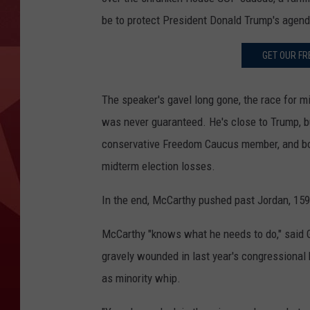
be to protect President Donald Trump's agenda 
GET OUR FR
The speaker's gavel long gone, the race for mi
was never guaranteed. He's close to Trump, bu
conservative Freedom Caucus member, and bot
midterm election losses.
In the end, McCarthy pushed past Jordan, 159-4
McCarthy "knows what he needs to do," said 
gravely wounded in last year's congressional
as minority whip.