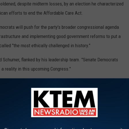
dened, despite midterm losses, by an election he characterized
ican efforts to end the Affordable Care Act.
mocrats will push for the party's broader congressional agenda
nfrastructure and implementing good government reforms to put a
lled "the most ethically challenged in history."
aid Schumer, flanked by his leadership team. "Senate Democrats
 a reality in this upcoming Congress."
ad of elections that will determine party leadership.
lected the split between the GOP's conservative flank, whose
what remains of the centrists. It will continue to challenge the