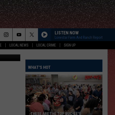
D
LISTEN NOW
Lonestar Farm And Ranch Report
E
LOCAL NEWS
LOCAL CRIME
SIGN UP
etty Images
WHAT'S HOT
THESE ARE THE TOP BUC-EE'S