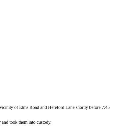
he vicinity of Elms Road and Hereford Lane shortly before 7:45
ir and took them into custody.