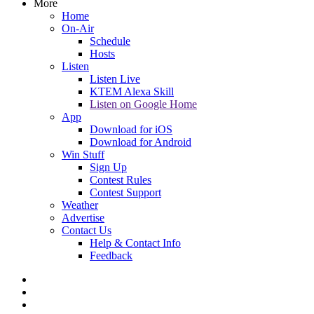
More
Home
On-Air
Schedule
Hosts
Listen
Listen Live
KTEM Alexa Skill
Listen on Google Home
App
Download for iOS
Download for Android
Win Stuff
Sign Up
Contest Rules
Contest Support
Weather
Advertise
Contact Us
Help & Contact Info
Feedback