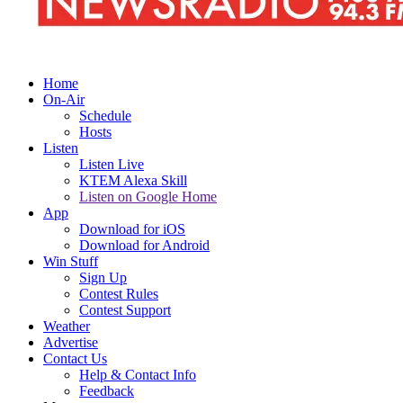
Home
On-Air
Schedule
Hosts
Listen
Listen Live
KTEM Alexa Skill
Listen on Google Home
App
Download for iOS
Download for Android
Win Stuff
Sign Up
Contest Rules
Contest Support
Weather
Advertise
Contact Us
Help & Contact Info
Feedback