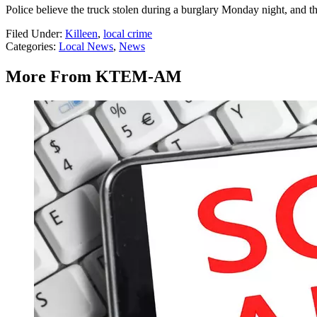
Police believe the truck stolen during a burglary Monday night, and th
Filed Under
:
Killeen
,
local crime
Categories
:
Local News
,
News
More From KTEM-AM