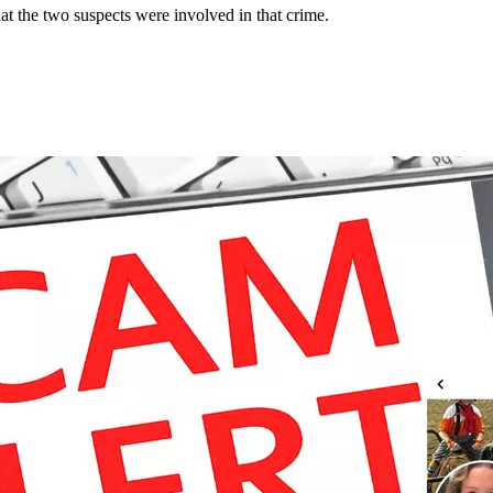
at the two suspects were involved in that crime.