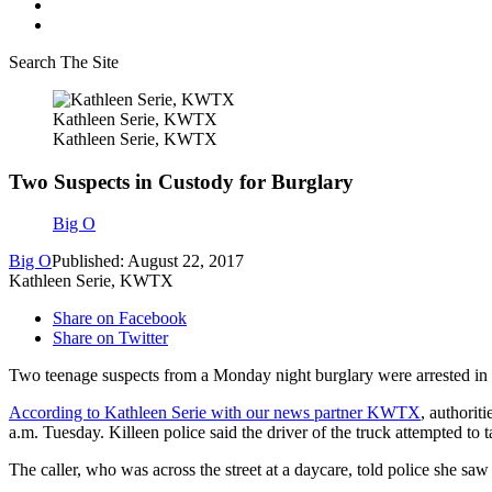
Search The Site
Kathleen Serie, KWTX
Kathleen Serie, KWTX
Two Suspects in Custody for Burglary
Big O
Big O
Published: August 22, 2017
Kathleen Serie, KWTX
Share on Facebook
Share on Twitter
Two teenage suspects from a Monday night burglary were arrested in K
According to Kathleen Serie with our news partner KWTX
, authorit
a.m. Tuesday. Killeen police said the driver of the truck attempted to t
The caller, who was across the street at a daycare, told police she saw