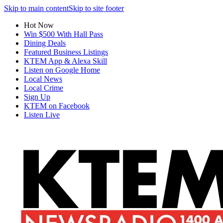
Skip to main content
Skip to site footer
Hot Now
Win $500 With Hall Pass
Dining Deals
Featured Business Listings
KTEM App & Alexa Skill
Listen on Google Home
Local News
Local Crime
Sign Up
KTEM on Facebook
Listen Live