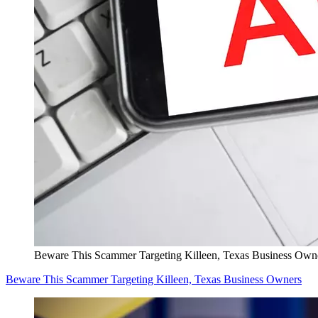
Beware This Scammer Targeting Killeen, Texas Business Own
Beware This Scammer Targeting Killeen, Texas Business Owners