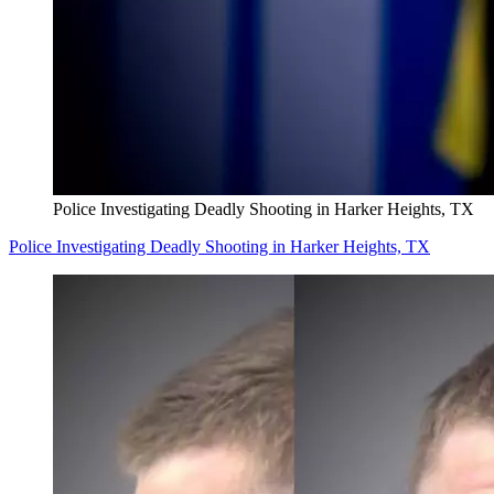
Police Investigating Deadly Shooting in Harker Heights, TX
Police Investigating Deadly Shooting in Harker Heights, TX