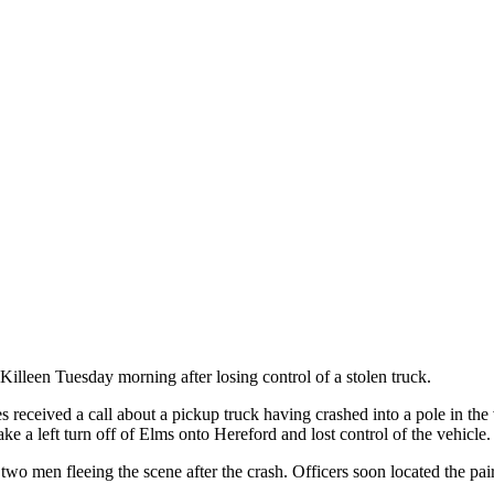
illeen Tuesday morning after losing control of a stolen truck.
ies received a call about a pickup truck having crashed into a pole in t
ake a left turn off of Elms onto Hereford and lost control of the vehicle.
 two men fleeing the scene after the crash. Officers soon located the pa