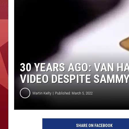
30 YEARS AGO: VAN H
VIDEO DESPITE SAMM
Martin Kielty
Published: March 5, 2022
V
a
SHARE ON FACEBOOK
n