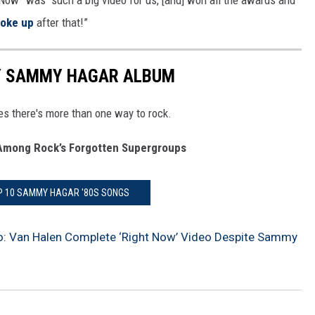
Now” was “such a big video for us, [and] won all the awards and
roke up
after that!”
RY SAMMY HAGAR ALBUM
es there's more than one way to rock.
mong Rock’s Forgotten Supergroups
P 10 SAMMY HAGAR '80S SONGS
o: Van Halen Complete ‘Right Now’ Video Despite Sammy