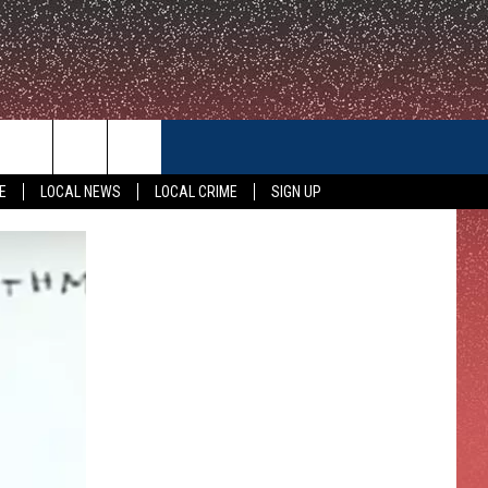
CONTACT US
E
LOCAL NEWS
LOCAL CRIME
SIGN UP
HELP & CONTACT INFO
FEEDBACK