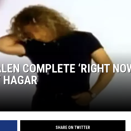
ALEN COMPLETE ‘RIGHT NO
Y HAGAR
SHARE ON TWITTER