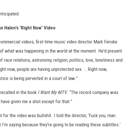
nticipated.
n Halen's 'Right Now' Video
commercial videos, first-time music video director Mark Fenske
 of what was happening in the world at the moment. He'd present
 race relations, astronomy, religion, politics, love, loneliness and
Right now, people are having unprotected sex. … Right now,
tice is being perverted in a court of law.”
recalled in the book
I Want My MTV
. “The record company was
 have given me a shot except for that.”
or the video was bullshit. I told the director, ‘Fuck you, man.
t I’m saying because they’re going to be reading these subtitles.’