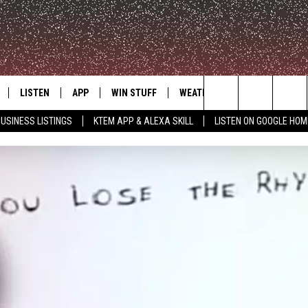
LISTEN
APP
WIN STUFF
WEATHER
ADVERTISE
Search
USINESS LISTINGS
KTEM APP & ALEXA SKILL
LISTEN ON GOOGLE HOM
LE
LISTEN LIVE
DOWNLOAD FOR IOS
SIGN UP
The
KTEM ALEXA SKILL
DOWNLOAD FOR ANDROID
CONTEST RULES
Site
LISTEN ON GOOGLE HOME
CONTEST SUPPORT