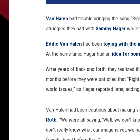
H
a
Van Halen
had trouble bringing the song “Rig
l
struggles they had with
Sammy Hagar
while 
e
n
Eddie Van Halen
had been
toying with the 
R
i
At the same time, Hagar had an
idea for som
g
h
After years of back and forth, they realized t
t
months before they were satisfied that “Right 
N
world issues,” as Hagar reported later, adding
o
w
v
Van Halen had been cautious about making v
i
Roth
. “We were all saying, ‘Well, we don’t 
d
don’t really know what our image is yet, we h
e
o
friendly band before that.”