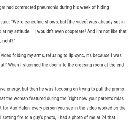
agar had contracted pneumonia during his week of hiding.
 said. “We’re canceling shows, but [the video] was already set in
k at my attitude … I wouldn’t even cooperate! And I’m not like that
 right?”
ideo folding my arms, refusing to lip-sync, it’s because I was
great!’ When I slammed the door into the dressing room at the end
ive energy; but then he was focusing on trying to pull the promo
that the woman featured during the “right now your parents miss
 for Van Halen, every person you see in the video worked on the
 setting fire to a guy’s photo, I had a photo of me at 24 that I