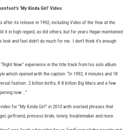
enfoot's ‘My Kinda Girl’ Video
after its release in 1992, including Video of the Year at the
t in high regard, as did others; but for years Hagar maintained
 look and feel didn’t do much for me. I don’t think it’s enough
“Right Now” experience in the title track from his solo album
tyle which opened with the caption: “In 1992, 4 minutes and 18
ersal fashion. 2 billion births, 8.8 billion Big Macs and a few
appening now …”
video for “My Kinda Girl” in 2010 with overlaid phrases that
gel, girlfriend, princess bride, lonely, troublemaker and more.