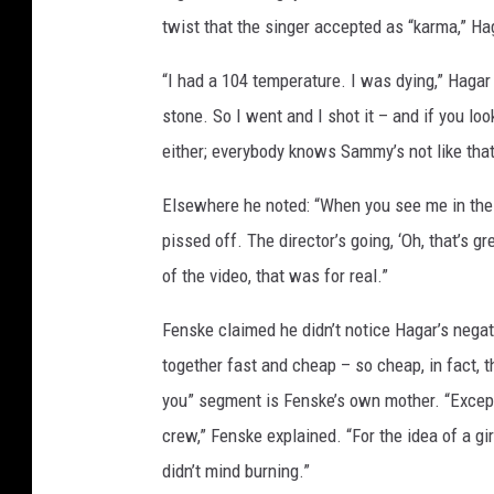
twist that the singer accepted as “karma,” H
“I had a 104 temperature. I was dying,” Hagar
stone. So I went and I shot it – and if you loo
either; everybody knows Sammy’s not like that,
Elsewhere he noted: “When you see me in the v
pissed off. The director’s going, ‘Oh, that’s 
of the video, that was for real.”
Fenske claimed he didn’t notice Hagar’s negat
together fast and cheap – so cheap, in fact, 
you” segment is Fenske’s own mother. “Except
crew,” Fenske explained. “For the idea of a girl
didn’t mind burning.”