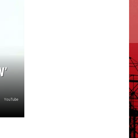
W’
YouTube