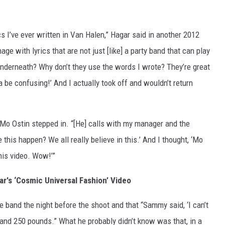
s I’ve ever written in Van Halen,” Hagar said in another 2012
age with lyrics that are not just [like] a party band that can play
nderneath? Why don’t they use the words I wrote? They’re great
na be confusing!’ And I actually took off and wouldn’t return
Mo Ostin stepped in. “[He] calls with my manager and the
 this happen? We all really believe in this.’ And I thought, ‘Mo
this video. Wow!’”
's ‘Cosmic Universal Fashion’ Video
e band the night before the shoot and that “Sammy said, ‘I can’t
r and 250 pounds.” What he probably didn’t know was that, in a