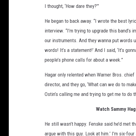
I thought, ‘How dare they?’”
He began to back away. “I wrote the best lyric
interview. “I’m trying to upgrade this band’s im
our instruments. And they wanna put words u
words! It’s a statement!’ And I said, ‘It’s gon
people’s phone calls for about a week.”
Hagar only relented when Warner Bros. chief 
director, and they go, ‘What can we do to make
Ostin’s calling me and trying to get me to do 
Watch Sammy Hagar
He still wasn’t happy. Fenske said he’d met th
argue with this guy. Look at him.’ I’m six-fou