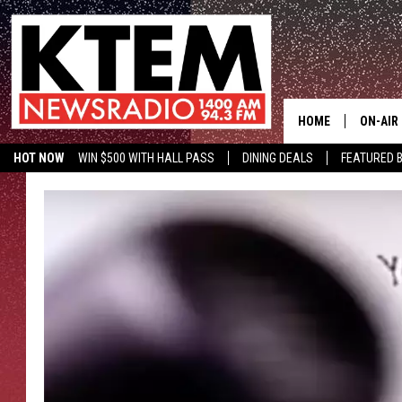
HOME
ON-AIR
HOT NOW
WIN $500 WITH HALL PASS
DINING DEALS
FEATURED B
SCHEDU
KTEM ON FACEBOOK
LISTEN LIVE
HOSTS