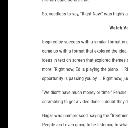
So, needless to say, “Right Now” was highly a
Watch Va
Inspired by success with a similar format in 
came up with a format that explored the idea
ideas in text on screen that explored themes of
more: “Right now, Ed is playing the piano. … 
opportunity is passing you by. … Right now, jus
“We didn’t have much money or time,” Fenske 
scrambling to get a video done. I doubt they’d
Hagar was unimpressed, saying the “treatment f
People ain’t even going to be listening to wha