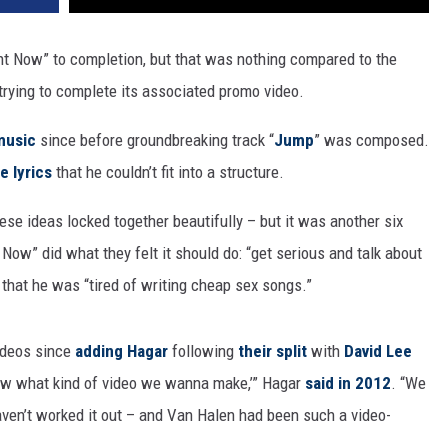
ht Now” to completion, but that was nothing compared to the
trying to complete its associated promo video.
music
since before groundbreaking track “
Jump
” was composed.
e lyrics
that he couldn’t fit into a structure.
hese ideas locked together beautifully – but it was another six
Now” did what they felt it should do: “get serious and talk about
 that he was “tired of writing cheap sex songs.”
ideos since
adding Hagar
following
their split
with
David Lee
know what kind of video we wanna make,’” Hagar
said in 2012
. “We
aven’t worked it out – and Van Halen had been such a video-