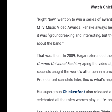
Watch Chick
“Right Now” went on to win a series of awards 
MTV Music Video Awards. Fenske always held i
it was “groundbreaking and interesting, but the
about the band.”
That was then. In 2009, Hagar referenced the 
Cosmic Universal Fashion
, aping the video s
seconds caught the world’s attention in a univ
Presidential scandals later, this is what’s h
His supergroup
Chickenfoot
also released a 
celebrated all the roles women play in life: an