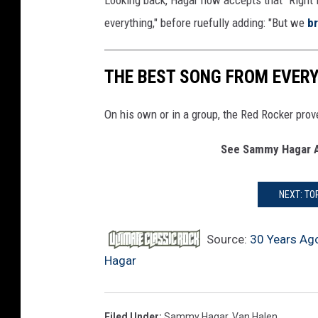
Looking back, Hagar now accepts that “Right 
everything," before ruefully adding: "But we
b
THE BEST SONG FROM EVE
On his own or in a group, the Red Rocker prov
See Sammy Hagar A
NEXT: TO
Source:
30 Years Ag
Hagar
Filed Under
:
Sammy Hagar
,
Van Halen