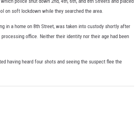
g which police shut down 2nd, 4th, 6th, and 8th Streets and placed
l on soft lockdown while they searched the area.
ng in a home on 8th Street, was taken into custody shortly after
processing office. Neither their identity nor their age had been
ted having heard four shots and seeing the suspect flee the