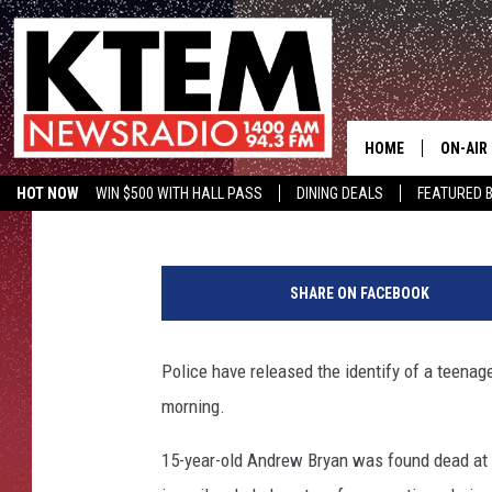
VICTIM OF FATAL SHO
PARK WAS 15
HOME
ON-AIR
Aaron Savage
Published: November 9, 2017
HOT NOW
WIN $500 WITH HALL PASS
DINING DEALS
FEATURED B
SCHEDU
KTEM ON FACEBOOK
LISTEN LIVE
K
HOSTS
a
SHARE ON FACEBOOK
t
h
l
Police have released the identify of a tee
e
morning.
e
n
15-year-old Andrew Bryan was found dead at 
S