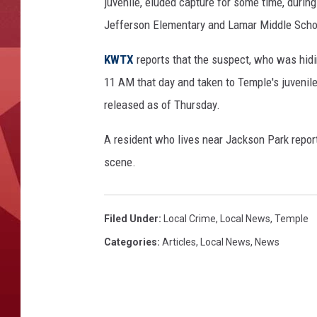
e
juvenile, eluded capture for some time, durin
r
Jefferson Elementary and Lamar Middle Schoo
i
e
KWTX
reports that the suspect, who was hidi
,
11 AM that day and taken to Temple's juvenile 
K
released as of Thursday.
W
T
A resident who lives near Jackson Park repor
X
scene.
Filed Under
:
Local Crime
,
Local News
,
Temple
Categories
:
Articles
,
Local News
,
News