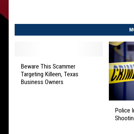
M
B
Beware This Scammer
e
Targeting Killeen, Texas
w
Business Owners
a
r
e
P
T
Police 
o
h
Shootin
l
i
i
s
c