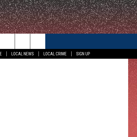
ON
CONTACT US
Serie, KWTX
E
LOCAL NEWS
LOCAL CRIME
SIGN UP
HELP & CONTACT INFO
FEEDBACK