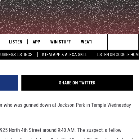
OTING AT TEMPLE’S JACKS
LISTEN
APP
WIN STUFF
WEATHER
ADVERTISE
Kathleen 
Search
USINESS LISTINGS
KTEM APP & ALEXA SKILL
LISTEN ON GOOGLE HOM
LE
LISTEN LIVE
DOWNLOAD FOR IOS
SIGN UP
The
KTEM ALEXA SKILL
DOWNLOAD FOR ANDROID
CONTEST RULES
Site
SHARE ON TWITTER
LISTEN ON GOOGLE HOME
CONTEST SUPPORT
nager who was gunned down at Jackson Park in Temple Wednesday
925 North 4th Street around 9:40 AM. The suspect, a fellow