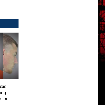
exas
ing
ctim