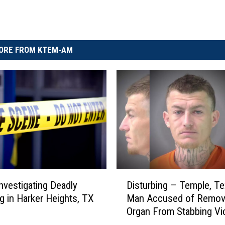
ORE FROM KTEM-AM
D
Disturbing – Temple, T
Investigating Deadly
i
Man Accused of Remov
g in Harker Heights, TX
s
Organ From Stabbing Vi
t
u