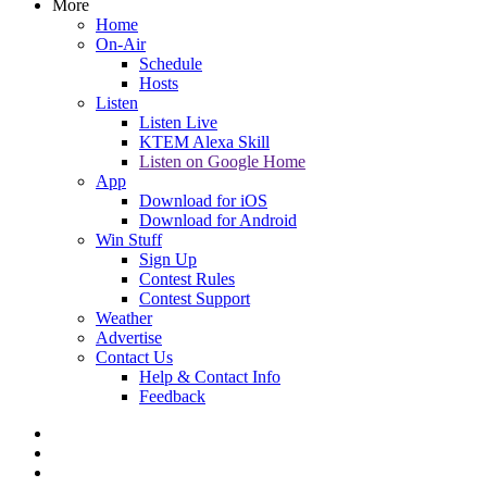
More
Home
On-Air
Schedule
Hosts
Listen
Listen Live
KTEM Alexa Skill
Listen on Google Home
App
Download for iOS
Download for Android
Win Stuff
Sign Up
Contest Rules
Contest Support
Weather
Advertise
Contact Us
Help & Contact Info
Feedback