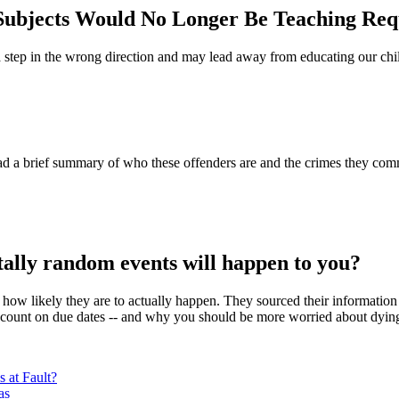
l Subjects Would No Longer Be Teaching Re
 step in the wrong direction and may lead away from educating our childr
 a brief summary of who these offenders are and the crimes they commi
ally random events will happen to you?
ow likely they are to actually happen. They sourced their information fr
count on due dates -- and why you should be more worried about dying 
 at Fault?
as