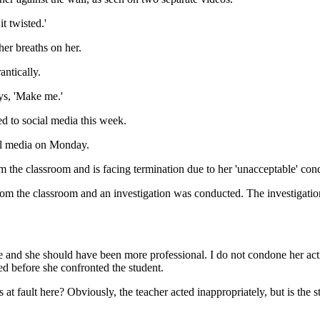
it twisted.'
er breaths on her.
antically.
ays, 'Make me.'
d to social media this week.
al media on Monday.
m the classroom and is facing termination due to her 'unacceptable' con
from the classroom and an investigation was conducted. The investigation
iate and she should have been more professional. I do not condone her ac
d before she confronted the student.
 at fault here? Obviously, the teacher acted inappropriately, but is the