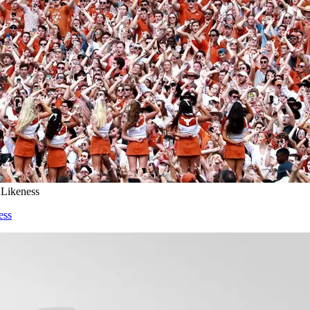
 Likeness
ess