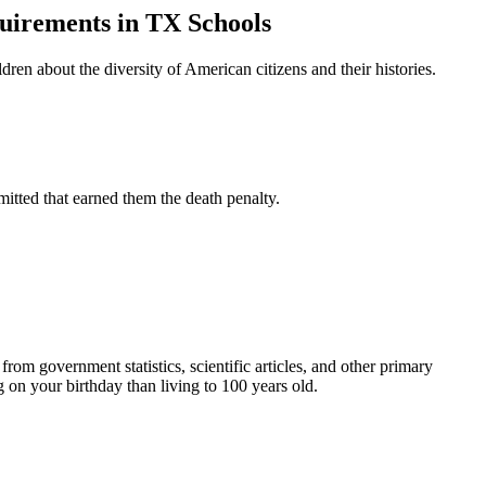
quirements in TX Schools
en about the diversity of American citizens and their histories.
tted that earned them the death penalty.
om government statistics, scientific articles, and other primary
on your birthday than living to 100 years old.