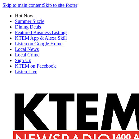
Skip to main content
Skip to site footer
Hot Now
Summer Sizzle
Dining Deals
Featured Business Listings
KTEM App & Alexa Skill
Listen on Google Home
Local News
Local Crime
Sign Up
KTEM on Facebook
Listen Live