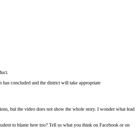
duct.
 has concluded and the district will take appropriate
tions, but the video does not show the whole story. I wonder what lead
 student to blame here too? Tell us what you think on Facebook or on