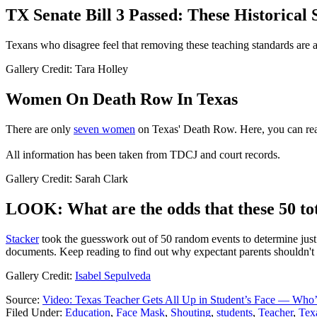
TX Senate Bill 3 Passed: These Historica
Texans who disagree feel that removing these teaching standards are a
Gallery Credit: Tara Holley
Women On Death Row In Texas
There are only
seven women
on Texas' Death Row. Here, you can read
All information has been taken from TDCJ and court records.
Gallery Credit: Sarah Clark
LOOK: What are the odds that these 50 tot
Stacker
took the guesswork out of 50 random events to determine just h
documents. Keep reading to find out why expectant parents shouldn't 
Gallery Credit:
Isabel Sepulveda
Source:
Video: Texas Teacher Gets All Up in Student’s Face — Who’s
Filed Under
:
Education
,
Face Mask
,
Shouting
,
students
,
Teacher
,
Tex