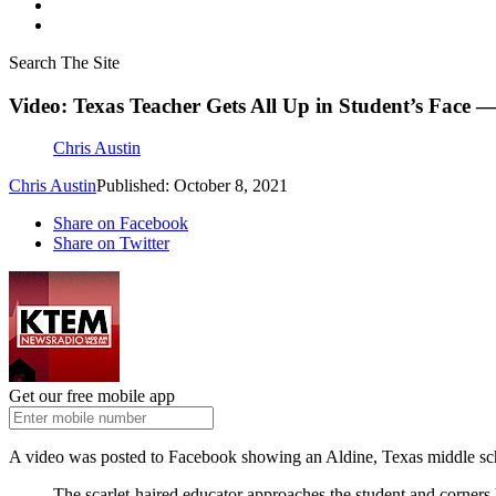
Search The Site
Video: Texas Teacher Gets All Up in Student’s Face 
Chris Austin
Chris Austin
Published: October 8, 2021
Share on Facebook
Share on Twitter
Get our free mobile app
A video was posted to Facebook showing an Aldine, Texas middle sc
The scarlet-haired educator approaches the student and corners 