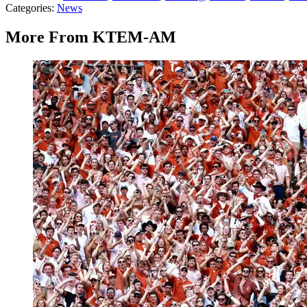
Categories
:
News
More From KTEM-AM