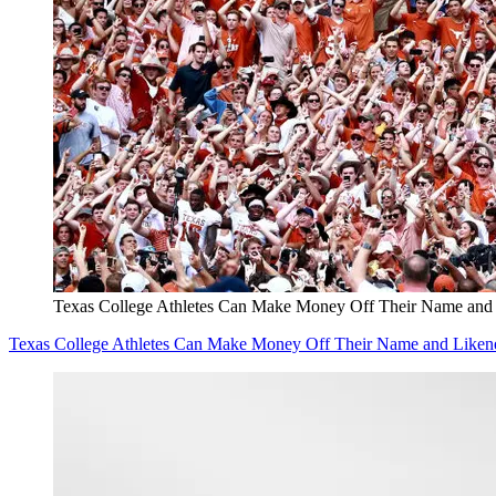
Texas College Athletes Can Make Money Off Their Name and
Texas College Athletes Can Make Money Off Their Name and Liken