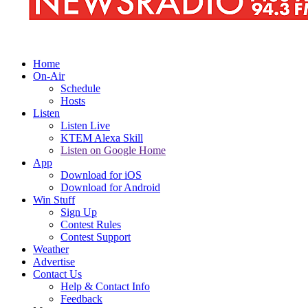
Home
On-Air
Schedule
Hosts
Listen
Listen Live
KTEM Alexa Skill
Listen on Google Home
App
Download for iOS
Download for Android
Win Stuff
Sign Up
Contest Rules
Contest Support
Weather
Advertise
Contact Us
Help & Contact Info
Feedback