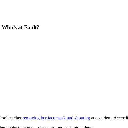
— Who’s at Fault?
hool teacher
removing her face mask and shouting
at a student. Accord
her against the wall, as seen on two separate videos.