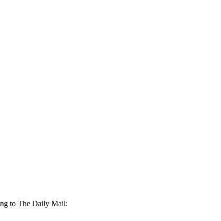
ing to The Daily Mail: