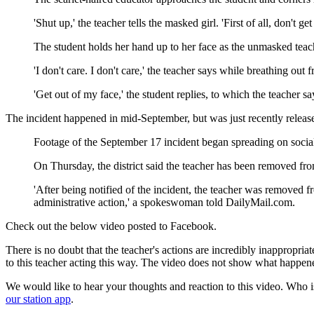
'Shut up,' the teacher tells the masked girl. 'First of all, don't get 
The student holds her hand up to her face as the unmasked teach
'I don't care. I don't care,' the teacher says while breathing out fr
'Get out of my face,' the student replies, to which the teacher s
The incident happened in mid-September, but was just recently release
Footage of the September 17 incident began spreading on soci
On Thursday, the district said the teacher has been removed fro
'After being notified of the incident, the teacher was removed 
administrative action,' a spokeswoman told DailyMail.com.
Check out the below video posted to Facebook.
There is no doubt that the teacher's actions are incredibly inappropr
to this teacher acting this way. The video does not show what happene
We would like to hear your thoughts and reaction to this video. Who is
our station app
.