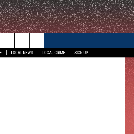
CONTACT US
E
LOCAL NEWS
LOCAL CRIME
SIGN UP
HELP & CONTACT INFO
FEEDBACK