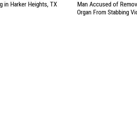
Man Accused of Remov
g in Harker Heights, TX
s
Organ From Stabbing Vi
t
u
r
b
i
n
g
–
T
e
m
p
l
e
,
T
e