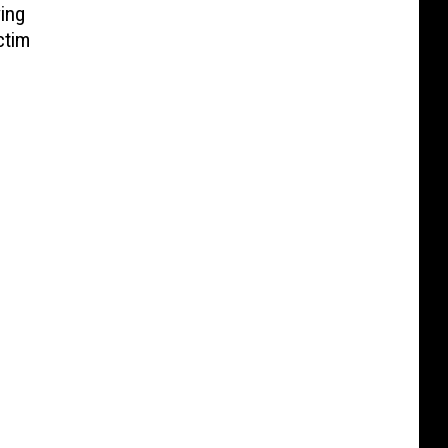
ing
ctim