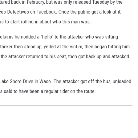
ured back in February, but was only released Tuesday by the
 Detectives on Facebook. Once the public got a look at it,
ps to start rolling in about who this man was.
claims he nodded a "hello" to the attacker who was sitting
acker then stood up, yelled at the victim, then began hitting him
, the attacker returned to his seat, then got back up and attacked
Lake Shore Drive in Waco. The attacker got off the bus, unloaded
 said to have been a regular rider on the route.