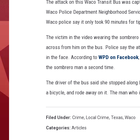
The attack on this Waco Transit Bus was capt
Waco Police Department Neighborhood Services
Waco police say it only took 90 minutes for ti
The victim in the video wearing the sombrero 
across from him on the bus. Police say the att
in the face. According to
WPD on Facebook
the sombrero man a second time.
The driver of the bus said she stopped along 
a bicycle, and rode away on it. The man who is
Filed Under
:
Crime
,
Local Crime
,
Texas
,
Waco
Categories
:
Articles