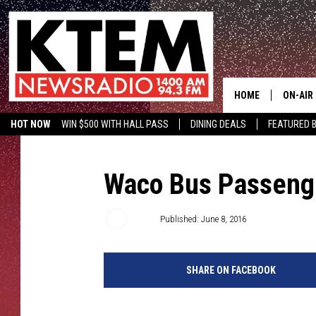
HOME
ON-AIR
HOT NOW
WIN $500 WITH HALL PASS
DINING DEALS
FEATURED B
SCHEDU
KTEM ON FACEBOOK
LISTEN LIVE
HOSTS
Waco Bus Passenge
TSM
Published: June 8, 2016
SHARE ON FACEBOOK