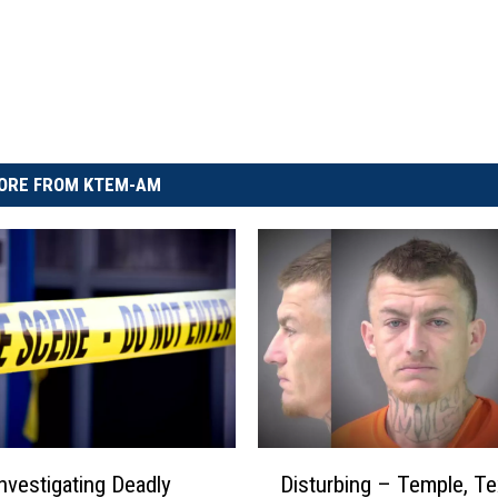
ORE FROM KTEM-AM
D
Disturbing – Temple, T
Investigating Deadly
i