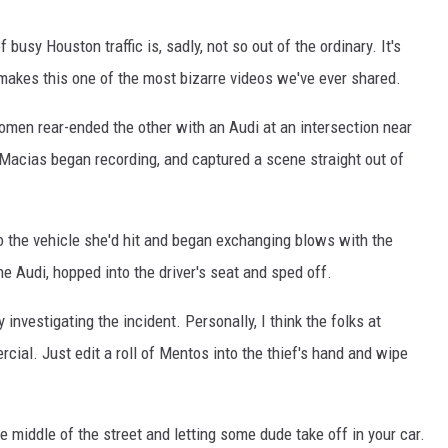
busy Houston traffic is, sadly, not so out of the ordinary. It's
makes this one of the most bizarre videos we've ever shared.
women rear-ended the other with an Audi at an intersection near
 Macias began recording, and captured a scene straight out of
to the vehicle she'd hit and began exchanging blows with the
he Audi, hopped into the driver's seat and sped off.
 investigating the incident. Personally, I think the folks at
cial. Just edit a roll of Mentos into the thief's hand and wipe
he middle of the street and letting some dude take off in your car.