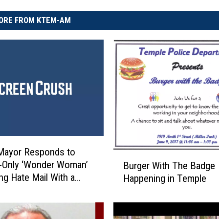
ORE FROM KTEM-AM
Mayor Responds to
B
Only ‘Wonder Woman’
Burger With The Badge
u
ng Hate Mail With a
Happening in Temple
r
s Sick Burn
g
e
r