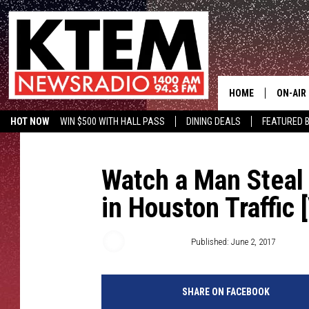
HOME
ON-AIR
HOT NOW
WIN $500 WITH HALL PASS
DINING DEALS
FEATURED B
SCHEDU
KTEM ON FACEBOOK
LISTEN LIVE
HOSTS
Watch a Man Steal
in Houston Traffic 
Aaron Savage
Published: June 2, 2017
SHARE ON FACEBOOK