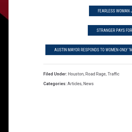
FEARLESS WOMAN J
STRANGER PAYS FOR
AUSTIN MAYOR RESPONDS TO WOMEN-ONLY ‘W
Filed Under
:
Houston
,
Road Rage
,
Traffic
Categories
:
Articles
,
News