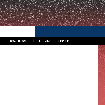
CONTACT US
E
LOCAL NEWS
LOCAL CRIME
SIGN UP
HELP & CONTACT INFO
FEEDBACK