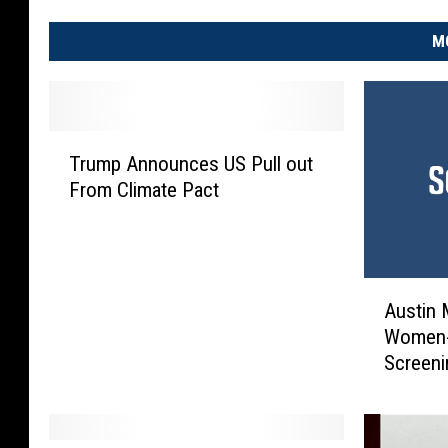
M
T
Trump Announces US Pull out
r
From Climate Pact
u
m
p
A
A
n
Austin 
u
n
Women-
s
o
Screeni
t
u
Gloriou
i
n
n
c
M
e