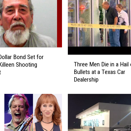
W
i
t
h
T
h
e
Dollar Bond Set for
B
T
Three Men Die in a Hail 
a
Killeen Shooting
h
d
Bullets at a Texas Car
t
r
g
Dealership
e
e
e
H
M
a
e
p
n
p
D
e
i
n
e