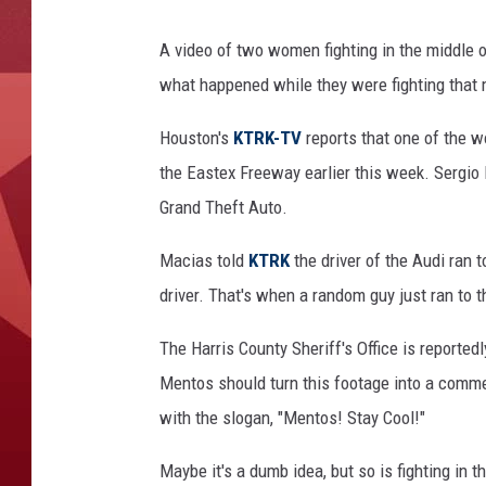
A video of two women fighting in the middle of 
what happened while they were fighting that 
Houston's
KTRK-TV
reports that one of the 
the Eastex Freeway earlier this week. Sergio
Grand Theft Auto.
Macias told
KTRK
the driver of the Audi ran 
driver. That's when a random guy just ran to t
The Harris County Sheriff's Office is reportedly
Mentos should turn this footage into a commer
with the slogan, "Mentos! Stay Cool!"
Maybe it's a dumb idea, but so is fighting in t