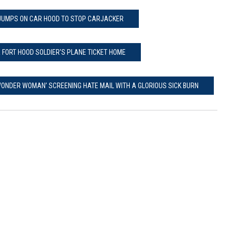
UMPS ON CAR HOOD TO STOP CARJACKER
 FORT HOOD SOLDIER'S PLANE TICKET HOME
ONDER WOMAN’ SCREENING HATE MAIL WITH A GLORIOUS SICK BURN