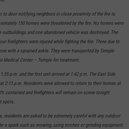
o door notifying neighbors in close proximity of the fire to
oximately 150 homes were threatened by the fire. No homes were
ive outbuildings and one abandoned vehicle was destroyed. The
r firefighters were injured while fighting the fire. Three due to
one with a sprained ankle. They were transported by Temple
e Medical Center – Temple for treatment.
:35 p.m. and the first unit arrived at 1:42 p.m. The East Side
at 2:13 p.m. Residents were allowed to return to their homes at
90% contained and firefighters will remain on scene tonight
t spots.
s, residents are asked to be extremely careful with any outdoor
ate a spark such as mowing, using torches or grinding equipment.