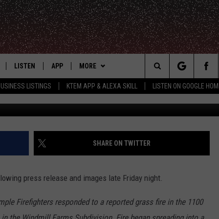
ORHOOD IN FLAMES,
D
LISTEN
APP
MORE
Search
USINESS LISTINGS
KTEM APP & ALEXA SKILL
LISTEN ON GOOGLE HOM
Cathy Denn
LE
LISTEN LIVE
DOWNLOAD FOR IOS
WIN STUFF
SIGN UP
The
KTEM ALEXA SKILL
DOWNLOAD FOR ANDROID
WEATHER
CONTEST RULES
Site
LISTEN ON GOOGLE HOME
ADVERTISE
CONTEST SUPPORT
SHARE ON TWITTER
CONTACT US
HELP & CONTACT INFO
owing press release and images late Friday night.
FEEDBACK
emple Firefighters responded to a reported grass fire in the 1100
 in the Windmill Farms Subdivision. Fire began spreading into a