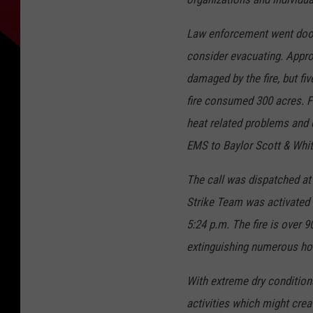
Law enforcement went door t
consider evacuating. Appr
damaged by the fire, but f
fire consumed 300 acres. Fou
heat related problems and 
EMS to Baylor Scott & Whit
The call was dispatched at 1
Strike Team was activated 
5:24 p.m. The fire is over 
extinguishing numerous ho
With extreme dry condition
activities which might cre