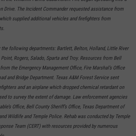
ion Drive. The Incident Commander requested assistance from
which supplied additional vehicles and firefighters from
ts.
the following departments: Bartlett, Belton, Holland, Little River
Point, Rogers, Salado, Sparta and Troy. Resources from Bell
 from the Emergency Management Office, Fire Marshal’s Office
Road and Bridge Department. Texas A&M Forest Service sent
refighters and an airplane which dropped chemical retardant on
 used to survey the extent of damage. Law enforcement agencies
ble’s Office, Bell County Sheriff’s Office, Texas Department of
 and Wildlife and Temple Police. Rehab was conducted by Temple
onse Team (CERT) with resources provided by numerous
ls.