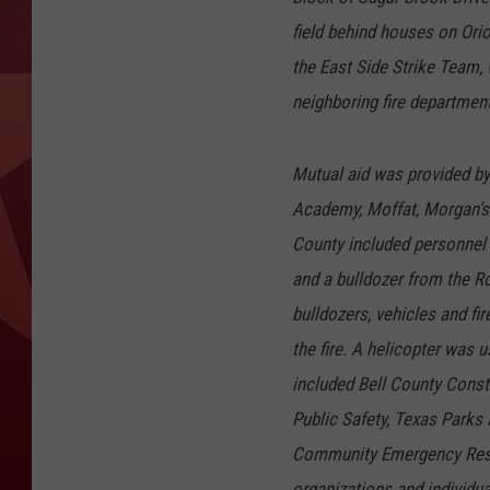
field behind houses on Or
the East Side Strike Team, 
neighboring fire departmen
Mutual aid was provided by 
Academy, Moffat, Morgan’s 
County included personnel
and a bulldozer from the 
bulldozers, vehicles and fi
the fire. A helicopter was
included Bell County Consta
Public Safety, Texas Parks
Community Emergency Resp
organizations and individua