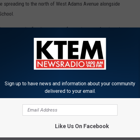
were spreading to the north of West Adams Avenue alongside
School.
her community fire departments for assistance. An air tanker
 no homes have been damaged, but that some non-residential
t Elementary School and the future site of a new Belton ISD
at report.
Sign up to have news and information about your community
ghway 317 because of the heavy emergency vehicle traffic. A
delivered to your email.
ilable.
Like Us On Facebook
ees' husband.