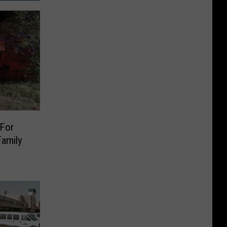
For
Family