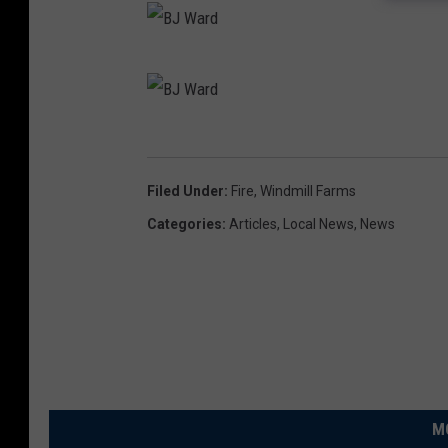
X
B
J
W
B
a
J
Filed Under
:
Fire
,
Windmill Farms
r
W
Categories
:
Articles
,
Local News
,
News
d
a
r
d
M