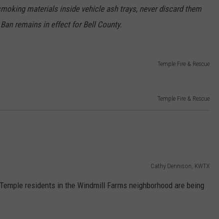
smoking materials inside vehicle ash trays, never discard them
 Ban remains in effect for Bell County.
Temple Fire & Rescue
Temple Fire & Rescue
Cathy Dennison, KWTX
 Temple residents in the Windmill Farms neighborhood are being