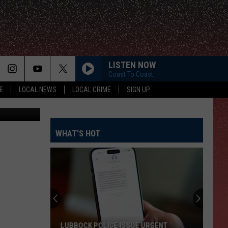
LISTEN NOW
Coast To Coast
E
LOCAL NEWS
LOCAL CRIME
SIGN UP
ison, KWTX
WHAT'S HOT
LUBBOCK POLICE ISSUE URGENT