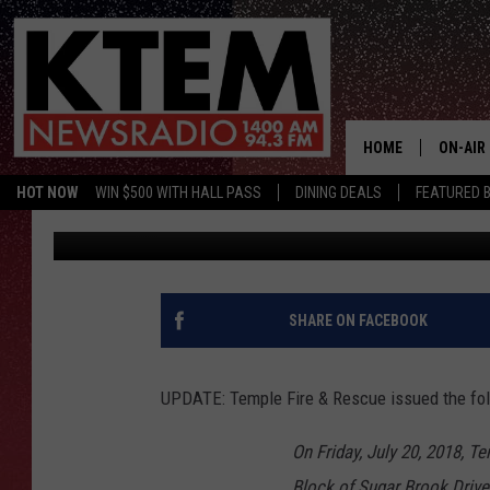
WEST TEMPLE NEIGHB
EVACUATIONS ORDERE
HOME
ON-AIR
HOT NOW
WIN $500 WITH HALL PASS
DINING DEALS
FEATURED B
Big O
Published: July 20, 2018
SCHEDU
HOSTS
SHARE ON FACEBOOK
UPDATE: Temple Fire & Rescue issued the foll
On Friday, July 20, 2018, T
Block of Sugar Brook Drive