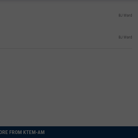
BJ Ward
BJ Ward
ORE FROM KTEM-AM