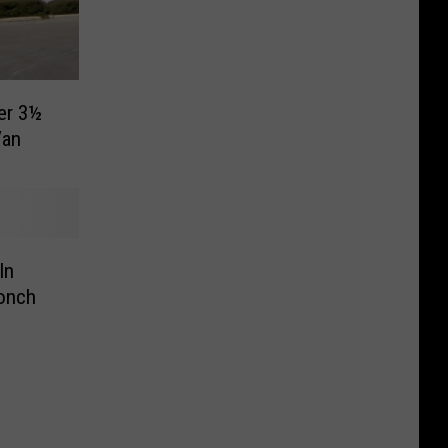
ter 3½
Van
In
Conch