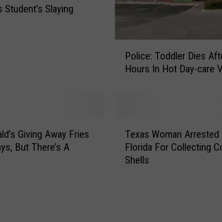
m
s Student’s Slaying
s
C
r
P
e
Police: Toddler Dies Af
o
d
Hours In Hot Day-care 
l
i
i
t
c
e
e
d
:
T
F
T
d’s Giving Away Fries
Texas Woman Arrested 
e
o
o
ays, But There’s A
Florida For Collecting 
x
r
d
Shells
a
S
d
s
a
l
W
v
e
o
i
r
m
n
D