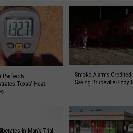
S
Smoke Alarms Credited 
m
 Perfectly
Saving Bruceville-Eddy 
o
rates Texas’ Heat
k
es
e
A
l
a
r
iberates In Man’s Trial