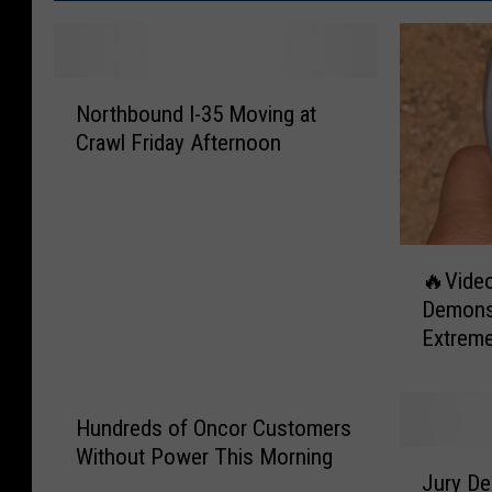
N
Northbound I-35 Moving at
o
Crawl Friday Afternoon
r
t
h
b
o
🔥
🔥Video
u
V
Demonst
n
i
Extrem
d
d
I
e
-
o
3
P
Hundreds of Oncor Customers
5
e
Without Power This Morning
J
M
r
Jury Del
u