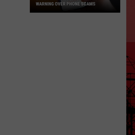
WARNING OVER PHONE SCAMS
Lubbock
Police
Issue
Urgent
Warning
Over
Phone
Scams