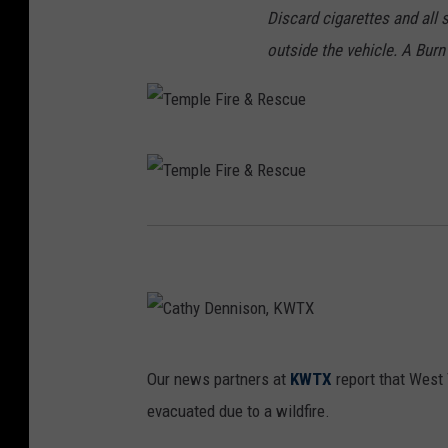
Discard cigarettes and all 
outside the vehicle. A Burn
T
e
m
T
p
e
l
m
e
p
F
l
C
i
Our news partners at
KWTX
report that West
e
a
r
evacuated due to a wildfire.
F
t
e
i