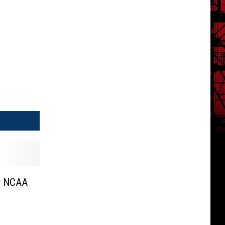
er NCAA