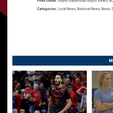
Filed Under
:
Baylor Basketball
,
Baylor Bears
,
NC
Categories
:
Local News
,
National News
,
News
,
M