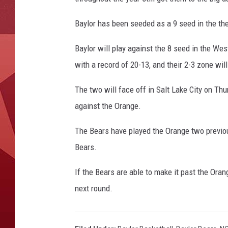
Baylor has been seeded as a 9 seed in the the
Baylor will play against the 8 seed in the We
with a record of 20-13, and their 2-3 zone wil
The two will face off in Salt Lake City on Thu
against the Orange.
The Bears have played the Orange two previou
Bears.
If the Bears are able to make it past the Ora
next round.