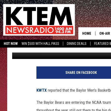
BAYLOR BEARS MEN’S 
HOME
ON-AIR
HOT NOW
WIN $500 WITH HALL PASS
DINING DEALS
FEATURED B
Big O
Published: March 17, 2019
SCHEDU
KTEM ON FACEBOOK
LISTEN LIVE
HOSTS
SHARE ON FACEBOOK
KWTX
reported that the Baylor Men's Basketb
The Baylor Bears are entering the NCAA tourn
throughout the year still got them to the big 