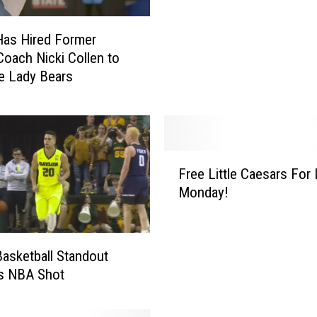
r
’
Has Hired Former
s
ach Nicki Collen to
B
e Lady Bears
r
e
w
e
r
F
t
Free Little Caesars For
r
o
Monday!
e
E
e
n
L
t
i
Basketball Standout
e
t
is NBA Shot
r
t
N
l
C