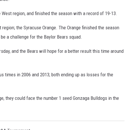
 West region, and finished the season with a record of 19-13.
st region; the Syracuse Orange. The Orange finished the season
l be a challenge for the Baylor Bears squad.
rsday, and the Bears will hope for a better result this time around
s times in 2006 and 2013; both ending up as losses for the
nge, they could face the number 1 seed Gonzaga Bulldogs in the