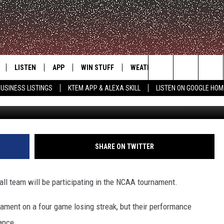
BASKETBALL GOING DANCI
LISTEN
APP
WIN STUFF
WEATHER
ADVERTISE
Search
USINESS LISTINGS
KTEM APP & ALEXA SKILL
LISTEN ON GOOGLE HOM
LE
LISTEN LIVE
DOWNLOAD FOR IOS
SIGN UP
The
KTEM ALEXA SKILL
DOWNLOAD FOR ANDROID
CONTEST RULES
Site
LISTEN ON GOOGLE HOME
CONTEST SUPPORT
SHARE ON TWITTER
all team will be participating in the NCAA tournament.
ament on a four game losing streak, but their performance
dance.