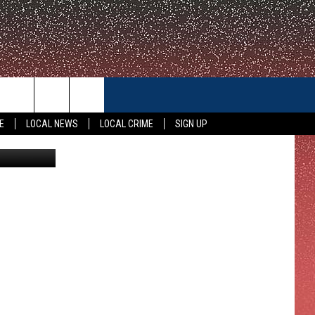
NG!
CONTACT US
E
LOCAL NEWS
LOCAL CRIME
SIGN UP
KWTX
HELP & CONTACT INFO
FEEDBACK