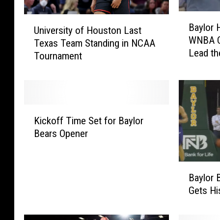
B
U
Baylor 
a
University of Houston Last
n
WNBA Co
y
Texas Team Standing in NCAA
i
Lead th
l
Tournament
v
o
e
r
r
H
s
a
i
K
s
t
Kickoff Time Set for Baylor
i
H
y
Bears Opener
c
i
o
k
r
f
o
e
H
B
f
d
Baylor 
o
a
f
F
Gets H
u
y
T
o
s
l
i
r
t
o