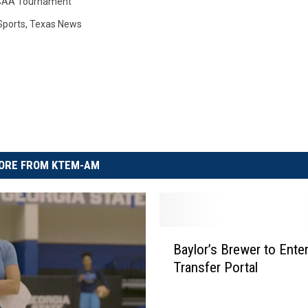
AA Tournament
Sports
,
Texas News
ORE FROM KTEM-AM
B
Baylor’s Brewer to Ent
a
Transfer Portal
y
l
o