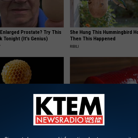
 Enlarged Prostate? Try This
She Hung This Hummingbird H
k Tonight (It's Genius)
Then This Happened
Y
RIBILI
 Greatest Enemy of Memory
Endocrinologist: If You Have D
ow to Use It)
Read This Before It's Removed