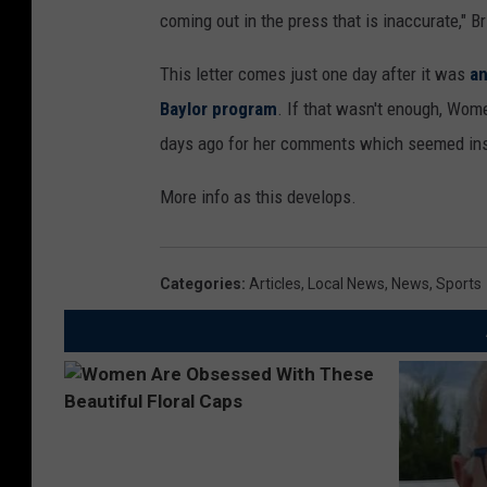
coming out in the press that is inaccurate," 
This letter comes just one day after it was
an
Baylor program
. If that wasn't enough, Wom
days ago for her comments which seemed inse
More info as this develops.
Categories
:
Articles
,
Local News
,
News
,
Sports