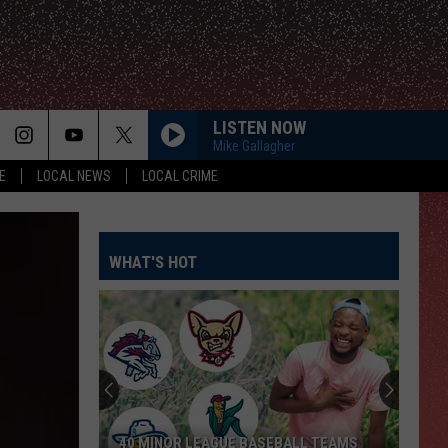
LISTEN NOW
Mike Gallagher
E
LOCAL NEWS
LOCAL CRIME
WHAT'S HOT
40 MINOR LEAGUE BASEBALL TEAMS