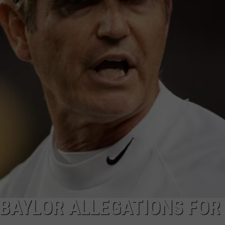
 BAYLOR ALLEGATIONS FOR