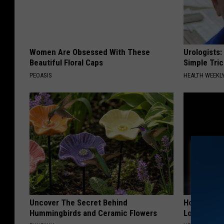
Women Are Obsessed With These
Urologists:
Beautiful Floral Caps
Simple Tric
PEOASIS
HEALTH WEEKL
Uncover The Secret Behind
Honey: The
Hummingbirds and Ceramic Flowers
Loss (See H