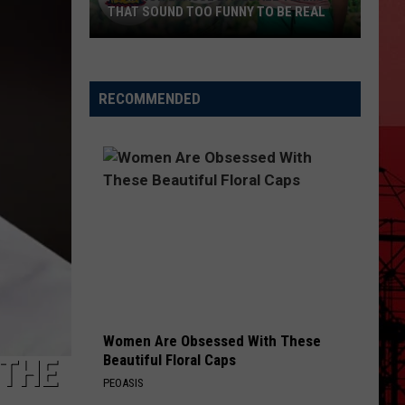
THAT SOUND TOO FUNNY TO BE REAL
40
Minor
League
RECOMMENDED
Baseball
Teams
That
Sound
Too
Funny
To
Be
Real
Women Are Obsessed With These
Beautiful Floral Caps
 THE
PEOASIS