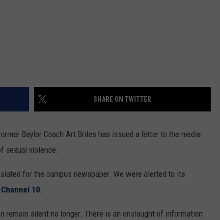
SHARE ON TWITTER
former Baylor Coach Art Briles has issued a letter to the media
f sexual violence.
ly slated for the campus newspaper. We were alerted to its
 Channel 10
.
an remain silent no longer. There is an onslaught of information