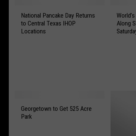
N
W
National Pancake Day Returns
World’s
a
o
to Central Texas IHOP
Along S
t
r
Locations
Saturda
i
l
o
d
n
’
a
s
l
L
P
o
a
n
n
g
c
e
a
s
G
k
t
Georgetown to Get 525 Acre
e
e
R
Park
o
D
i
r
a
v
g