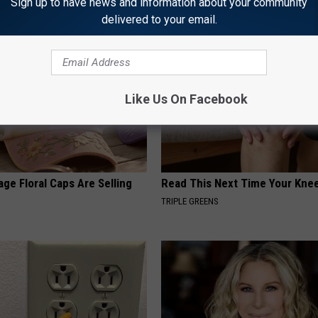
Sign up to have news and information about your community
Y
HEALTH WEEKLY
delivered to your email.
Like Us On Facebook
ge Floral Caps Are Selling
Read This Next Time Your Kne
TRIPLE GREENS