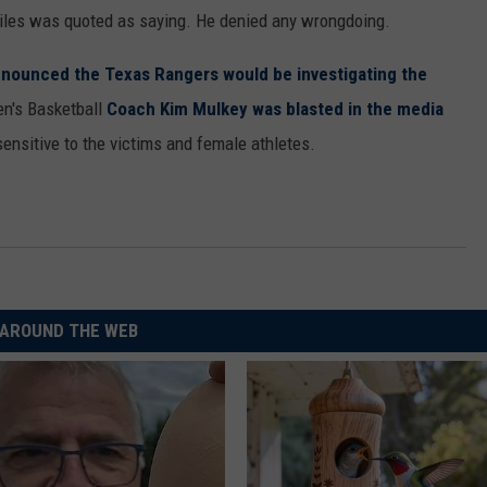
Briles was quoted as saying. He denied any wrongdoing.
nounced the Texas Rangers would be investigating the
en's Basketball
Coach Kim Mulkey was blasted in the media
nsitive to the victims and female athletes.
AROUND THE WEB