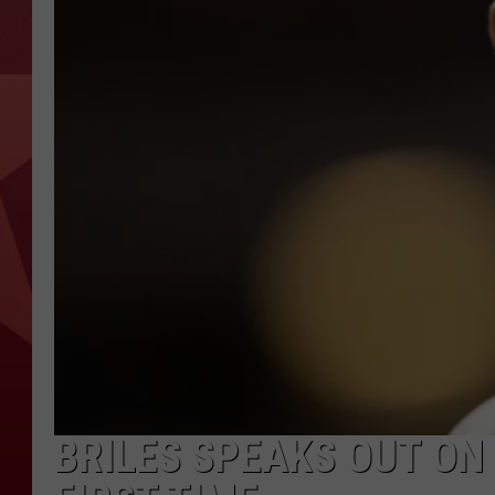
BRILES SPEAKS OUT ON