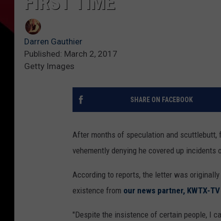
FIRST TIME
Darren Gauthier
Published: March 2, 2017
Getty Images
SHARE ON FACEBOOK
After months of speculation and scuttlebutt, 
vehemently denying he covered up incidents o
According to reports, the letter was original
existence from
our news partner, KWTX-TV
"Despite the insistence of certain people, I c