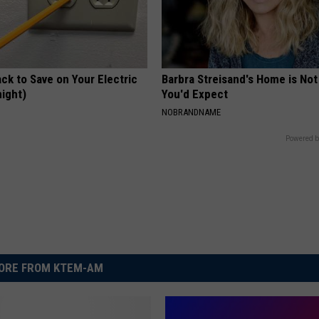
ck to Save on Your Electric
Barbra Streisand's Home is No
night)
You'd Expect
S
NOBRANDNAME
Powered b
ORE FROM KTEM-AM