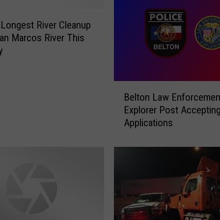
 Longest River Cleanup
an Marcos River This
y
B
Belton Law Enforcemen
e
Explorer Post Acceptin
l
Applications
t
o
n
L
a
w
E
n