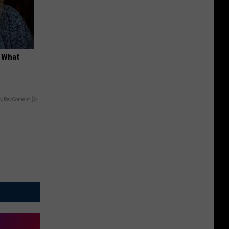
t What
y RevContent