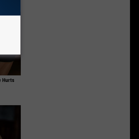
e Hurts