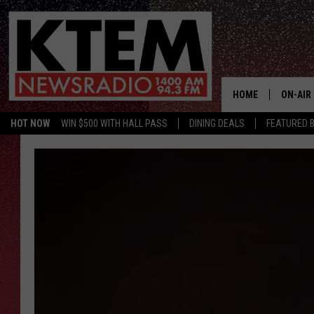
HOME
ON-AIR
HOT NOW
WIN $500 WITH HALL PASS
DINING DEALS
FEATURED B
SCHEDU
HOSTS