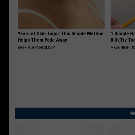
Years of Skin Tags? This Simple Method
1 Simple Ha
Helps Them Fade Away
Bill (Try To
BHSKIN DERMATOLOGY
MADEINGENIU
M