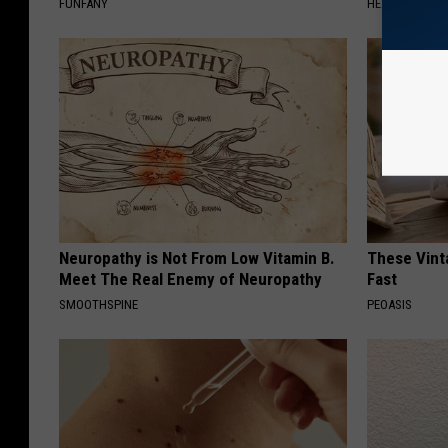
FUNFANY
HEALTH WEEKL
Neuropathy is Not From Low Vitamin B.
These Vinta
Meet The Real Enemy of Neuropathy
Fast
SMOOTHSPINE
PEOASIS