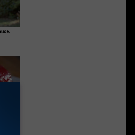
ouse.
iabetes,
!