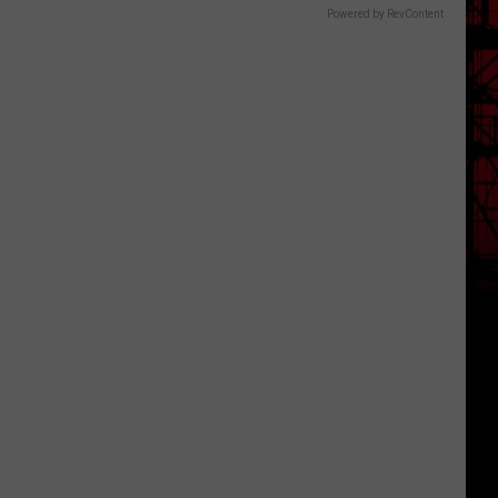
Powered by RevContent