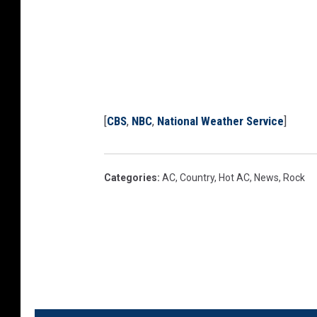
[
CBS
,
NBC
,
National Weather Service
]
Categories
:
AC
,
Country
,
Hot AC
,
News
,
Rock