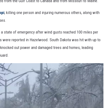
hed from the Gulf Coast to Canada and from Missouri to Maine.
ppi
, killing one person and injuring numerous others, along with
ses.
d a state of emergency after wind gusts reached 100 miles per
es were reported in Hazelwood. South Dakota was hit with up to
m knocked out power and damaged trees and homes, leading
Guard.