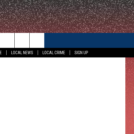
ST,
CONTACT US
ippi. (NBC)
E
LOCAL NEWS
LOCAL CRIME
SIGN UP
HELP & CONTACT INFO
FEEDBACK