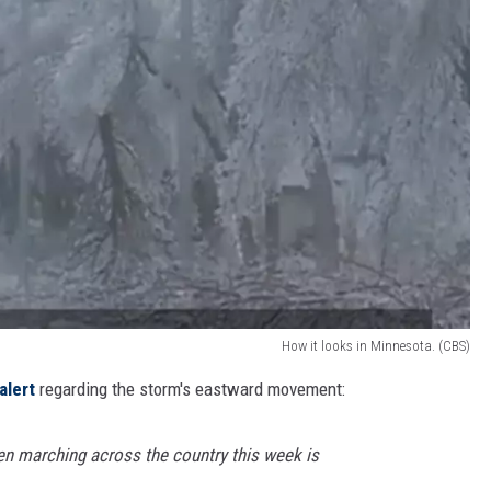
How it looks in Minnesota. (CBS)
alert
regarding the storm's eastward movement:
en marching across the country this week is