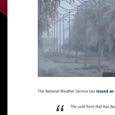
i
The National Weather Service has
issued an 
c
e
The cold front that has be
s