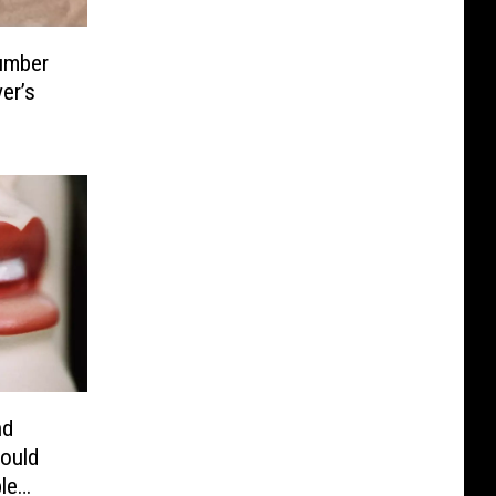
umber
er’s
nd
ould
le