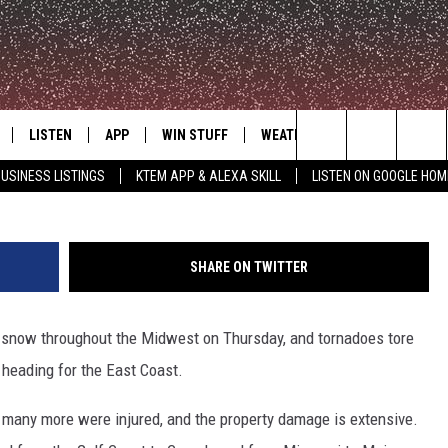
THROUGH SOUTH AND MIDWE
D EAST
LISTEN
APP
WIN STUFF
WEATHER
ADVERTISE
This tornado touched down in eastern Mississ
Search
USINESS LISTINGS
KTEM APP & ALEXA SKILL
LISTEN ON GOOGLE HOM
LE
LISTEN LIVE
DOWNLOAD FOR IOS
SIGN UP
The
KTEM ALEXA SKILL
DOWNLOAD FOR ANDROID
CONTEST RULES
Site
SHARE ON TWITTER
LISTEN ON GOOGLE HOME
CONTEST SUPPORT
snow throughout the Midwest on Thursday, and tornadoes tore
heading for the East Coast.
, many more were injured, and the property damage is extensive.