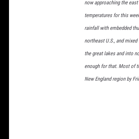
now approaching the east 
t
o
temperatures for this week
r
rainfall with embedded thu
m
northeast U.S., and mixed 
the great lakes and into n
enough for that. Most of t
New England region by Frid