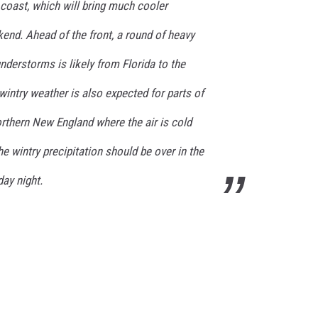
coast, which will bring much cooler
end. Ahead of the front, a round of heavy
nderstorms is likely from Florida to the
wintry weather is also expected for parts of
orthern New England where the air is cold
he wintry precipitation should be over in the
ay night.