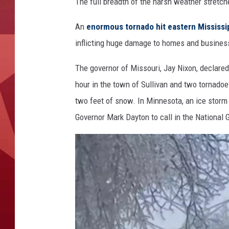
M
The full breadth of the harsh weather stretc
i
s
An
enormous tornado hit eastern Mississi
s
inflicting huge damage to homes and busines
i
s
The governor of Missouri, Jay Nixon, declare
s
hour in the town of Sullivan and two tornado
i
two feet of snow. In Minnesota, an ice stor
p
p
Governor Mark Dayton to call in the National 
i