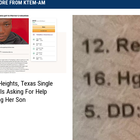
ORE FROM KTEM-AM
Heights, Texas Single
Is Asking For Help
ng Her Son