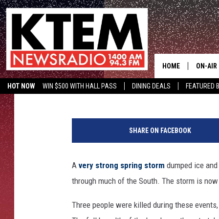
BRUTAL STORMS RIP 
KILLING 3; NOW HEADE
HOME
ON-AIR
Chris Chaberski
Published: April 12, 2013
HOT NOW
WIN $500 WITH HALL PASS
DINING DEALS
FEATURED B
SCHEDU
KTEM ON FACEBOOK
LISTEN LIVE
t
HOSTS
o
SHARE ON FACEBOOK
r
n
a
A
very strong spring storm
dumped ice and 
d
through much of the South. The storm is now 
o
i
Three people were killed during these events
n