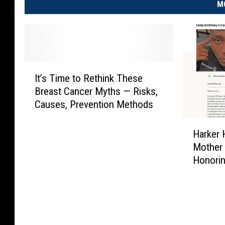
M
I
It’s Time to Rethink These
t
Breast Cancer Myths — Risks,
’
Causes, Prevention Methods
s
T
H
i
Harker 
a
m
Mother 
r
e
Honori
k
t
e
o
r
R
H
e
e
t
i