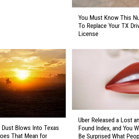
Y
You Must Know This N
o
To Replace Your TX Driv
u
License
M
u
s
t
K
n
o
w
T
h
i
U
s
Uber Released a Lost a
b
N
 Dust Blows Into Texas
Found Index, and You W
e
u
oes That Mean for
Be Surprised What Peop
r