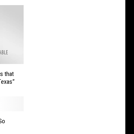
s that
Texas”
So