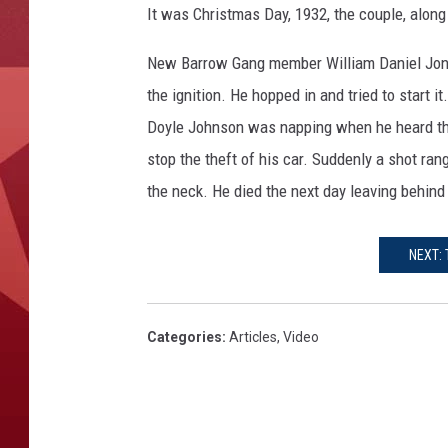
It was Christmas Day, 1932, the couple, along
New Barrow Gang member William Daniel Jones
the ignition. He hopped in and tried to start i
Doyle Johnson was napping when he heard the
stop the theft of his car. Suddenly a shot ran
the neck. He died the next day leaving behind
NEXT: 
Categories
:
Articles
,
Video