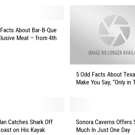
r
e
t
h
 Facts About Bar-B-Que
e
lusive Meat – from 4th
F
i
t
t
5
e
5 Odd Facts About Texa
O
s
Make You Say, “Only in 
d
t
d
C
F
i
a
t
c
S
i
t
an Catches Shark Off
Sonora Caverns Offers 
o
e
s
oast on His Kayak
Much In Just One Day
n
s