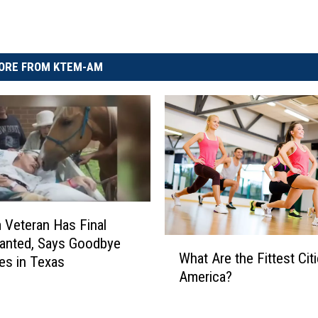
ORE FROM KTEM-AM
 Veteran Has Final
anted, Says Goodbye
W
What Are the Fittest Citi
h
es in Texas
America?
a
t
A