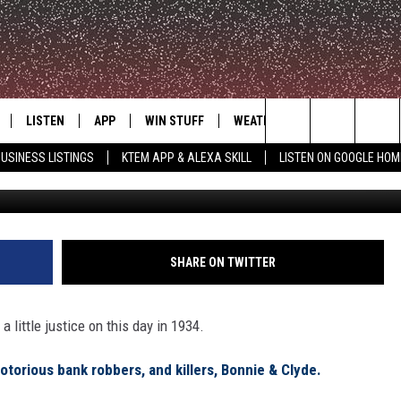
OR BONNIE & CLYDE, THEIR
LE
LISTEN
APP
WIN STUFF
WEATHER
ADVERTISE
Search
USINESS LISTINGS
KTEM APP & ALEXA SKILL
LISTEN ON GOOGLE HOM
Via G
LE
LISTEN LIVE
DOWNLOAD FOR IOS
SIGN UP
The
KTEM ALEXA SKILL
DOWNLOAD FOR ANDROID
CONTEST RULES
Site
LISTEN ON GOOGLE HOME
CONTEST SUPPORT
SHARE ON TWITTER
 little justice on this day in 1934.
notorious bank robbers, and killers, Bonnie & Clyde.