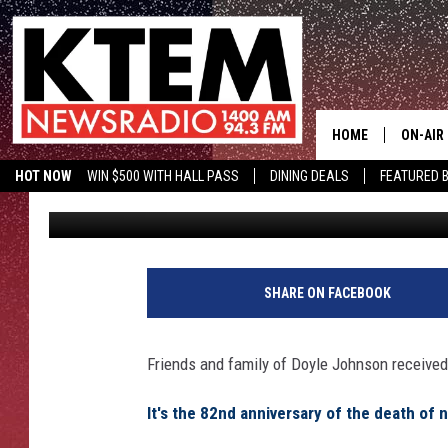
DEATH ANNIVERSARY F
CONNECTION TO TEMP
HOME
ON-AIR
HOT NOW
WIN $500 WITH HALL PASS
DINING DEALS
FEATURED B
Big Q
Published: May 23, 2016
SCHEDU
KTEM ON FACEBOOK
LISTEN LIVE
HOSTS
SHARE ON FACEBOOK
Friends and family of Doyle Johnson received a
It's the 82nd anniversary of the death of 