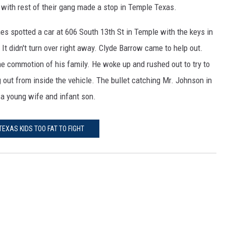
 with rest of their gang made a stop in Temple Texas.
 spotted a car at 606 South 13th St in Temple with the keys in
t. It didn't turn over right away. Clyde Barrow came to help out.
 commotion of his family. He woke up and rushed out to try to
g out from inside the vehicle. The bullet catching Mr. Johnson in
 a young wife and infant son.
TEXAS KIDS TOO FAT TO FIGHT