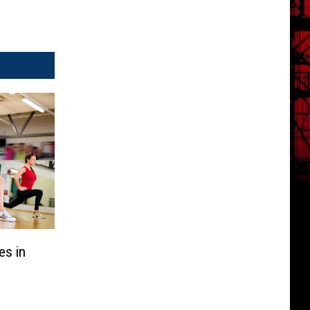
es in