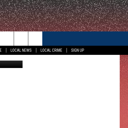
CONTACT US
E
LOCAL NEWS
LOCAL CRIME
SIGN UP
oogle Maps
HELP & CONTACT INFO
FEEDBACK