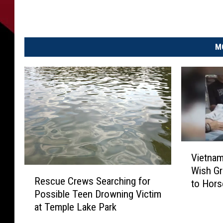
M
V
Vietnam
i
Wish Gr
R
e
Rescue Crews Searching for
e
to Hors
t
Possible Teen Drowning Victim
s
n
at Temple Lake Park
c
a
u
m