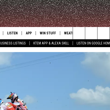
LISTEN
APP
WIN STUFF
WEATHER
ADVERTISE
Search
USINESS LISTINGS
KTEM APP & ALEXA SKILL
LISTEN ON GOOGLE HOM
LE
LISTEN LIVE
DOWNLOAD FOR IOS
SIGN UP
The
KTEM ALEXA SKILL
DOWNLOAD FOR ANDROID
CONTEST RULES
Site
LISTEN ON GOOGLE HOME
CONTEST SUPPORT