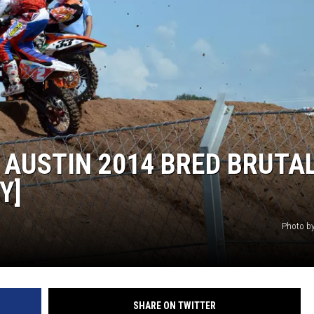
 AUSTIN 2014 BRED BRUTA
Y]
Photo by
SHARE ON TWITTER