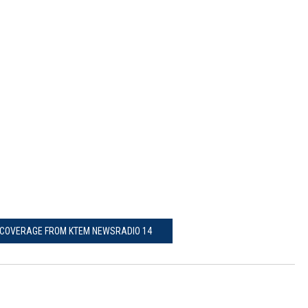
COVERAGE FROM KTEM NEWSRADIO 14