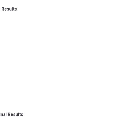
 Results
nal Results