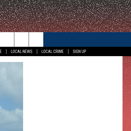
CONTACT US
E
LOCAL NEWS
LOCAL CRIME
SIGN UP
HELP & CONTACT INFO
FEEDBACK