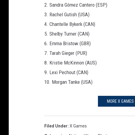
2. Sandra Gómez Cantero (ESP)
3. Rachel Gutish (USA)
4. Chantelle Bykerk (CAN)
5. Shelby Turner (CAN)
6. Emma Bristow (GBR)
7. Tarah Gieger (PUR)
8. Kristie McKinnon (AUS)
9. Lexi Pechout (CAN)
10. Morgan Tanke (USA)
MORE X GAMES 
Filed Under
:
X Games