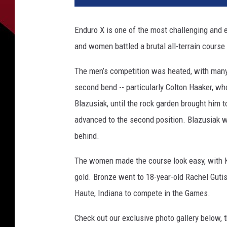
Enduro X is one of the most challenging and 
and women battled a brutal all-terrain course
The men’s competition was heated, with many a
second bend -- particularly Colton Haaker, wh
Blazusiak, until the rock garden brought him 
advanced to the second position. Blazusiak w
behind.
The women made the course look easy, with K
gold. Bronze went to 18-year-old Rachel Guti
Haute, Indiana to compete in the Games.
Check out our exclusive photo gallery below, t