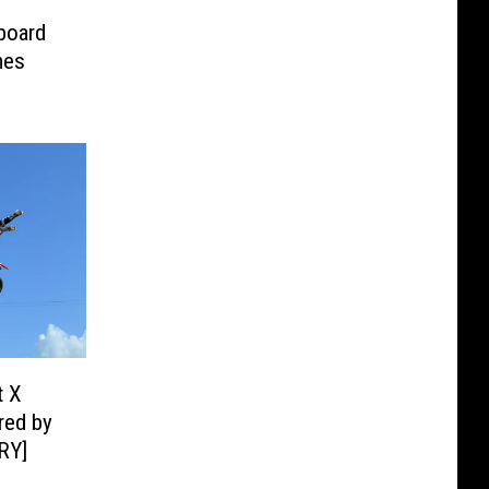
board
mes
t X
red by
RY]