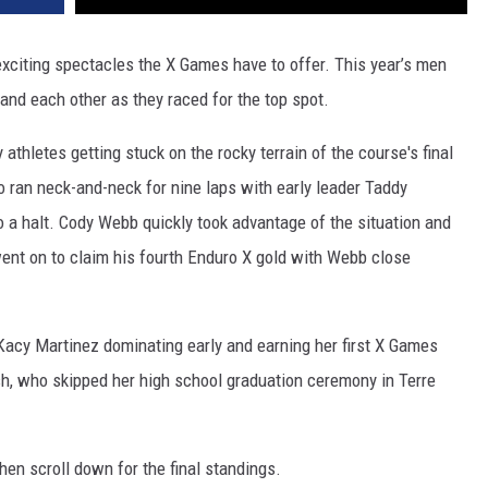
exciting spectacles the X Games have to offer. This year’s men
 and each other as they raced for the top spot.
thletes getting stuck on the rocky terrain of the course's final
o ran neck-and-neck for nine laps with early leader Taddy
to a halt. Cody Webb quickly took advantage of the situation and
ent on to claim his fourth Enduro X gold with Webb close
acy Martinez dominating early and earning her first X Games
sh, who skipped her high school graduation ceremony in Terre
hen scroll down for the final standings.