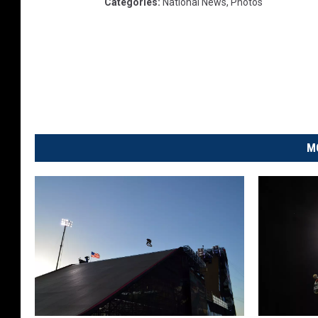
Categories
:
National News
,
Photos
M