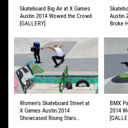
S
S
Skateboard Big Air at X Games
Skatebo
k
k
Austin 2014 Wowed the Crowd
Austin 
a
a
[GALLERY]
Broke 
t
t
e
e
b
b
o
o
a
a
r
r
d
d
B
V
i
e
g
r
A
t
W
B
i
a
Women’s Skateboard Street at
BMX Par
o
M
r
t
X Games Austin 2014
2014 W
m
X
a
X
Showcased Rising Stars
[GALLE
e
P
t
G
[GALLERY]
n
a