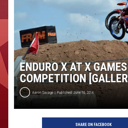
ENDURO X AT X GAMES
COMPETITION [GALLER
Aaron Savage
Published: June 10, 2014
SHARE ON FACEBOOK