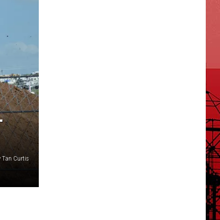
L
 Tan Curtis