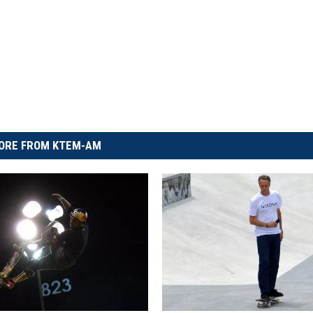
ORE FROM KTEM-AM