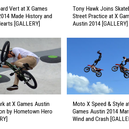
T
ard Vert at X Games
Tony Hawk Joins Skate
o
2014 Made History and
Street Practice at X Ga
n
Hearts [GALLERY]
Austin 2014 [GALLERY]
y
H
a
w
k
J
o
i
n
s
S
M
k
k at X Games Austin
Moto X Speed & Style a
o
a
on by Hometown Hero
Games Austin 2014 Mar
t
t
RY]
Wind and Crash [GALLE
o
e
X