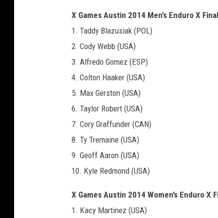
X Games Austin 2014 Men’s Enduro X Final
1. Taddy Blazusiak (POL)
2. Cody Webb (USA)
3. Alfredo Gomez (ESP)
4. Colton Haaker (USA)
5. Max Gerston (USA)
6. Taylor Robert (USA)
7. Cory Graffunder (CAN)
8. Ty Tremaine (USA)
9. Geoff Aaron (USA)
10. Kyle Redmond (USA)
X Games Austin 2014 Women’s Enduro X Fi
1. Kacy Martinez (USA)