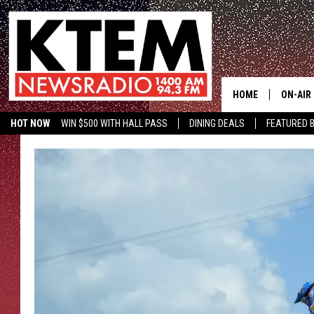
HOME
ON-AIR
HOT NOW
WIN $500 WITH HALL PASS
DINING DEALS
FEATURED B
SCHEDU
KTEM ON FACEBOOK
LISTEN LIVE
HOSTS