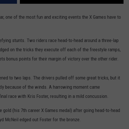
ar, one of the most fun and exciting events the X Games have to
efying stunts. Two riders race head-to-head around a three-lap
udged on the tricks they execute off each of the freestyle ramps,
ets bonus points for their margin of victory over the other rider.
ed to two laps. The drivers pulled off some great tricks, but it
htly because of the winds. A harrowing moment came
nal race with Kris Foster, resulting in a mild concussion.
 gold (his 7th career X Games medal) after going head-to-head
ryd McNeil edged out Foster for the bronze.