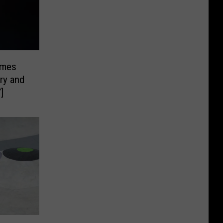
ames
ry and
]