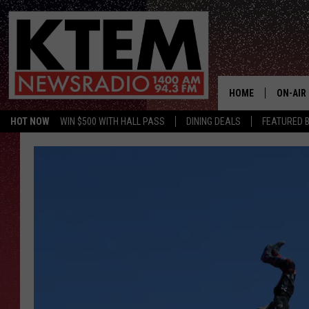
HOME
ON-AIR
HOT NOW
WIN $500 WITH HALL PASS
DINING DEALS
FEATURED B
SCHEDU
HOSTS