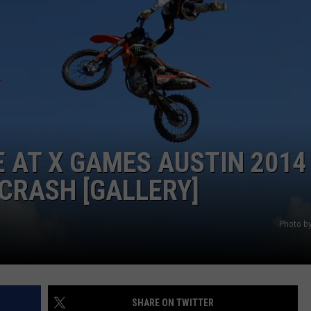
E AT X GAMES AUSTIN 2014
CRASH [GALLERY]
Photo by
SHARE ON TWITTER