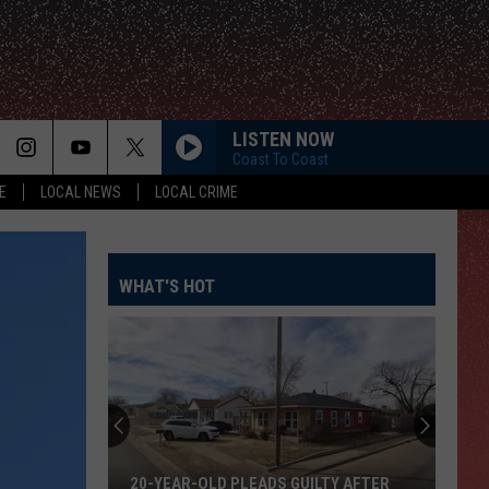
LISTEN NOW
Coast To Coast
E
LOCAL NEWS
LOCAL CRIME
WHAT'S HOT
20-YEAR-OLD PLEADS GUILTY AFTER