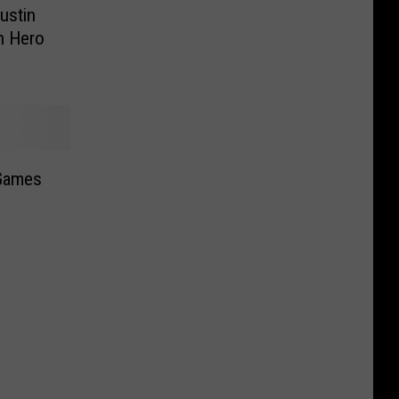
ustin
n Hero
 Games