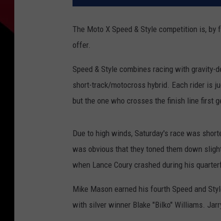
The Moto X Speed & Style competition is, by f
offer.
Speed & Style combines racing with gravity-d
short-track/motocross hybrid. Each rider is j
but the one who crosses the finish line first g
Due to high winds, Saturday's race was shorten
was obvious that they toned them down slig
when Lance Coury crashed during his quarterfi
Mike Mason earned his fourth Speed and Style
with silver winner Blake "Bilko" Williams. Jar