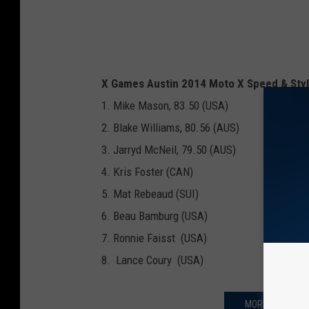
X Games Austin 2014 Moto X Speed & Styl
1. Mike Mason, 83.50 (USA)
2. Blake Williams, 80.56 (AUS)
3. Jarryd McNeil, 79.50 (AUS)
4. Kris Foster (CAN)
5. Mat Rebeaud (SUI)
6. Beau Bamburg (USA)
7. Ronnie Faisst (USA)
8. Lance Coury (USA)
MORE X GAMES 