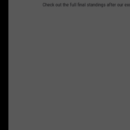
Check out the full final standings after our ex