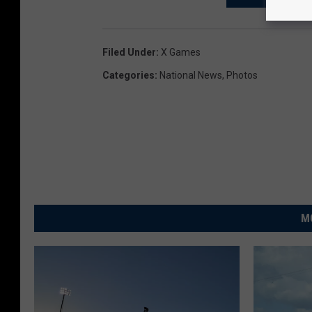
Filed Under
:
X Games
Categories
:
National News
,
Photos
M