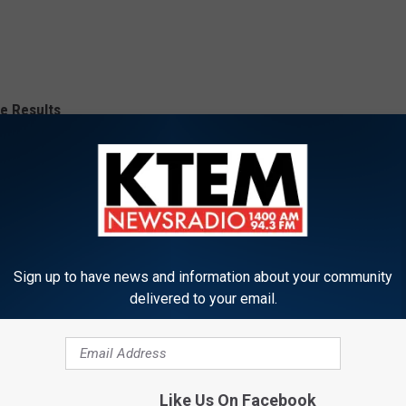
e Results
Sign up to have news and information about your community
delivered to your email.
Like Us On Facebook
COVERAGE FROM KTEM NEWSRADIO 14