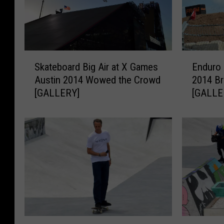
S
E
Skateboard Big Air at X Games
Enduro 
k
n
Austin 2014 Wowed the Crowd
2014 Br
a
d
[GALLERY]
[GALLE
t
u
e
r
b
o
o
X
a
a
r
t
d
X
B
G
i
a
g
m
A
e
T
W