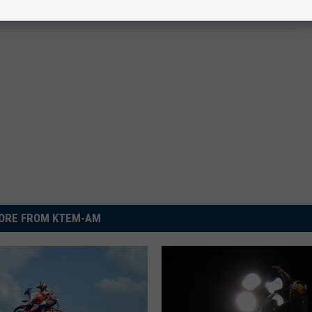
ORE FROM KTEM-AM