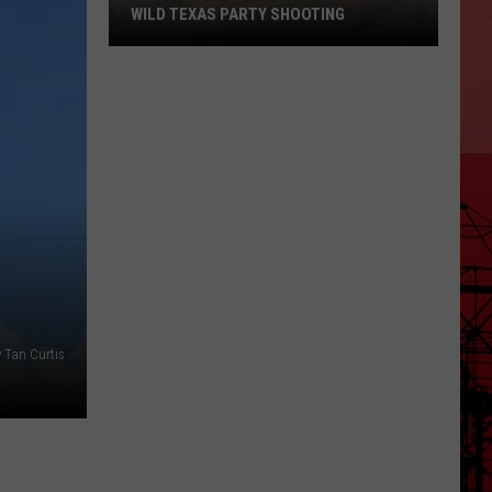
WILD TEXAS PARTY SHOOTING
20-
Year-
Old
Pleads
Guilty
After
Wild
Texas
Party
Shooting
 Tan Curtis