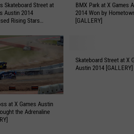
a
 Skateboard Street at
BMX Park at X Games A
M
t
s Austin 2014
2014 Won by Hometow
X
X
ed Rising Stars
[GALLERY]
P
G
RY]
a
a
r
m
k
e
a
S
s
t
Skateboard Street at X
k
A
X
Austin 2014 [GALLERY]
a
u
G
t
s
a
e
t
m
b
i
e
o
n
s
oss at X Games Austin
a
2
A
ought the Adrenaline
r
0
u
RY]
d
1
s
S
4
t