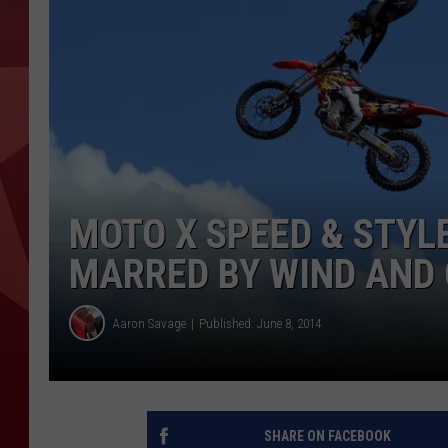
MOTO X SPEED & STYL
MARRED BY WIND AND 
Aaron Savage
Published: June 8, 2014
SHARE ON FACEBOOK