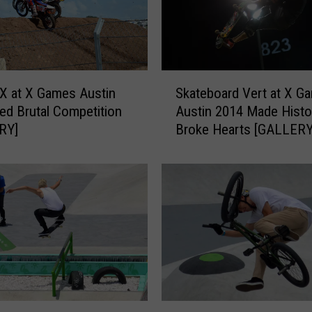
S
X at X Games Austin
Skateboard Vert at X G
k
ed Brutal Competition
Austin 2014 Made Histo
a
RY]
Broke Hearts [GALLERY
t
e
b
o
a
r
d
V
e
r
t
B