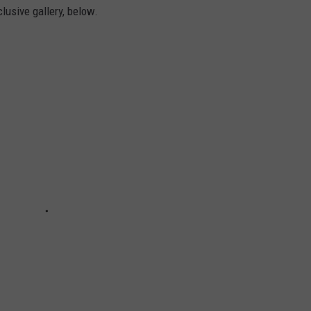
clusive gallery, below.