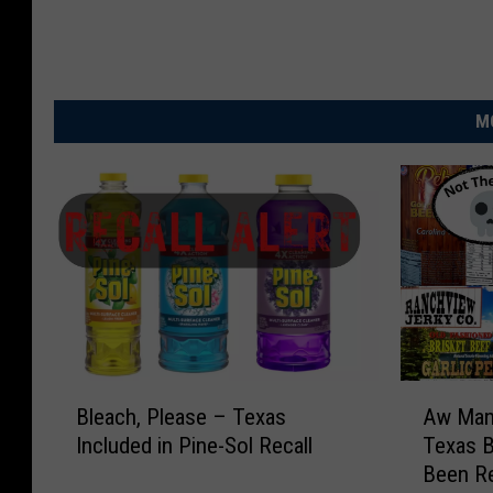
M
B
A
Bleach, Please – Texas
Aw Man!
l
w
Included in Pine-Sol Recall
Texas B
e
M
Been Re
a
a