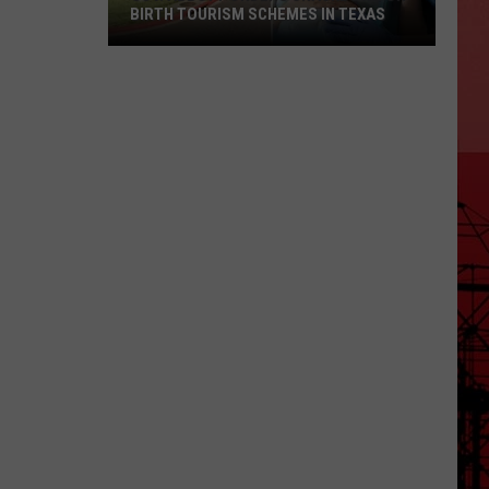
BIRTH TOURISM SCHEMES IN TEXAS
Gov.
Abbott
Orders
Crackdown
on
Birth
Tourism
Schemes
in
Texas