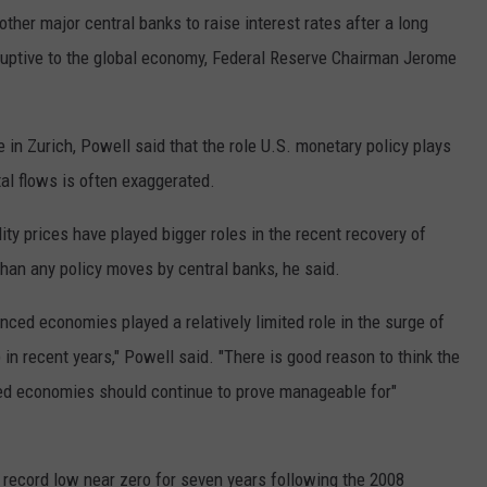
her major central banks to raise interest rates after a long
ruptive to the global economy, Federal Reserve Chairman Jerome
 in Zurich, Powell said that the role U.S. monetary policy plays
tal flows is often exaggerated.
y prices have played bigger roles in the recent recovery of
han any policy moves by central banks, he said.
ced economies played a relatively limited role in the surge of
in recent years," Powell said. "There is good reason to think the
ced economies should continue to prove manageable for"
a record low near zero for seven years following the 2008