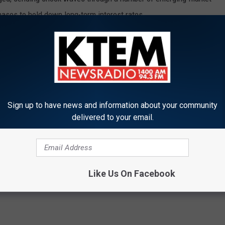
ases to hold down long-term interest rates.
ey had botched the communication of future Fed moves and since
tious when commenting about future moves.
 Fed would seek to avoid repeating the 2013 mistake.
learly and transparently as possible to help align expectations
Sign up to have news and information about your community
delivered to your email.
Like Us On Facebook