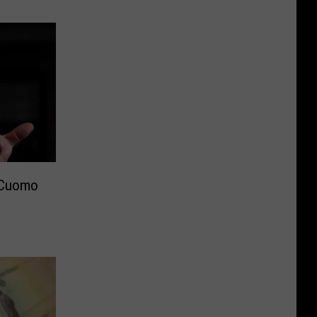
 Cuomo