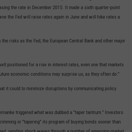
easing the rate in December 2015. It made a sixth quarter-point
e the Fed will raise rates again in June and will hike rates a
s the risks as the Fed, the European Central Bank and other major
ll positioned for a rise in interest rates, even one that markets
 future economic conditions may surprise us, as they often do."
hat it could to minimize disruptions by communicating policy
ernanke triggered what was dubbed a "taper tantrum." Investors
 trimming or "tapering" its program of buying bonds sooner than
rged, sending shock waves through a number of emerging-market