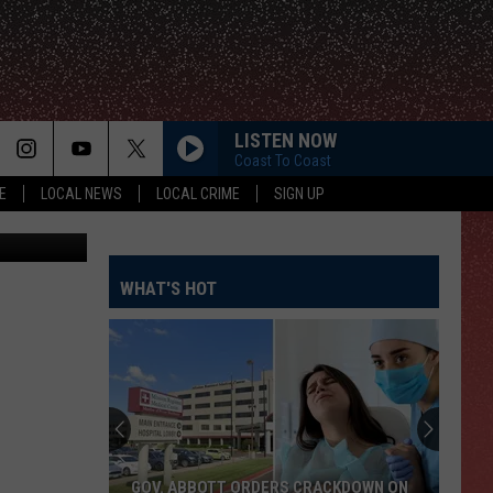
HE
LISTEN NOW
Coast To Coast
E
LOCAL NEWS
LOCAL CRIME
SIGN UP
etty Images
WHAT'S HOT
GOV. ABBOTT ORDERS CRACKDOWN ON