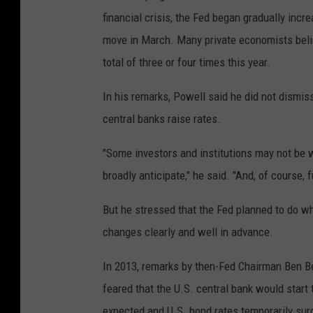
financial crisis, the Fed began gradually incr
move in March. Many private economists believ
total of three or four times this year.
In his remarks, Powell said he did not dismis
central banks raise rates.
"Some investors and institutions may not be we
broadly anticipate," he said. "And, of course,
But he stressed that the Fed planned to do w
changes clearly and well in advance.
In 2013, remarks by then-Fed Chairman Ben B
feared that the U.S. central bank would start
expected and U.S. bond rates temporarily su