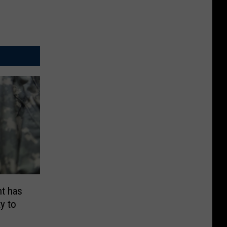
t has
y to