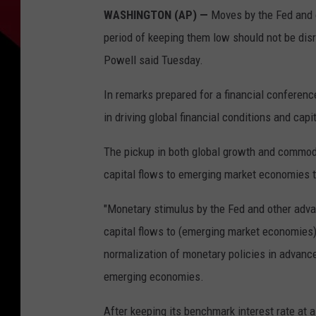
WASHINGTON (AP) —
Moves by the Fed and ot
period of keeping them low should not be dis
Powell said Tuesday.
In remarks prepared for a financial conference
in driving global financial conditions and capi
The pickup in both global growth and commodit
capital flows to emerging market economies t
"Monetary stimulus by the Fed and other advan
capital flows to (emerging market economies) 
normalization of monetary policies in advan
emerging economies.
After keeping its benchmark interest rate at 