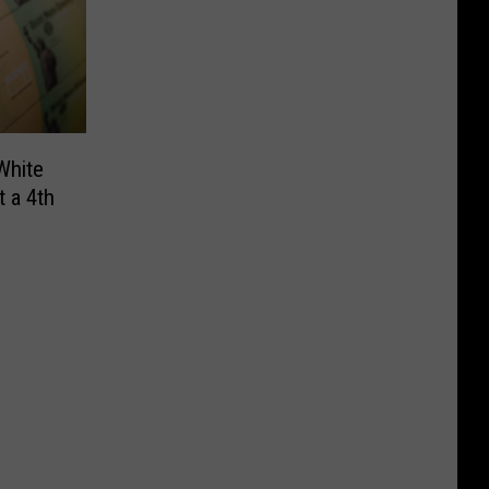
White
 a 4th