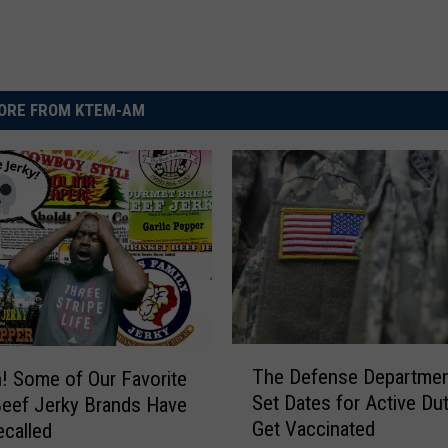
ORE FROM KTEM-AM
T
The Defense Departmen
 Some of Our Favorite
h
Set Dates for Active Dut
eef Jerky Brands Have
e
Get Vaccinated
called
D