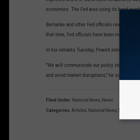
economies. The Fed was using its bond purch
Bernanke and other Fed officials realized th
that time, Fed officials have been more cau
In his remarks Tuesday, Powell indicated the
"We will communicate our policy strategy as c
and avoid market disruptions," he said.
Filed Under
:
National News
,
News
Categories
:
Articles
,
National News
,
News