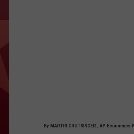
By MARTIN CRUTSINGER , AP Economics W