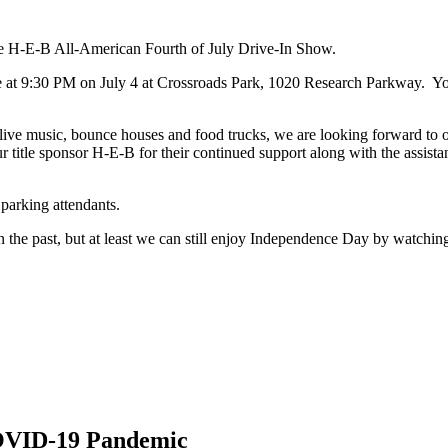
the H-E-B All-American Fourth of July Drive-In Show.
ce at 9:30 PM on July 4 at Crossroads Park, 1020 Research Parkway. You
ke live music, bounce houses and food trucks, we are looking forward to 
itle sponsor H-E-B for their continued support along with the assistanc
 parking attendants.
 the past, but at least we can still enjoy Independence Day by watching
COVID-19 Pandemic