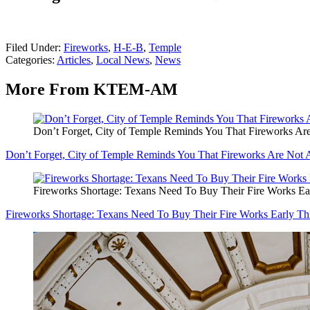
Filed Under
:
Fireworks
,
H-E-B
,
Temple
Categories
:
Articles
,
Local News
,
News
More From KTEM-AM
Don’t Forget, City of Temple Reminds You That Fireworks Ar
Don’t Forget, City of Temple Reminds You That Fireworks Are Not 
Fireworks Shortage: Texans Need To Buy Their Fire Works Ear
Fireworks Shortage: Texans Need To Buy Their Fire Works Early Th