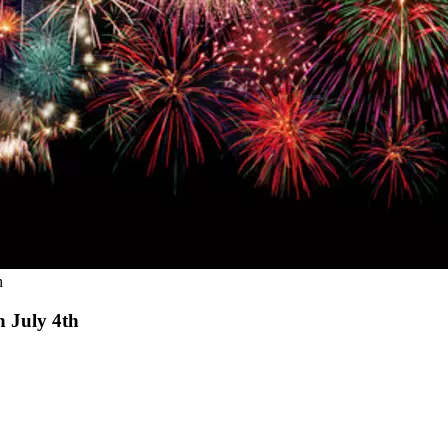
h
n July 4th