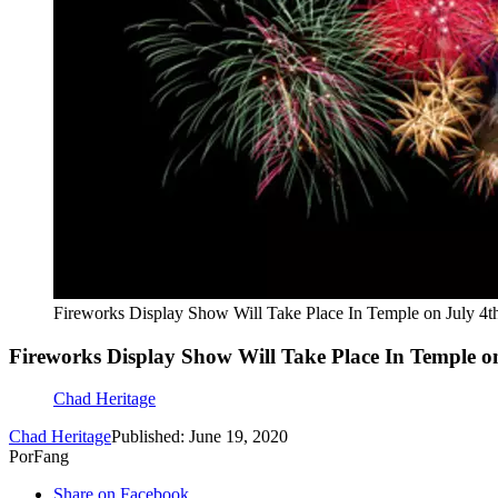
Fireworks Display Show Will Take Place In Temple on July 4t
Fireworks Display Show Will Take Place In Temple o
Chad Heritage
Chad Heritage
Published: June 19, 2020
PorFang
Share on Facebook