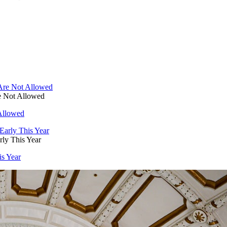
e Not Allowed
Allowed
ly This Year
is Year