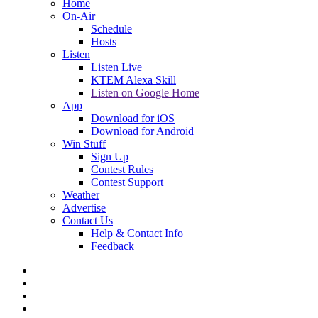
Home
On-Air
Schedule
Hosts
Listen
Listen Live
KTEM Alexa Skill
Listen on Google Home
App
Download for iOS
Download for Android
Win Stuff
Sign Up
Contest Rules
Contest Support
Weather
Advertise
Contact Us
Help & Contact Info
Feedback