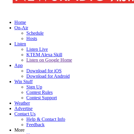
Home
On-Air
Schedule
Hosts
Listen
Listen Live
KTEM Alexa Skill
Listen on Google Home
App
Download for iOS
Download for Android
Win Stuff
Sign Up
Contest Rules
Contest Support
Weather
Advertise
Contact Us
Help & Contact Info
Feedback
More