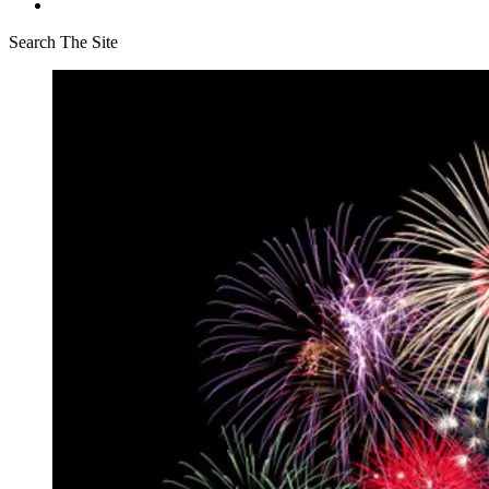
Search The Site