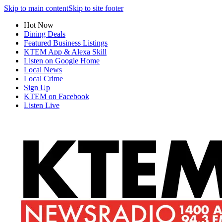
Skip to main content
Skip to site footer
Hot Now
Dining Deals
Featured Business Listings
KTEM App & Alexa Skill
Listen on Google Home
Local News
Local Crime
Sign Up
KTEM on Facebook
Listen Live