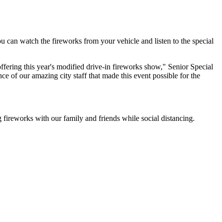
 can watch the fireworks from your vehicle and listen to the special
offering this year's modified drive-in fireworks show," Senior Special
e of our amazing city staff that made this event possible for the
 fireworks with our family and friends while social distancing.