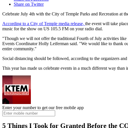
Share on Twitter
Celebrate July 4th with the City of Temple Parks and Recreation at 
According to a City of Temple media release,
the event will take pla
music for the show on US 105.5 FM on your radio dial.
"Though we will not offer the traditional Fourth of July activities li
Events Coordinator Holly Leiferman said. "We would like to thank our t
entire community."
Social distancing should be followed, according to the organizers and
This year has made us celebrate events in a much different way than in
Enter your number to get our free mobile app
5 Things I Took for Granted Before the 