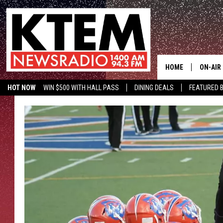
HOME
ON-AIR
HOT NOW
WIN $500 WITH HALL PASS
DINING DEALS
FEATURED B
SCHEDU
KTEM ON FACEBOOK
LISTEN LIVE
HOSTS