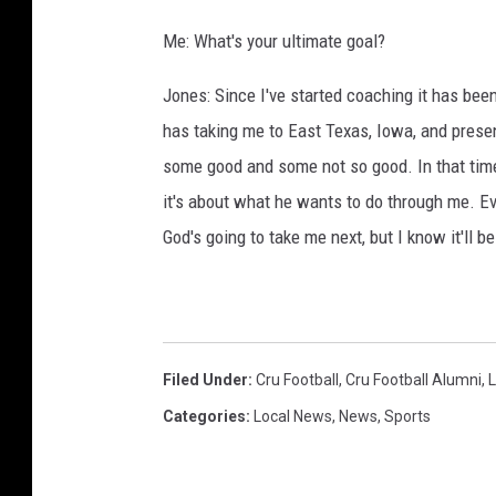
Me: What's your ultimate goal?
Jones: Since I've started coaching it has be
has taking me to East Texas, Iowa, and presen
some good and some not so good. In that time,
it's about what he wants to do through me. E
God's going to take me next, but I know it'll b
Filed Under
:
Cru Football
,
Cru Football Alumni
,
L
Categories
:
Local News
,
News
,
Sports