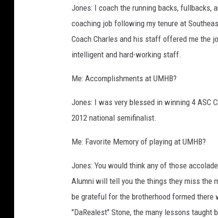
Jones: I coach the running backs, fullbacks, 
coaching job following my tenure at Southeas
Coach Charles and his staff offered me the job
intelligent and hard-working staff.
Me: Accomplishments at UMHB?
Jones: I was very blessed in winning 4 ASC 
2012 national semifinalist.
Me: Favorite Memory of playing at UMHB?
Jones: You would think any of those accolade
Alumni will tell you the things they miss th
be grateful for the brotherhood formed there 
"DaRealest" Stone, the many lessons taught b