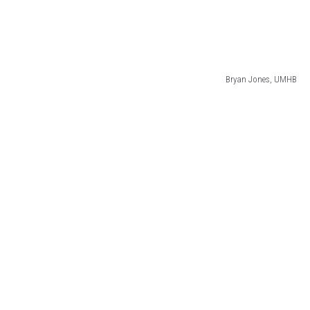
Bryan Jones, UMHB