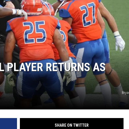
L PLAYER RETURNS AS
Brya
SHARE ON TWITTER