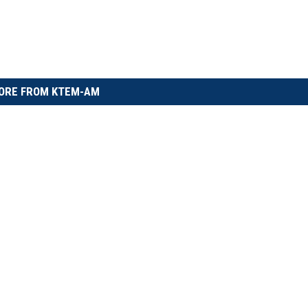
ORE FROM KTEM-AM