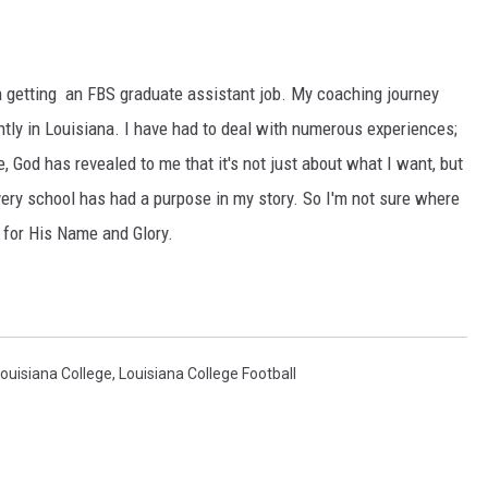
en getting an FBS graduate assistant job. My coaching journey
tly in Louisiana. I have had to deal with numerous experiences;
 God has revealed to me that it's not just about what I want, but
very school has had a purpose in my story. So I'm not sure where
e for His Name and Glory.
ouisiana College
,
Louisiana College Football