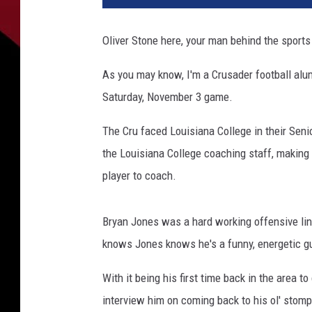
Oliver Stone here, your man behind the sport
As you may know, I'm a Crusader football alum,
Saturday, November 3 game.
The Cru faced Louisiana College in their Sen
the Louisiana College coaching staff, making h
player to coach.
Bryan Jones was a hard working offensive l
knows Jones knows he's a funny, energetic guy
With it being his first time back in the area 
interview him on coming back to his ol' stom