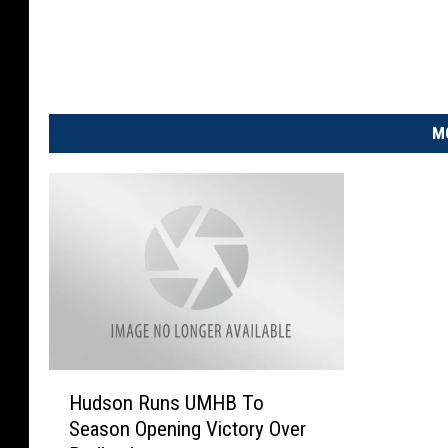
M
H
Hudson Runs UMHB To
u
Season Opening Victory Over
d