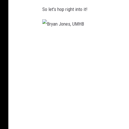
So let's hop right into it!
B
r
y
a
n
J
o
n
e
s