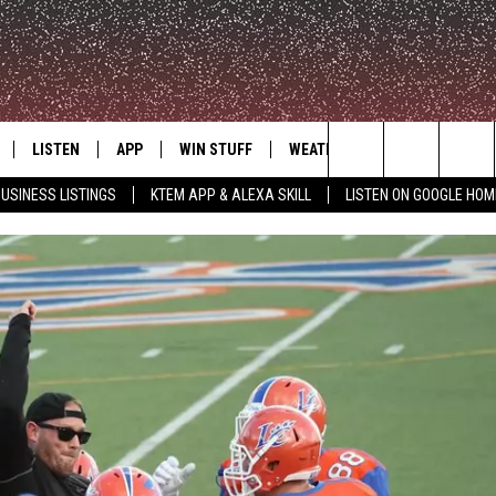
LISTEN
APP
WIN STUFF
WEATHER
ADVERTISE
Search
USINESS LISTINGS
KTEM APP & ALEXA SKILL
LISTEN ON GOOGLE HOM
LE
LISTEN LIVE
DOWNLOAD FOR IOS
SIGN UP
The
KTEM ALEXA SKILL
DOWNLOAD FOR ANDROID
CONTEST RULES
Site
LISTEN ON GOOGLE HOME
CONTEST SUPPORT