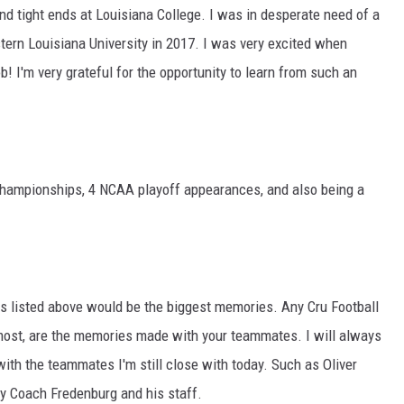
and tight ends at Louisiana College. I was in desperate need of a
tern Louisiana University in 2017. I was very excited when
! I'm very grateful for the opportunity to learn from such an
Championships, 4 NCAA playoff appearances, and also being a
s listed above would be the biggest memories. Any Cru Football
e most, are the memories made with your teammates. I will always
with the teammates I'm still close with today. Such as Oliver
y Coach Fredenburg and his staff.