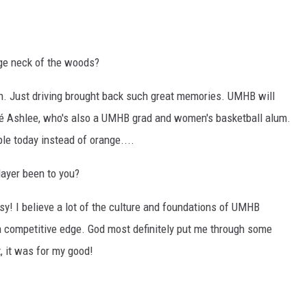
ege neck of the woods?
on. Just driving brought back such great memories. UMHB will
cé Ashlee, who's also a UMHB grad and women's basketball alum.
le today instead of orange....
layer been to you?
sy! I believe a lot of the culture and foundations of UMHB
 a competitive edge. God most definitely put me through some
, it was for my good!