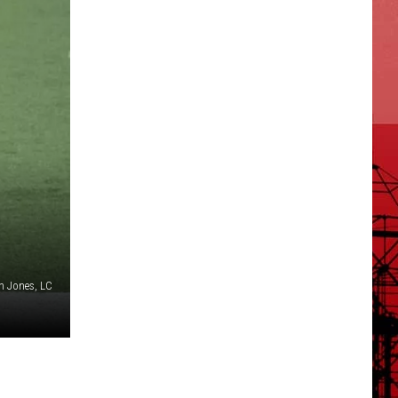
n Jones, LC