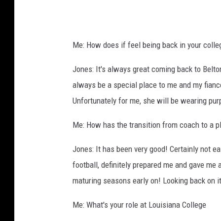
,
U
M
Me: How does if feel being back in your coll
H
B
Jones: It's always great coming back to Belt
always be a special place to me and my fian
Unfortunately for me, she will be wearing purp
Me: How has the transition from coach to a p
Jones: It has been very good! Certainly not ea
football, definitely prepared me and gave me
maturing seasons early on! Looking back on it
Me: What's your role at Louisiana College