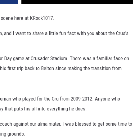
s scene here at KRock1017.
 and I want to share a little fun fact with you about the Crus's
ior Day game at Crusader Stadium. There was a familiar face on
is first trip back to Belton since making the transition from
ineman who played for the Cru from 2009-2012. Anyone who
 that puts his all into everything he does.
to coach against our alma mater, I was blessed to get some time to
ping grounds.