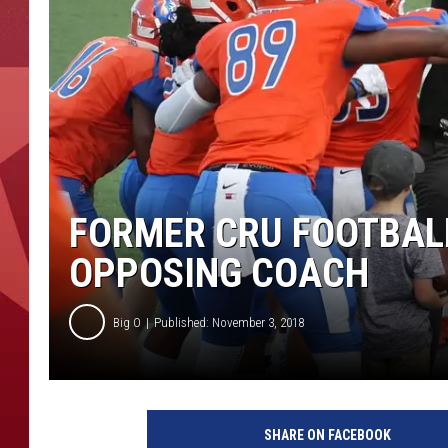
FORMER CRU FOOTBAL
OPPOSING COACH
Big O
Published: November 3, 2018
SHARE ON FACEBOOK