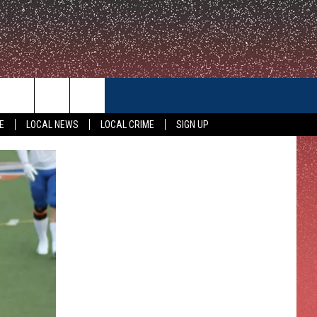
CONTACT US
E
LOCAL NEWS
LOCAL CRIME
SIGN UP
HELP & CONTACT INFO
FEEDBACK