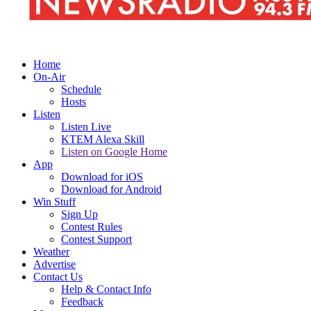
Home
On-Air
Schedule
Hosts
Listen
Listen Live
KTEM Alexa Skill
Listen on Google Home
App
Download for iOS
Download for Android
Win Stuff
Sign Up
Contest Rules
Contest Support
Weather
Advertise
Contact Us
Help & Contact Info
Feedback