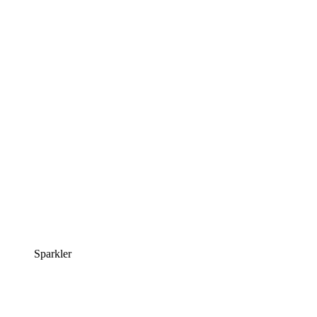
Sparkler