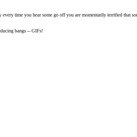
 every time you hear some go off you are momentarily terrified that s
inducing bangs -- GIFs!