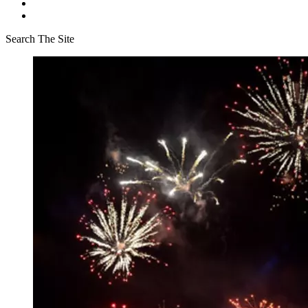
Search The Site