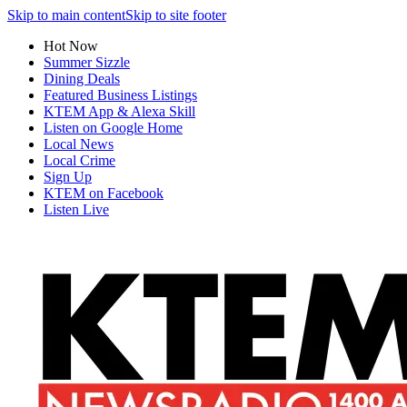
Skip to main content
Skip to site footer
Hot Now
Summer Sizzle
Dining Deals
Featured Business Listings
KTEM App & Alexa Skill
Listen on Google Home
Local News
Local Crime
Sign Up
KTEM on Facebook
Listen Live