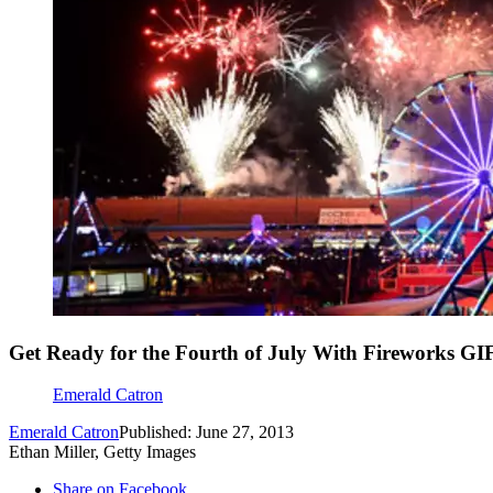
Get Ready for the Fourth of July With Fireworks GI
Emerald Catron
Emerald Catron
Published: June 27, 2013
Ethan Miller, Getty Images
Share on Facebook