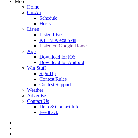
More
Home
On-Air
Schedule
Hosts
Listen
Listen Live
KTEM Alexa Skill
Listen on Google Home
App
Download for iOS
Download for Android
Win Stuff
Sign Up
Contest Rules
Contest Support
Weather
Advertise
Contact Us
Help & Contact Info
Feedback