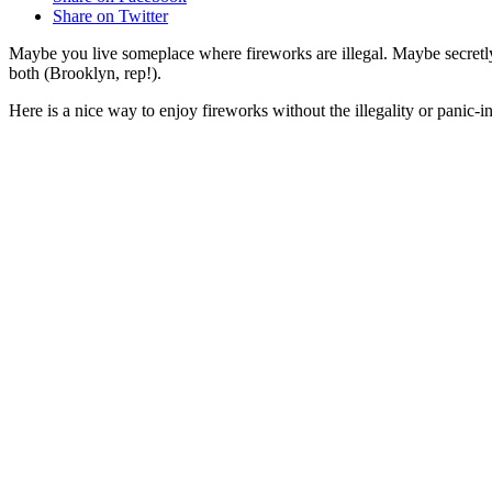
Share on Twitter
Maybe you live someplace where fireworks are illegal. Maybe secretly
both (Brooklyn, rep!).
Here is a nice way to enjoy fireworks without the illegality or panic-