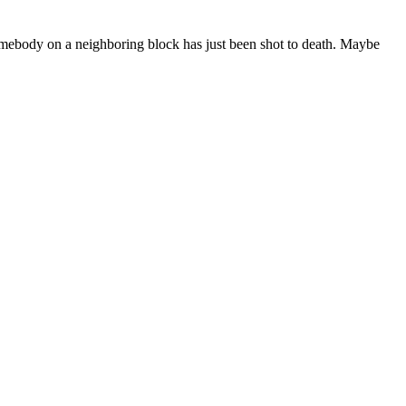
omebody on a neighboring block has just been shot to death. Maybe