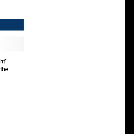
ht’
 the