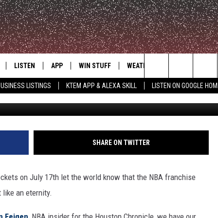
D NEW OWNER FOR $2.2
LISTEN
APP
WIN STUFF
WEATHER
ADVERTISE
Search
USINESS LISTINGS
KTEM APP & ALEXA SKILL
LISTEN ON GOOGLE HOM
dumpster.juice via youtube - T
LE
LISTEN LIVE
DOWNLOAD FOR IOS
SIGN UP
The
KTEM ALEXA SKILL
DOWNLOAD FOR ANDROID
CONTEST RULES
Site
LISTEN ON GOOGLE HOME
CONTEST SUPPORT
SHARE ON TWITTER
kets on July 17th let the world know that the NBA franchise
like an eternity.
n Feigen
, NBA insider for the Houston Chronicle, we have our