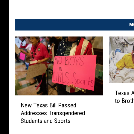
M
T
Texas A
e
N
to Brot
x
New Texas Bill Passed
e
a
Addresses Transgendered
w
s
Students and Sports
T
A
e
t