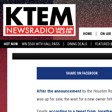
HOUSTON ROCKETS FIN
BILLION
HOME
ON-AIR
HOT NOW
WIN $500 WITH HALL PASS
DINING DEALS
FEATURED B
Eric Coley
Published: September 6, 2017
SCHEDU
KTEM ON FACEBOOK
LISTEN LIVE
HOSTS
SHARE ON FACEBOOK
After the announcement
by the Houston Roc
was up for sale, the wait for a new owner felt 
Finally,
according to a tweet from Jonatha