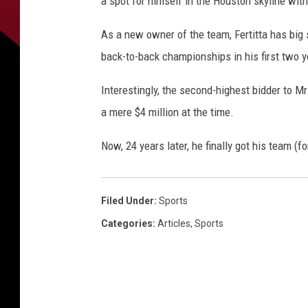
a spot for himself in the Houston skyline wi
As a new owner of the team, Fertitta has big 
back-to-back championships in his first two 
Interestingly, the second-highest bidder to M
a mere $4 million at the time.
Now, 24 years later, he finally got his team (for
Filed Under
:
Sports
Categories
:
Articles
,
Sports