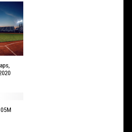
aps,
2020
$105M