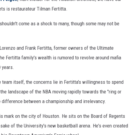
 is restaurateur Tilman Fertitta.
 shouldn't come as a shock to many, though some may not be
Lorenzo and Frank Fertitta, former owners of the Ultimate
he Fertitta family's wealth is rumored to revolve around mafia
0 years.
team itself, the concerns lie in Fertitta's willingness to spend
 the landscape of the NBA moving rapidly towards the "ring or
he difference between a championship and irrelevancy.
his mark on the city of Houston. He sits on the Board of Regents
esake of the University's new basketball arena. He's even created