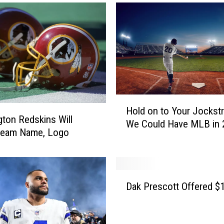
G
r
e
e
n
L
i
g
H
h
Hold on to Your Jockstr
o
t
ton Redskins Will
We Could Have MLB in 
l
’
 Team Name, Logo
d
f
o
r
n
o
t
D
m
Dak Prescott Offered 
o
a
A
Y
k
b
o
P
b