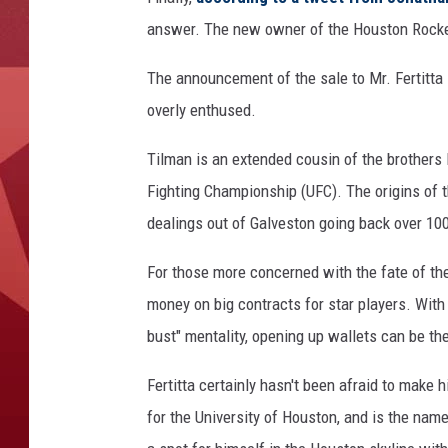
answer. The new owner of the Houston Rockets
The announcement of the sale to Mr. Fertitta
overly enthused.
Tilman is an extended cousin of the brothers 
Fighting Championship (UFC). The origins of t
dealings out of Galveston going back over 10
For those more concerned with the fate of the 
money on big contracts for star players. With
bust" mentality, opening up wallets can be t
Fertitta certainly hasn't been afraid to make 
for the University of Houston, and is the nam