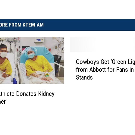
ORE FROM KTEM-AM
C
Cowboys Get ‘Green Lig
o
from Abbott for Fans in
w
Stands
b
o
y
thlete Donates Kidney
s
her
G
e
t
‘