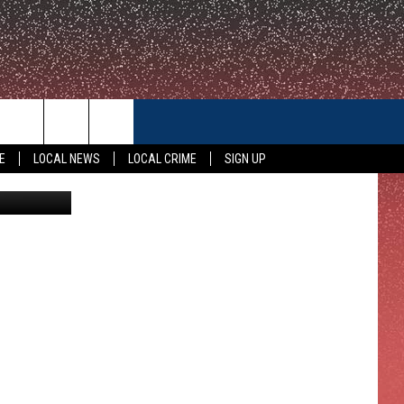
CONTACT US
E
LOCAL NEWS
LOCAL CRIME
SIGN UP
oyota Center
HELP & CONTACT INFO
FEEDBACK