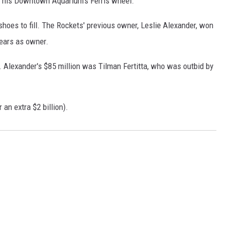
th his Downtown Aquarium's Ferris wheel.
shoes to fill. The Rockets' previous owner, Leslie Alexander, won
years as owner.
r. Alexander's $85 million was Tilman Fertitta, who was outbid by
 an extra $2 billion).