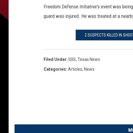
e
Freedom Defense Initiative's event was being 
s
t
guard was injured. He was treated at a nearby
i
g
2 SUSPECTS KILLED IN SHOO
a
t
o
r
Filed Under
:
ISIS
,
Texas News
s
Categories
:
Articles
,
News
w
o
r
k
a
c
r
i
M