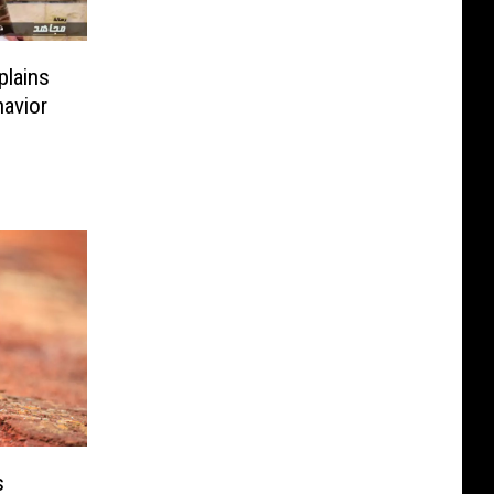
plains
avior
s