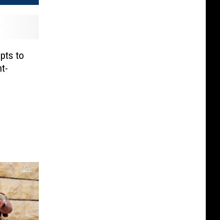
pts to
t-