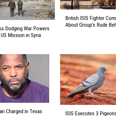
t
t
B
British ISIS Fighter Com
e
r
m
About Group’s Rude Beh
i
ss Dodging War Powers
p
t
 US Mission in Syria
t
i
s
s
t
h
o
I
A
S
s
I
s
S
a
F
s
i
s
g
i
h
I
n
t
an Charged in Texas
ISIS Executes 3 Pigeon
S
a
e