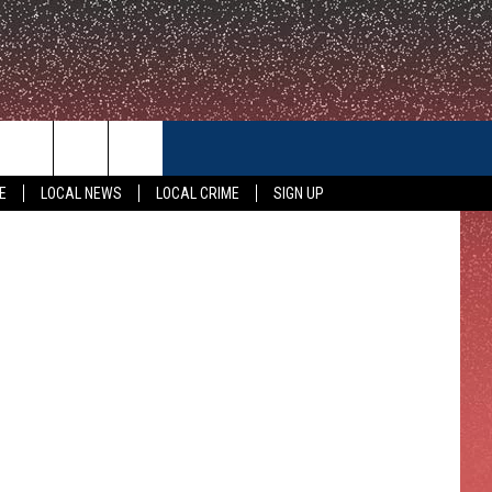
CONTACT US
etty Images
E
LOCAL NEWS
LOCAL CRIME
SIGN UP
HELP & CONTACT INFO
FEEDBACK