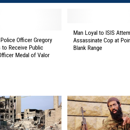
M
Man Loyal to ISIS Attem
a
 Police Officer Gregory
Assassinate Cop at Poin
n
 to Receive Public
Blank Range
L
Officer Medal of Valor
o
y
a
l
t
o
I
S
I
S
A