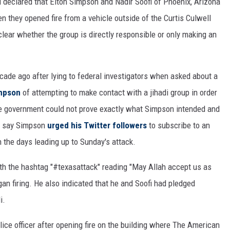
d declared that Elton Simpson and Nadir Soofi of Phoenix, Arizona
n they opened fire from a vehicle outside of the Curtis Culwell
nclear whether the group is directly responsible or only making an
cade ago after lying to federal investigators when asked about a
impson
of attempting to make contact with a jihadi group in order
t the government could not prove exactly what Simpson intended and
w say Simpson
urged his Twitter followers
to subscribe to an
 the days leading up to Sunday's attack.
h the hashtag "#texasattack" reading "May Allah accept us as
n firing. He also indicated that he and Soofi had pledged
i.
ice officer after opening fire on the building where The American