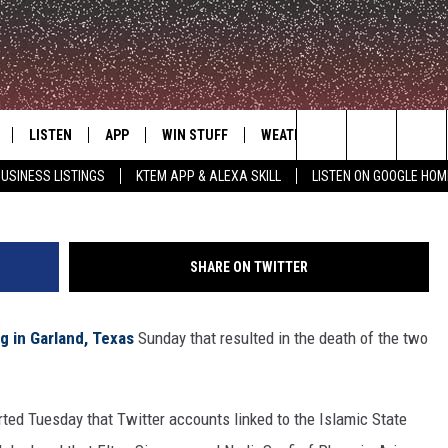
IBILITY FOR GARLAND
LISTEN
APP
WIN STUFF
WEATHER
ADVERTISE
Photo by Ben Torres/G
Search
USINESS LISTINGS
KTEM APP & ALEXA SKILL
LISTEN ON GOOGLE HOM
LE
LISTEN LIVE
DOWNLOAD FOR IOS
SIGN UP
The
KTEM ALEXA SKILL
DOWNLOAD FOR ANDROID
CONTEST RULES
Site
SHARE ON TWITTER
LISTEN ON GOOGLE HOME
CONTEST SUPPORT
g in Garland, Texas
Sunday that resulted in the death of the two
orted Tuesday that Twitter accounts linked to the Islamic State