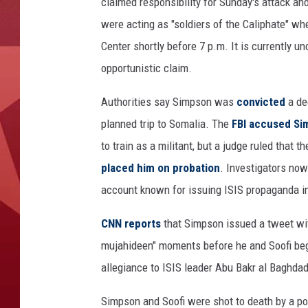
X
claimed responsibility for Sunday's attack an
-
were acting as "soldiers of the Caliphate" whe
M
Center shortly before 7 p.m. It is currently u
A
opportunistic claim.
Y
4
Authorities say Simpson was
convicted
a de
,
2
planned trip to Somalia. The
FBI accused S
0
to train as a militant, but a judge ruled tha
1
placed him on probation
. Investigators no
5
:
account known for issuing ISIS propaganda in
F
B
CNN reports
that Simpson issued a tweet wit
I
mujahideen" moments before he and Soofi bega
i
allegiance to ISIS leader Abu Bakr al Baghdad
n
v
Simpson and Soofi were shot to death by a pol