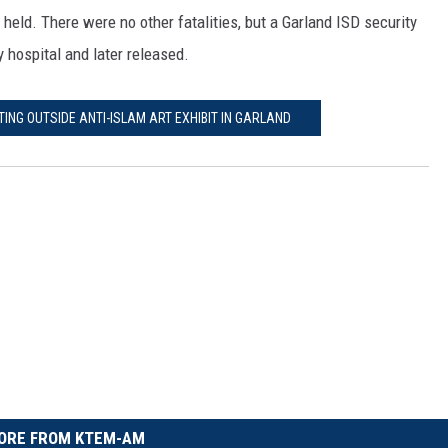
held. There were no other fatalities, but a Garland ISD security
 hospital and later released.
TING OUTSIDE ANTI-ISLAM ART EXHIBIT IN GARLAND
ORE FROM KTEM-AM