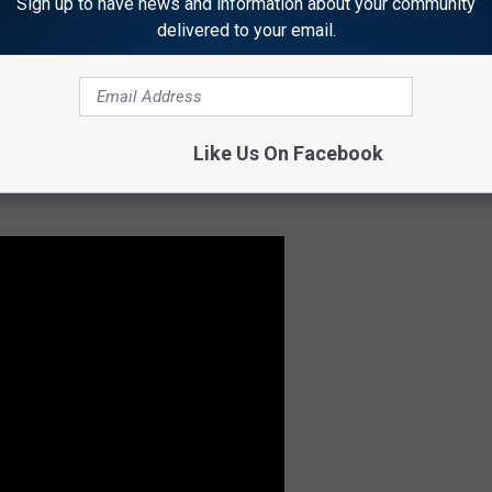
Sign up to have news and information about your community
 boutiques and lovely art galleries operating out of Victorian-era
delivered to your email.
 1886 and lovingly restored, offers a variety of shows throughout
ivities in Granbury.
Like Us On Facebook
aiting you in Granbury, thanks to the
DayTripper's YouTube