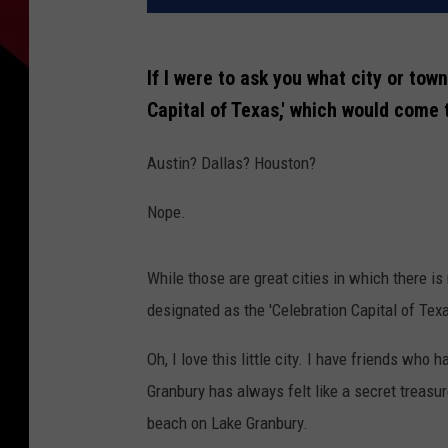
If I were to ask you what city or tow
Capital of Texas,' which would come
Austin? Dallas? Houston?
Nope.
While those are great cities in which there i
designated as the 'Celebration Capital of Texa
Oh, I love this little city. I have friends who
Granbury has always felt like a secret treasur
beach on Lake Granbury.