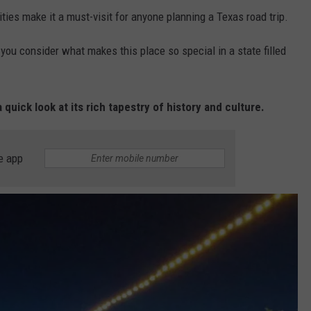
ties make it a must-visit for anyone planning a Texas road trip.
ou consider what makes this place so special in a state filled
 quick look at its rich tapestry of history and culture.
e app