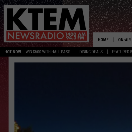
HOME
ON-AIR
HOT NOW
WIN $500 WITH HALL PASS
DINING DEALS
FEATURED B
SCHEDU
HOSTS