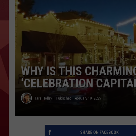
WHY IS THIS CHARMIN
‘CELEBRATION CAPITAL
Tara Holley
Published: February 19, 2025
SHARE ON FACEBOOK