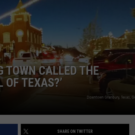
G TOWN CALLED THE
 OF TEXAS?’
Downtown Granbury, Texas, G
SHARE ON TWITTER