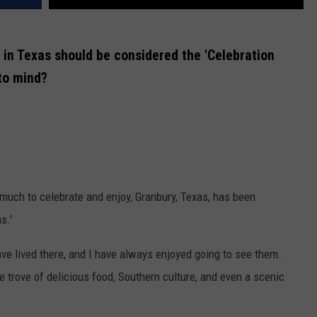
n in Texas should be considered the 'Celebration
 to mind?
s much to celebrate and enjoy, Granbury, Texas, has been
s.'
 have lived there, and I have always enjoyed going to see them.
e trove of delicious food, Southern culture, and even a scenic