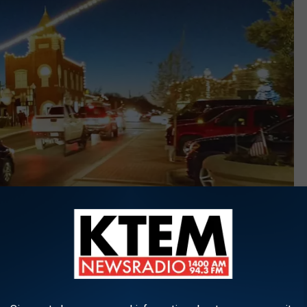
Downtown Granbury, Texas, Google Maps, Brian Grimmitt
with a well-preserved historic downtown area, which is great
entury, according to a story from
islands.com
.