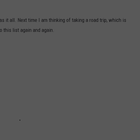
as it all. Next time I am thinking of taking a road trip, which is
to this list again and again.