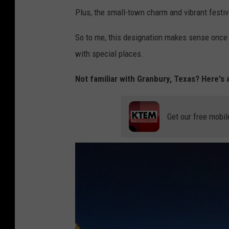
Plus, the small-town charm and vibrant festivi
So to me, this designation makes sense once y
with special places.
Not familiar with Granbury, Texas? Here's a
Get our free mobil