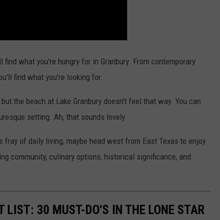
'll find what you're hungry for in Granbury. From contemporary
u'll find what you're looking for.
 but the beach at Lake Granbury doesn't feel that way. You can
uresque setting. Ah, that sounds lovely.
he fray of daily living, maybe head west from East Texas to enjoy
ving community, culinary options, historical significance, and
 LIST: 30 MUST-DO'S IN THE LONE STAR