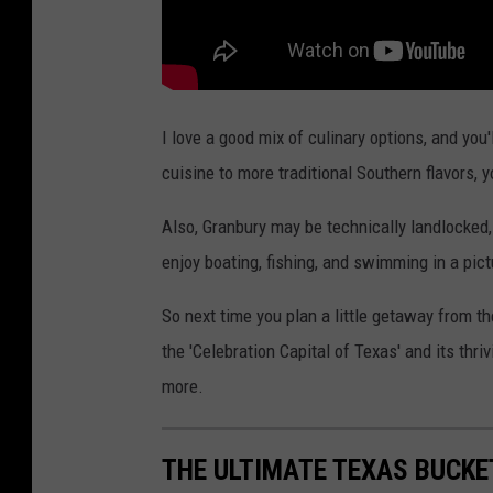
I love a good mix of culinary options, and you
cuisine to more traditional Southern flavors, yo
Also, Granbury may be technically landlocked,
enjoy boating, fishing, and swimming in a pict
So next time you plan a little getaway from t
the 'Celebration Capital of Texas' and its thri
more.
THE ULTIMATE TEXAS BUCKET