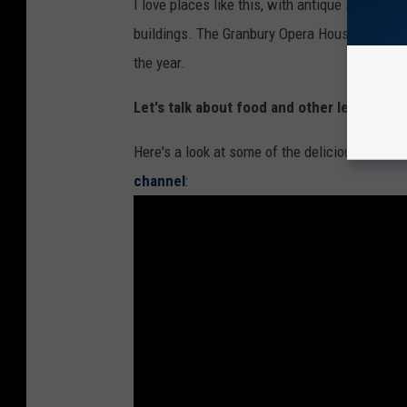
n
I love places like this, with antique shops and
b
buildings. The Granbury Opera House, built in
u
the year.
r
Let's talk about food and other leisure act
y
t
Here's a look at some of the deliciousness aw
e
channel
:
x
a
s