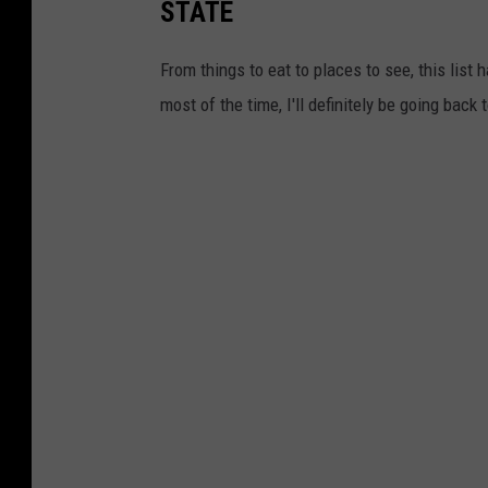
STATE
From things to eat to places to see, this list h
most of the time, I'll definitely be going back 