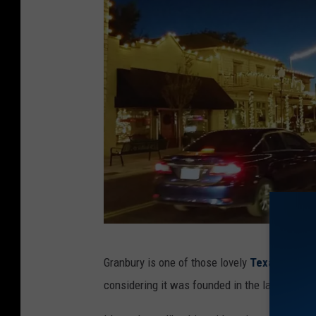
G
Granbury is one of those lovely
Texas
cities 
r
considering it was founded in the late 19th c
a