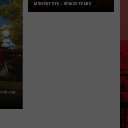
MOMENT STILL BRINGS TEARS
This
Powerful
El
Paso
Strong
Moment
Still
Brings
Tears
oogle Maps