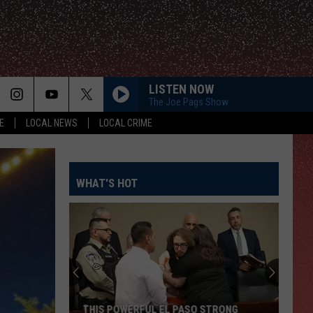
LISTEN NOW
The Joe Pags Show
E
LOCAL NEWS
LOCAL CRIME
WHAT'S HOT
THIS POWERFUL EL PASO STRONG