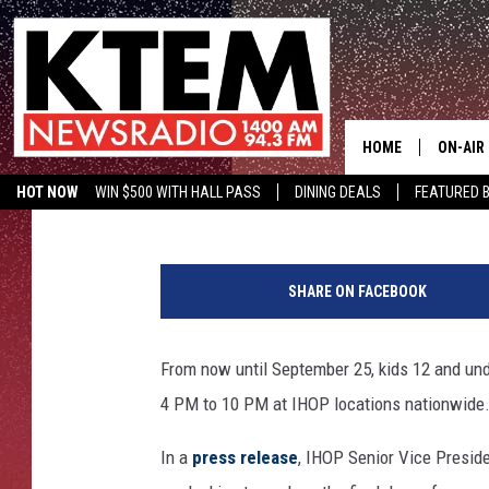
KIDS EAT FREE AT IHO
HOME
ON-AIR
Aaron Savage
Published: August 5, 2016
HOT NOW
WIN $500 WITH HALL PASS
DINING DEALS
FEATURED B
SCHEDU
KTEM ON FACEBOOK
LISTEN LIVE
I
HOSTS
H
SHARE ON FACEBOOK
O
P
S
From now until September 25, kids 12 and unde
i
4 PM to 10 PM at IHOP locations nationwide
g
n
In a
press release
, IHOP Senior Vice Presid
-