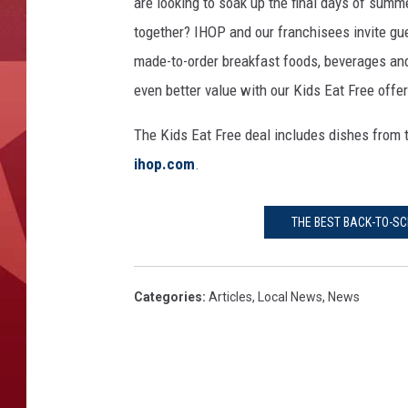
G
are looking to soak up the final days of summ
e
together? IHOP and our franchisees invite gues
t
made-to-order breakfast foods, beverages and
t
even better value with our Kids Eat Free offer
y
I
The Kids Eat Free deal includes dishes from t
m
a
ihop.com
.
g
e
THE BEST BACK-TO-SC
s
Categories
:
Articles
,
Local News
,
News