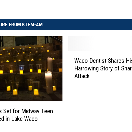
ORE FROM KTEM-AM
W
Waco Dentist Shares Hi
a
Harrowing Story of Shar
c
Attack
o
D
e
n
t
s Set for Midway Teen
i
ed in Lake Waco
s
t