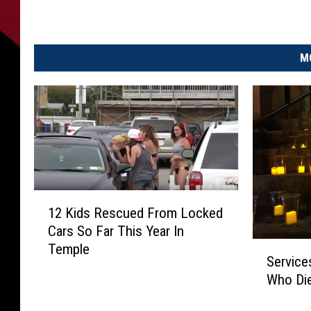
M
1
12 Kids Rescued From Locked
2
Cars So Far This Year In
K
S
Temple
i
Service
e
d
Who Di
r
s
v
R