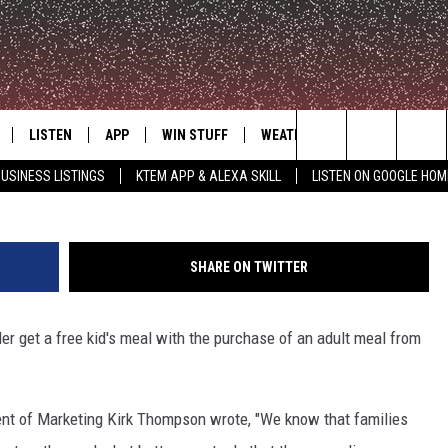
P UNTIL SEPTEMBER 25
LISTEN
APP
WIN STUFF
WEATHER
ADVERTISE
G
Search
USINESS LISTINGS
KTEM APP & ALEXA SKILL
LISTEN ON GOOGLE HOM
LE
LISTEN LIVE
DOWNLOAD FOR IOS
SIGN UP
The
KTEM ALEXA SKILL
DOWNLOAD FOR ANDROID
CONTEST RULES
Site
SHARE ON TWITTER
LISTEN ON GOOGLE HOME
CONTEST SUPPORT
r get a free kid's meal with the purchase of an adult meal from
.
ent of Marketing Kirk Thompson wrote, "We know that families