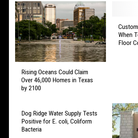
i
e
c
s
e
c
C
s
Custom
u
u
S
When Te
e
s
e
d
Floor C
t
t
F
o
f
r
m
o
o
R
e
Rising Oceans Could Claim
r
m
i
r
M
Over 46,000 Homes in Texas
L
s
s
i
by 2100
o
i
S
d
c
n
a
w
k
g
v
a
e
O
e
Dog Ridge Water Supply Tests
y
d
c
E
Positive for E. coli, Coliform
T
C
e
m
Bacteria
e
a
a
p