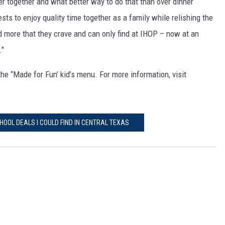
er together and what better way to do that than over dinner
ts to enjoy quality time together as a family while relishing the
 more that they crave and can only find at IHOP – now at an
."
he “Made for Fun’ kid’s menu. For more information, visit
HOOL DEALS I COULD FIND IN CENTRAL TEXAS