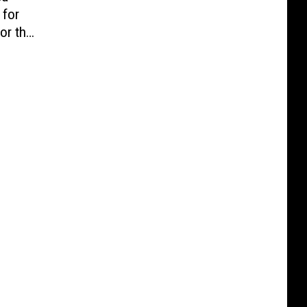
 for
or the