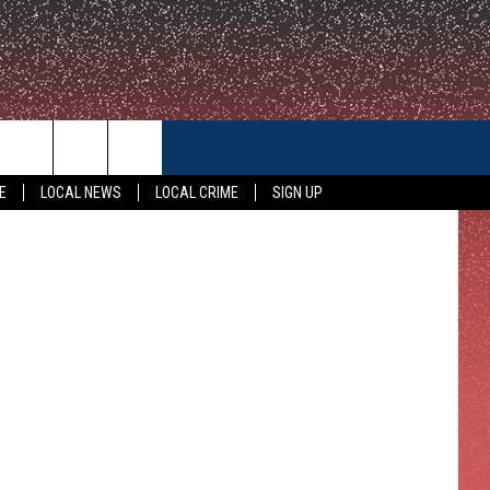
CONTACT US
etty Images
E
LOCAL NEWS
LOCAL CRIME
SIGN UP
HELP & CONTACT INFO
FEEDBACK