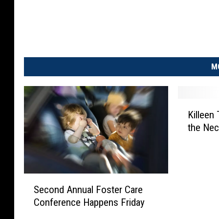
M
K
Killeen
i
the Ne
l
l
e
e
n
S
Second Annual Foster Care
T
e
Conference Happens Friday
e
c
e
o