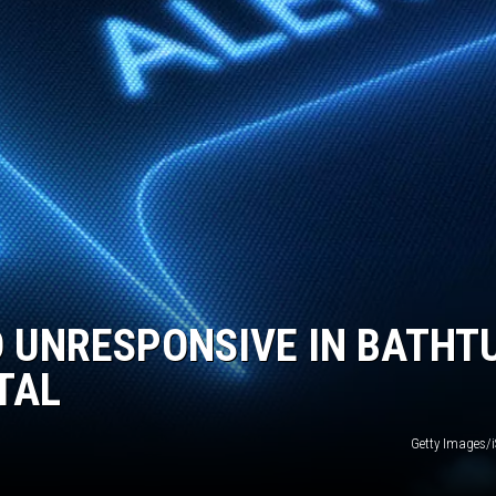
D UNRESPONSIVE IN BATHT
TAL
Getty Images/