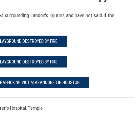
es surrounding Landon's injuries and have not said if the
LAYGROUND DESTROYED BY FIRE
LAYGROUND DESTROYED BY FIRE
TRAFFICKING VICTIM ABANDONED IN HOUSTON
ren's Hospital
,
Temple