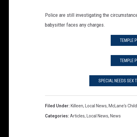
Police are still investigating the circumstanc
babysitter faces any charges.
TEMPLE P
TEMPLE P
SPECIAL NEEDS SEX 
Filed Under
:
Killeen
,
Local News
,
McLane's Child
Categories
:
Articles
,
Local News
,
News