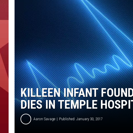
KILLEEN INFANT FOUN
DIES IN TEMPLE HOSPI
Aaron Savage
Published: January 30, 2017