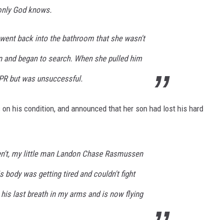
. only God knows.
went back into the bathroom that she wasn't
n and began to search. When she pulled him
CPR but was unsuccessful.
on his condition, and announced that her son had lost his hard
en't, my little man Landon Chase Rasmussen
s body was getting tired and couldn't fight
is last breath in my arms and is now flying