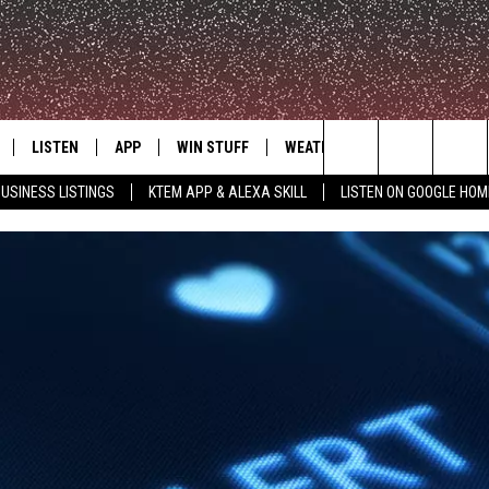
LISTEN
APP
WIN STUFF
WEATHER
ADVERTISE
Search
USINESS LISTINGS
KTEM APP & ALEXA SKILL
LISTEN ON GOOGLE HOM
LE
LISTEN LIVE
DOWNLOAD FOR IOS
SIGN UP
The
KTEM ALEXA SKILL
DOWNLOAD FOR ANDROID
CONTEST RULES
Site
LISTEN ON GOOGLE HOME
CONTEST SUPPORT