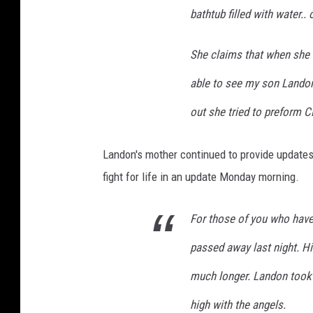
bathtub filled with water.
She claims that when she 
able to see my son Lando
out she tried to preform 
Landon's mother continued to provide updates 
fight for life in an update Monday morning.
For those of you who hav
passed away last night. Hi
much longer. Landon took h
high with the angels.