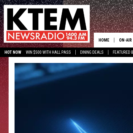
HOME
ON-AIR
HOT NOW
WIN $500 WITH HALL PASS
DINING DEALS
FEATURED B
SCHEDU
KTEM ON FACEBOOK
LISTEN LIVE
HOSTS