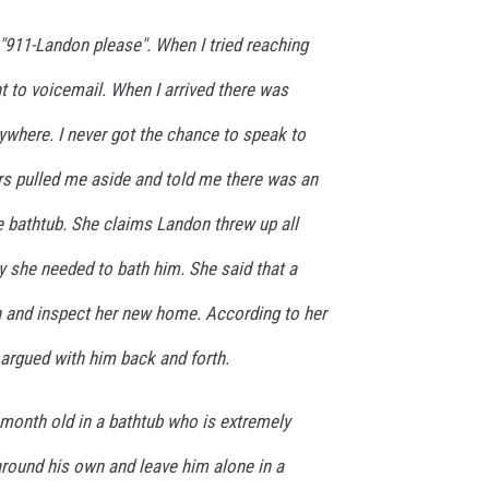
r "911-Landon please". When I tried reaching
t to voicemail. When I arrived there was
ywhere. I never got the chance to speak to
cers pulled me aside and told me there was an
e bathtub. She claims Landon threw up all
y she needed to bath him. She said that a
 and inspect her new home. According to her
argued with him back and forth.
month old in a bathtub who is extremely
round his own and leave him alone in a