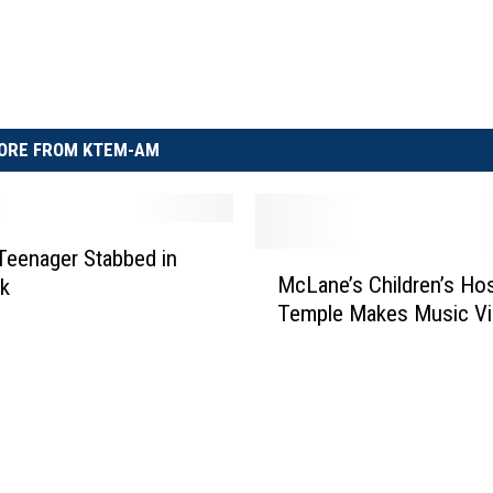
ORE FROM KTEM-AM
 Teenager Stabbed in
M
McLane’s Children’s Hosp
ck
c
Temple Makes Music V
L
a
n
e
’
s
C