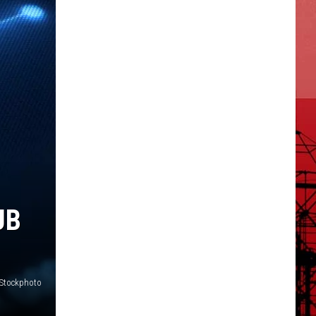
UB
iStockphoto