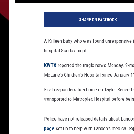
1
6
SHARE ON FACEBOOK
0
0
8
A Killeen baby who was found unresponsive 
5
hospital Sunday night.
4
7
KWTX
reported the tragic news Monday. 8-mo
2
McLane's Children's Hospital since January 1
First responders to a home on Taylor Renee D
transported to Metroplex Hospital before bei
Police have not released details about Landon
page
set up to help with Landon's medical e