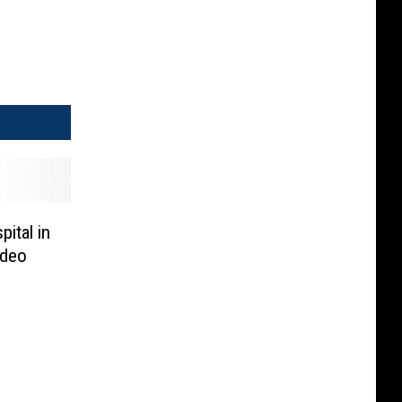
ital in
ideo