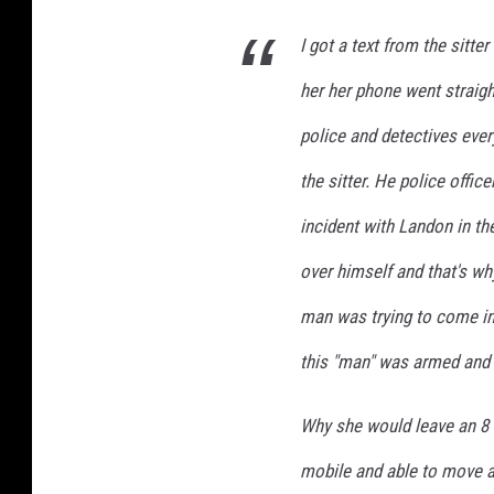
I got a text from the sitte
her her phone went straigh
police and detectives ever
the sitter. He police offi
incident with Landon in th
over himself and that's wh
man was trying to come in
this "man" was armed and 
Why she would leave an 8 
mobile and able to move a