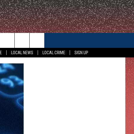
CONTACT US
E
LOCAL NEWS
LOCAL CRIME
SIGN UP
HELP & CONTACT INFO
FEEDBACK