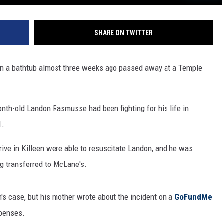
SHARE ON TWITTER
in a bathtub almost three weeks ago passed away at a Temple
nth-old Landon Rasmusse had been fighting for his life in
1.
rive in Killeen were able to resuscitate Landon, and he was
ng transferred to McLane's.
's case, but his mother wrote about the incident on a
GoFundMe
xpenses.