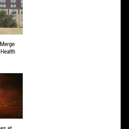
 Merge
Health
les at