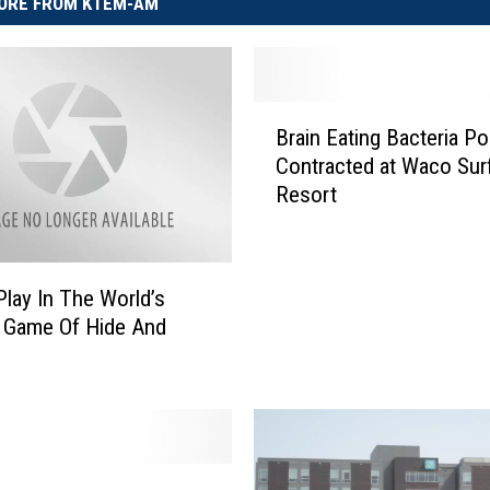
ORE FROM KTEM-AM
B
Brain Eating Bacteria Po
r
Contracted at Waco Sur
a
Resort
i
n
E
a
lay In The World’s
t
 Game Of Hide And
i
n
g
B
a
c