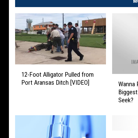
M
1
12-Foot Alligator Pulled from
2
W
Port Aransas Ditch [VIDEO]
-
Wanna P
a
F
Biggest
n
o
Seek?
n
o
a
t
P
A
l
l
a
L
l