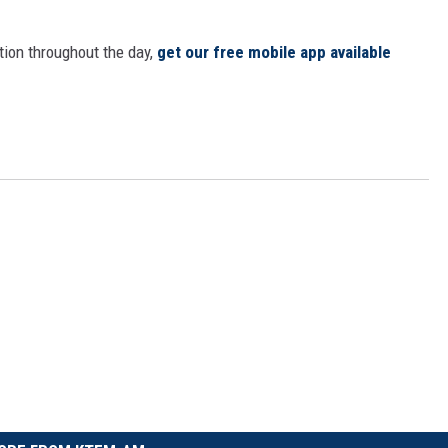
tion throughout the day,
get our free mobile app available