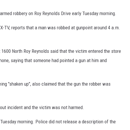
an armed robbery on Roy Reynolds Drive early Tuesday morning.
-TV, reports that a man was robbed at gunpoint around 4 a.m.
1600 North Roy Reynolds said that the victim entered the store
 phone, saying that someone had pointed a gun at him and
ing "shaken up", also claimed that the gun the robber was
out incident and the victim was not harmed.
 Tuesday morning. Police did not release a description of the