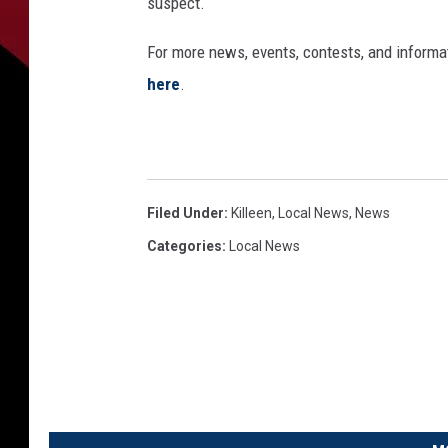
suspect.
For more news, events, contests, and informa
here
.
Filed Under
:
Killeen
,
Local News
,
News
Categories
:
Local News