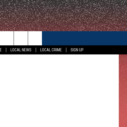
CONTACT US
E
LOCAL NEWS
LOCAL CRIME
SIGN UP
HELP & CONTACT INFO
FEEDBACK