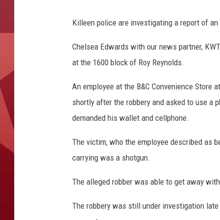
Killeen police are investigating a report of 
Chelsea Edwards with our news partner, KWTX
at the 1600 block of Roy Reynolds.
An employee at the B&C Convenience Store at 
shortly after the robbery and asked to use a
demanded his wallet and cellphone.
The victim, who the employee described as be
carrying was a shotgun.
The alleged robber was able to get away with
The robbery was still under investigation late