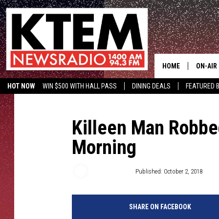
HOME
ON-AIR
HOT NOW
WIN $500 WITH HALL PASS
DINING DEALS
FEATURED B
SCHEDU
KTEM ON FACEBOOK
LISTEN LIVE
HOSTS
Killeen Man Robbe
Morning
Thomas Mott
Published: October 2, 2018
SHARE ON FACEBOOK