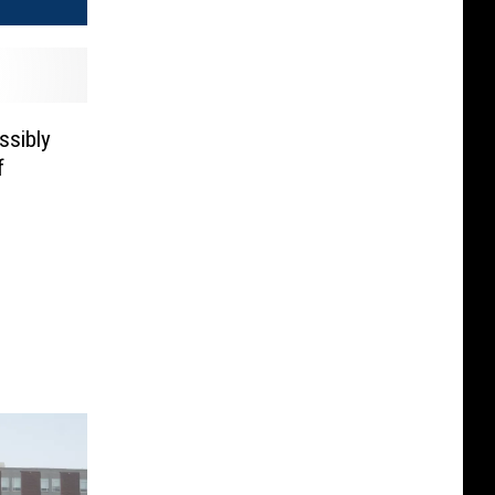
ssibly
f