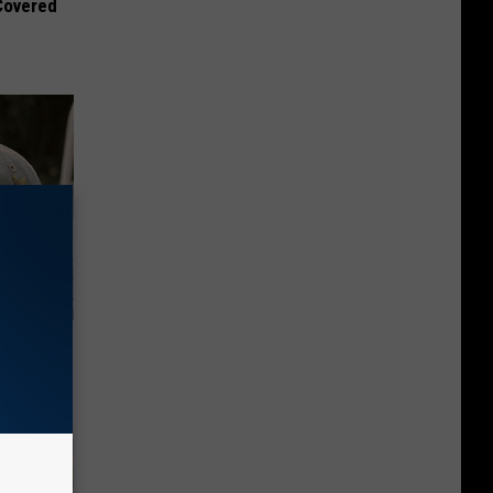
 Covered
se