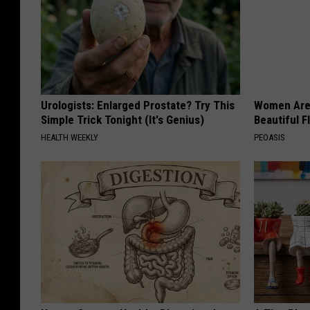
Urologists: Enlarged Prostate? Try This
Women Are
Simple Trick Tonight (It's Genius)
Beautiful F
HEALTH WEEKLY
PEOASIS