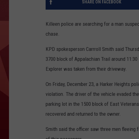
SHARE ON FACEBOOK
Killeen police are searching for a man suspec
chase.
KPD spokesperson Carrroll Smith said Thursday
3700 block of Appalachian Trail around 11:30
Explorer was taken from their driveway.
On Friday, December 23, a Harker Heights polic
violation. The driver of the vehicle evaded th
parking lot in the 1500 block of East Veteran
recovered and returned to the owner.
Smith said the officer saw three men fleeing f