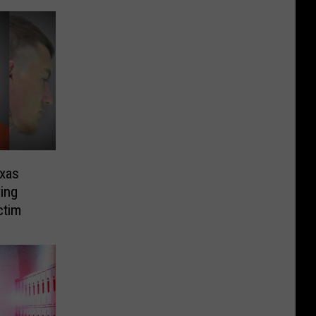
exas
ing
ctim