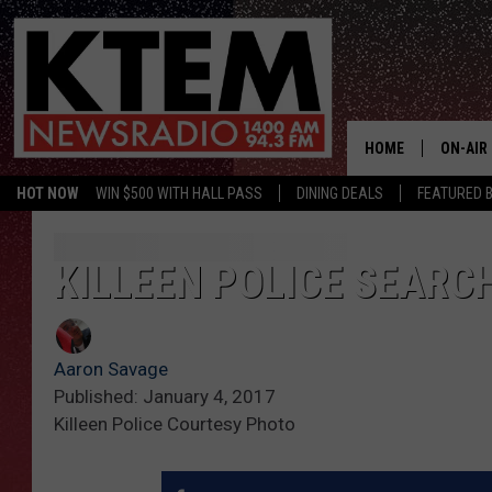
HOME
ON-AIR
HOT NOW
WIN $500 WITH HALL PASS
DINING DEALS
FEATURED B
SCHEDU
HOSTS
KILLEEN POLICE SEARC
Aaron Savage
Published: January 4, 2017
Killeen Police Courtesy Photo