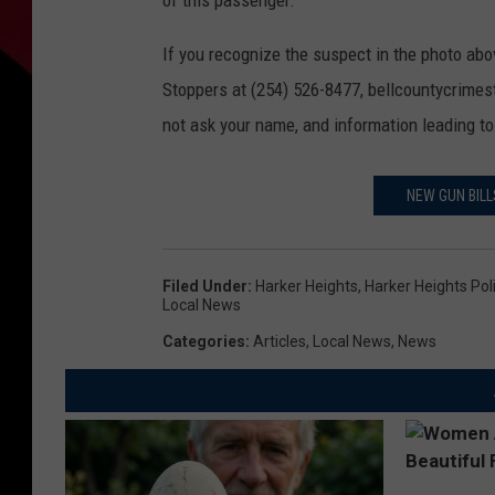
of this passenger.
If you recognize the suspect in the photo ab
Stoppers at (254) 526-8477, bellcountycrimes
not ask your name, and information leading to
NEW GUN BIL
Filed Under
:
Harker Heights
,
Harker Heights Po
Local News
Categories
:
Articles
,
Local News
,
News