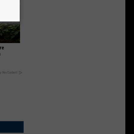
re
s
y RevContent