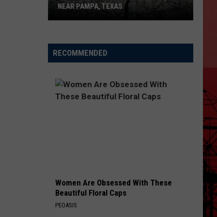
NEAR PAMPA, TEXAS
USGS
Confirms
5.1
RECOMMENDED
Magnitude
Quake
Near
Pampa,
Texas
Women Are Obsessed With These
Beautiful Floral Caps
PEOASIS