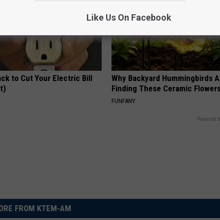
Like Us On Facebook
ck to Cut Your Electric Bill
Why Backyard Hummingbirds A
t)
Finding These Ceramic Flower
S
FUNFANY
Powered b
ORE FROM KTEM-AM