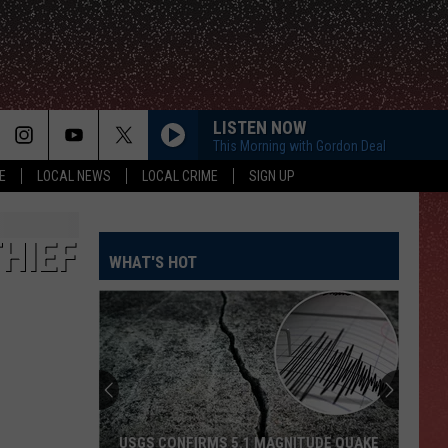
LISTEN NOW
This Morning with Gordon Deal
E
LOCAL NEWS
LOCAL CRIME
SIGN UP
HIEF
WHAT'S HOT
USGS CONFIRMS 5.1 MAGNITUDE QUAKE