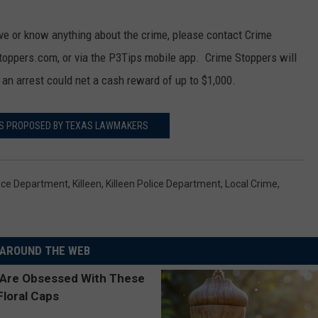
ove or know anything about the crime, please contact Crime
toppers.com, or via the P3Tips mobile app. Crime Stoppers will
 an arrest could net a cash reward of up to $1,000.
LS PROPOSED BY TEXAS LAWMAKERS
lice Department
,
Killeen
,
Killeen Police Department
,
Local Crime
,
AROUND THE WEB