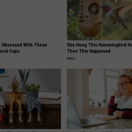
 Obsessed With These
She Hung This Hummingbird H
loral Caps
Then This Happened
RIBILI