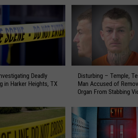
D
Disturbing – Temple, T
Investigating Deadly
i
Man Accused of Remov
g in Harker Heights, TX
s
Organ From Stabbing Vi
t
u
r
b
i
n