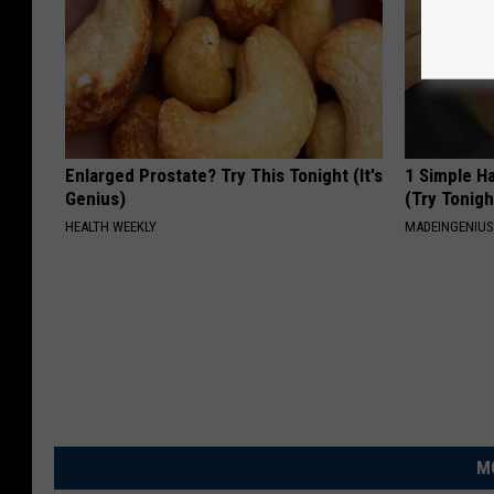
Enlarged Prostate? Try This Tonight (It's
1 Simple Ha
Genius)
(Try Tonigh
HEALTH WEEKLY
MADEINGENIU
M