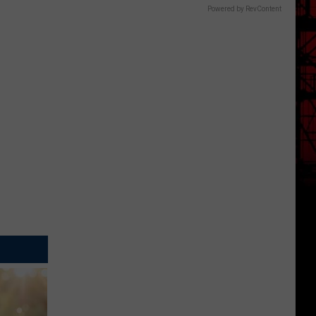
Powered by RevContent