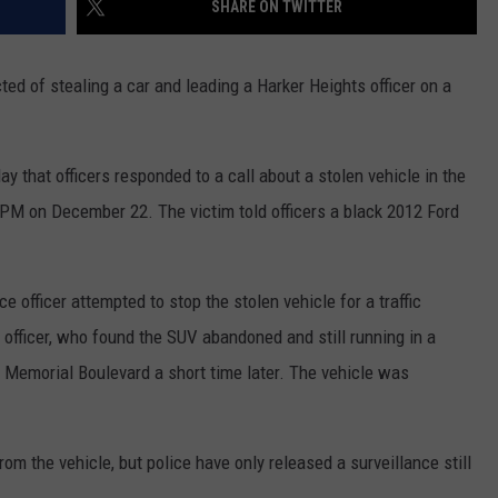
SHARE ON TWITTER
ted of stealing a car and leading a Harker Heights officer on a
 that officers responded to a call about a stolen vehicle in the
 PM on December 22. The victim told officers a black 2012 Ford
e officer attempted to stop the stolen vehicle for a traffic
e officer, who found the SUV abandoned and still running in a
s Memorial Boulevard a short time later. The vehicle was
rom the vehicle, but police have only released a surveillance still