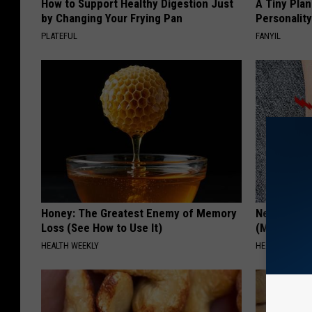
How to Support Healthy Digestion Just
A Tiny Plan
by Changing Your Frying Pan
Personalit
PLATEFUL
FANYIL
Honey: The Greatest Enemy of Memory
Neuropathy
Loss (See How to Use It)
(Meet The 
HEALTH WEEKLY
HEALTH WEEKL