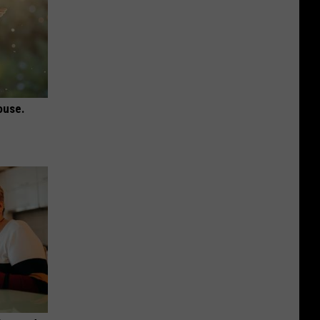
ouse.