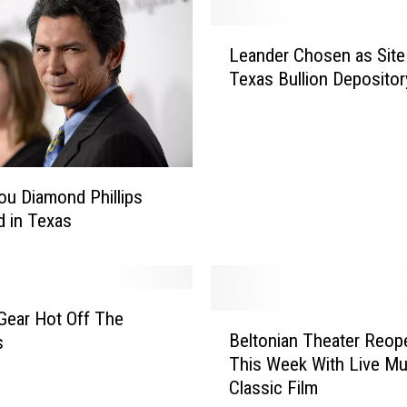
P
o
L
l
Leander Chosen as Site
e
i
Texas Bullion Depositor
a
c
n
e
d
S
e
e
r
a
C
ou Diamond Phillips
r
h
d in Texas
c
o
h
s
i
e
n
n
Gear Hot Off The
B
g
a
Beltonian Theater Reop
s
e
F
s
This Week With Live Mu
l
o
S
Classic Film
t
r
i