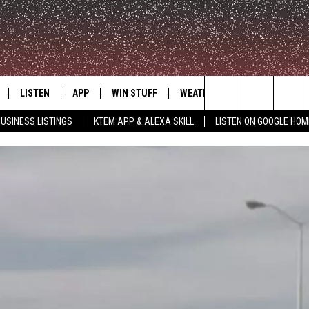
LISTEN
APP
WIN STUFF
WEATHER
ADVERTISE
Search
USINESS LISTINGS
KTEM APP & ALEXA SKILL
LISTEN ON GOOGLE HOM
LE
LISTEN LIVE
DOWNLOAD FOR IOS
SIGN UP
The
KTEM ALEXA SKILL
DOWNLOAD FOR ANDROID
CONTEST RULES
Site
LISTEN ON GOOGLE HOME
CONTEST SUPPORT