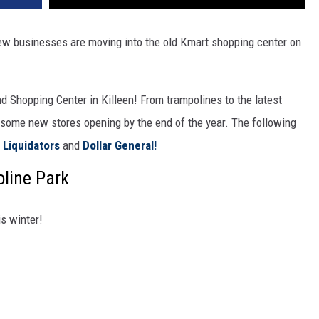
ew businesses are moving into the old Kmart shopping center on
 Shopping Center in Killeen! From trampolines to the latest
e some new stores opening by the end of the year. The following
Liquidators
and
Dollar General!
oline Park
is winter!