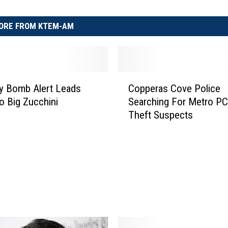
ORE FROM KTEM-AM
C
y Bomb Alert Leads
Copperas Cove Police
o
to Big Zucchini
Searching For Metro P
p
Theft Suspects
p
e
r
a
s
C
o
v
e