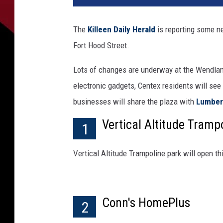
The
Killeen Daily Herald
is reporting some n
Fort Hood Street.
Lots of changes are underway at the Wendland
electronic gadgets, Centex residents will se
businesses will share the plaza with
Lumber 
Vertical Altitude Tramp
1
Vertical Altitude Trampoline park will open th
Conn's HomePlus
2