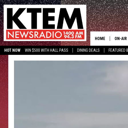
HOME
ON-AIR
HOT NOW
WIN $500 WITH HALL PASS
DINING DEALS
FEATURED B
SCHEDU
KTEM ON FACEBOOK
LISTEN LIVE
HOSTS