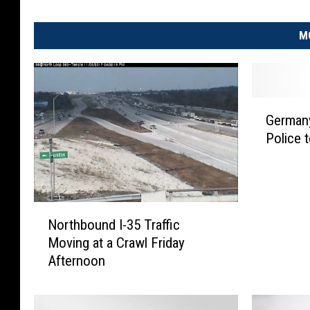
M
G
German
e
Police 
r
m
a
n
y
N
Northbound I-35 Traffic
B
o
Moving at a Crawl Friday
o
r
Afternoon
m
t
b
h
A
b