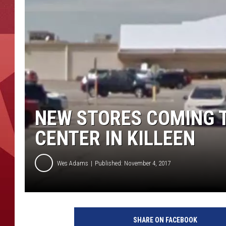
NEW STORES COMING 
CENTER IN KILLEEN
Wes Adams
Published: November 4, 2017
SHARE ON FACEBOOK