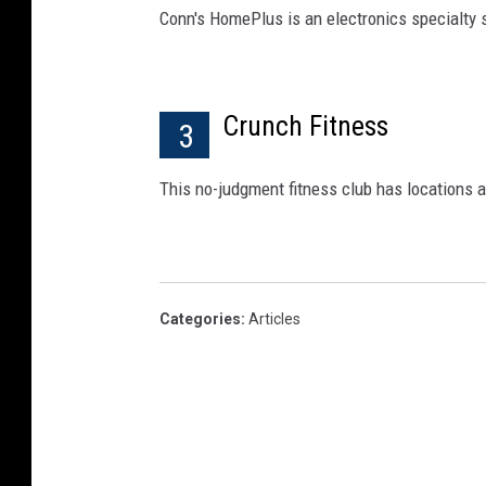
Conn's HomePlus is an electronics specialty s
Crunch Fitness
3
This no-judgment fitness club has locations al
Categories
:
Articles