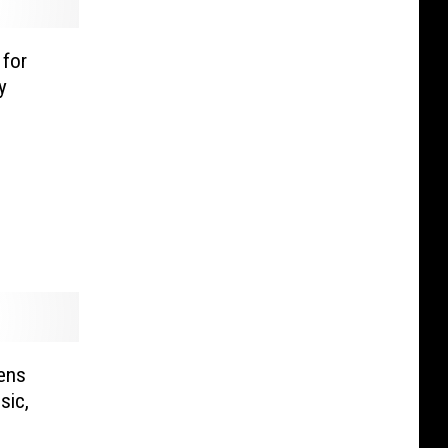
 for
y
ens
sic,