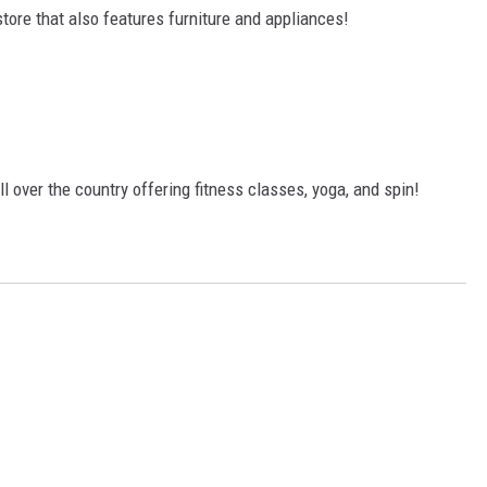
tore that also features furniture and appliances!
l over the country offering fitness classes, yoga, and spin!