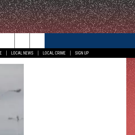
CONTACT US
E
LOCAL NEWS
LOCAL CRIME
SIGN UP
HELP & CONTACT INFO
FEEDBACK