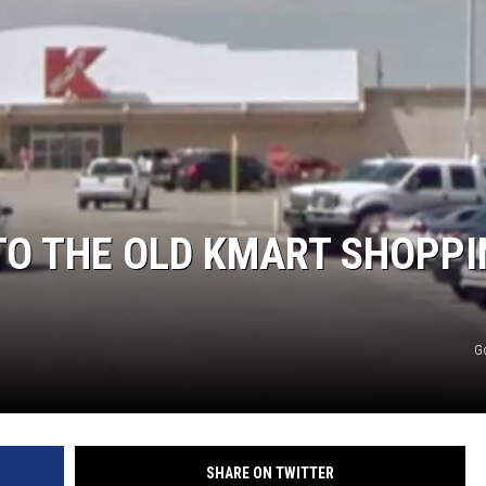
TO THE OLD KMART SHOPPI
G
SHARE ON TWITTER