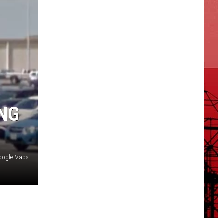
NG
oogle Maps